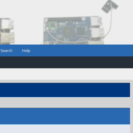
Search
Help