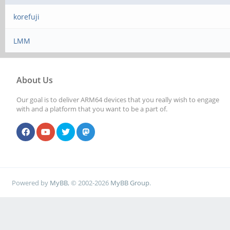
korefuji
LMM
About Us
Our goal is to deliver ARM64 devices that you really wish to engage
with and a platform that you want to be a part of.
Powered by
MyBB
, © 2002-2026
MyBB Group
.