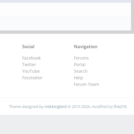
Social
Navigation
Facebook
Forums
Twitter
Portal
YouTube
Search
Fosstodon
Help
Forum Team
Theme designed by
m0ckingbird
© 2015-2026, modified by
fire219
.