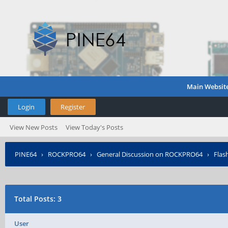
Main Websit
Login
Register
View New Posts
View Today's Posts
PINE64
›
ROCKPRO64
›
General Discussion on ROCKPRO64
›
Flas
Total Posts: 3
User