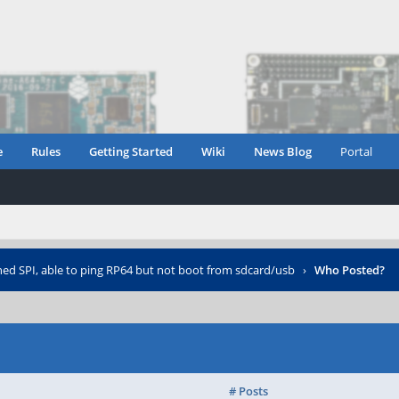
e
Rules
Getting Started
Wiki
News Blog
Portal
hed SPI, able to ping RP64 but not boot from sdcard/usb
›
Who Posted?
# Posts