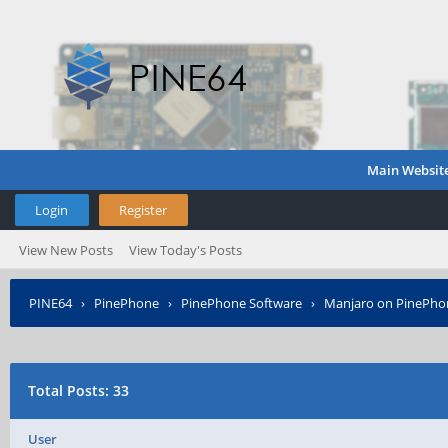
Main Websit
Login
Register
View New Posts
View Today's Posts
PINE64
›
PinePhone
›
PinePhone Software
›
Manjaro on PinePho
Total Posts: 33
User