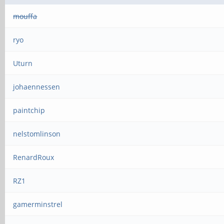
mouffa
ryo
Uturn
johaennessen
paintchip
nelstomlinson
RenardRoux
RZ1
gamerminstrel