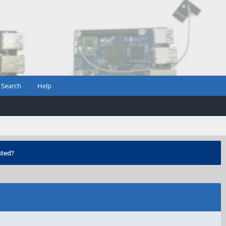
Search
Help
ted?