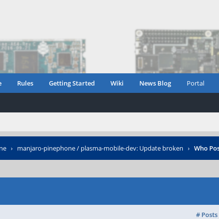
e
Rules
Getting Started
Wiki
News Blog
Portal
ne
›
manjaro-pinephone / plasma-mobile-dev: Update broken
›
Who Pos
# Posts