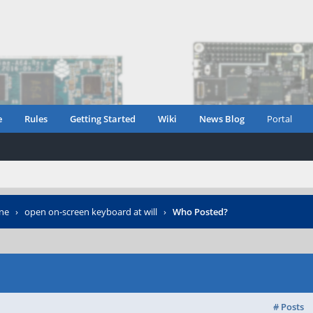
e
Rules
Getting Started
Wiki
News Blog
Portal
ne
›
open on-screen keyboard at will
›
Who Posted?
# Posts