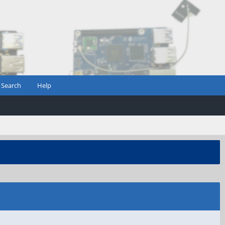
Search
Help