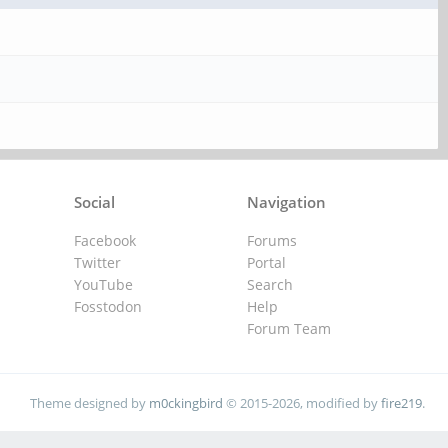
Social
Navigation
Facebook
Forums
Twitter
Portal
YouTube
Search
Fosstodon
Help
Forum Team
Theme designed by
m0ckingbird
© 2015-2026, modified by
fire219
.