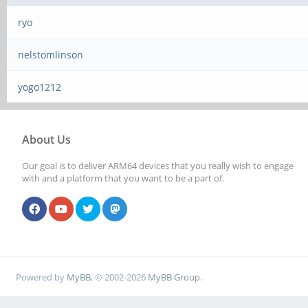
ryo
nelstomlinson
yogo1212
About Us
Our goal is to deliver ARM64 devices that you really wish to engage
with and a platform that you want to be a part of.
Powered by
MyBB
, © 2002-2026
MyBB Group
.