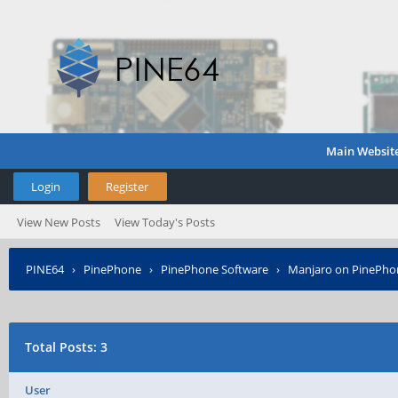
Main Websit
Login
Register
View New Posts
View Today's Posts
PINE64
›
PinePhone
›
PinePhone Software
›
Manjaro on PinePho
Total Posts: 3
User