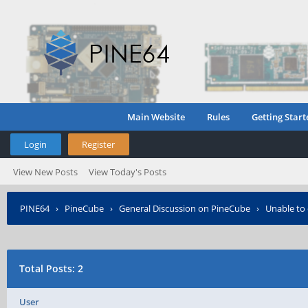
Main Website
Rules
Getting Start
Login
Register
View New Posts
View Today's Posts
PINE64
›
PineCube
›
General Discussion on PineCube
›
Unable to
Total Posts: 2
User