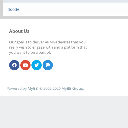
doode
About Us
Our goal is to deliver ARM64 devices that you
really wish to engage with and a platform that
you want to be a part of.
Powered by
MyBB
, © 2002-2026
MyBB Group
.