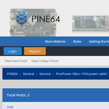
Main Website
Rules
Getting Start
Login
Register
View New Posts
View Today's Posts
PINE64
›
General
›
General
›
PinePower XBox / PS4 power cable?
Total Posts: 2
User