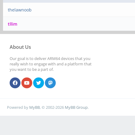
thelawnoob
tllim
About Us
Our goal is to deliver ARM64 devices that you
really wish to engage with and a platform that
you want to be a part of.
Powered by
MyBB
, © 2002-2026
MyBB Group
.