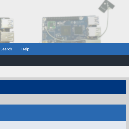
Search
Help