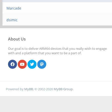
Marcade
dsimic
About Us
Our goal is to deliver ARM64 devices that you really wish to engage
with and a platform that you want to be a part of.
Powered by
MyBB
, © 2002-2026
MyBB Group
.