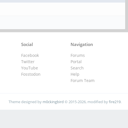
Social
Navigation
Facebook
Forums
Twitter
Portal
YouTube
Search
Fosstodon
Help
Forum Team
Theme designed by
m0ckingbird
© 2015-2026, modified by
fire219
.