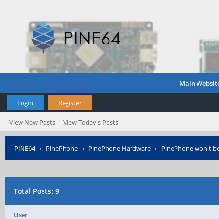
Main Websit
Login
Register
View New Posts
View Today's Posts
PINE64
›
PinePhone
›
PinePhone Hardware
›
PinePhone won't bo
Total Posts: 9
User