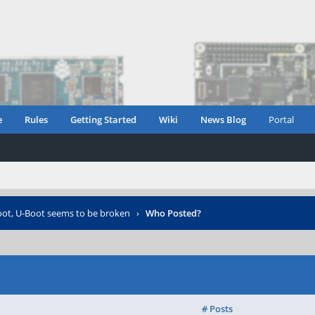
e
Rules
Getting Started
Wiki
News Blog
Portal
ot, U-Boot seems to be broken
›
Who Posted?
# Posts