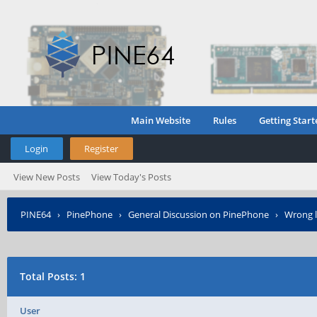
Main Website
Rules
Getting Start
Login
Register
View New Posts
View Today's Posts
PINE64
›
PinePhone
›
General Discussion on PinePhone
›
Wrong l
Total Posts: 1
User