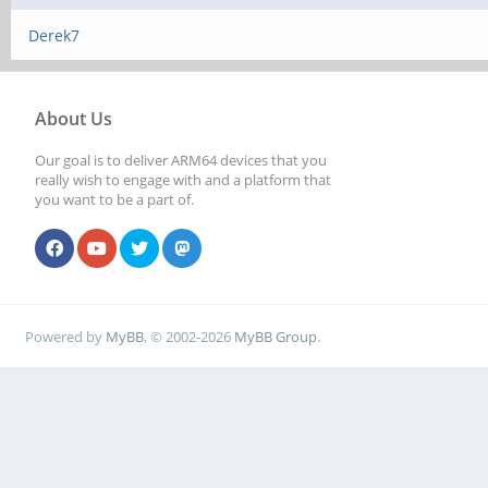
Derek7
About Us
Our goal is to deliver ARM64 devices that you
really wish to engage with and a platform that
you want to be a part of.
Powered by
MyBB
, © 2002-2026
MyBB Group
.