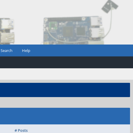
Search
Help
# Posts