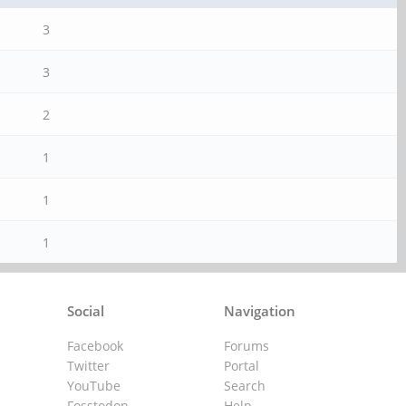
3
3
2
1
1
1
Social
Navigation
Facebook
Forums
Twitter
Portal
YouTube
Search
Fosstodon
Help