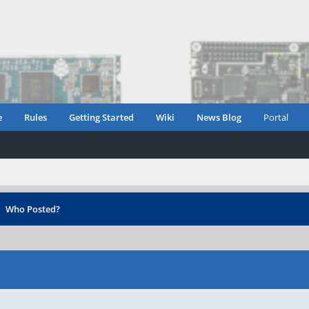
e
Rules
Getting Started
Wiki
News Blog
Portal
›
Who Posted?