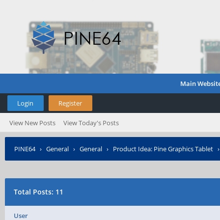
Main Websit
Login
Register
View New Posts
View Today's Posts
PINE64
›
General
›
General
›
Product Idea: Pine Graphics Tablet
Total Posts: 11
User