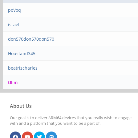
poVoq
israel
don570don570don570
Houstand345
beatrizcharles
tllim
About Us
Our goal is to deliver ARM64 devices that you really wish to engage
with and a platform that you want to be a part of.