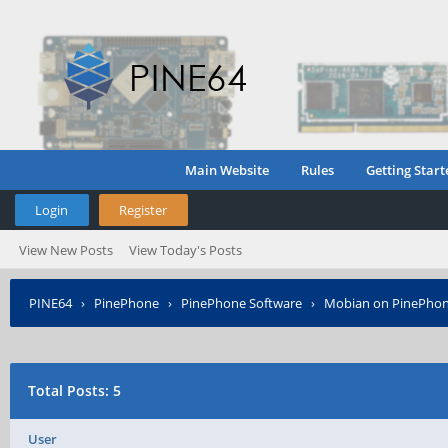
Main Website
Rules
Getting Start
Login
Register
View New Posts
View Today's Posts
PINE64
›
PinePhone
›
PinePhone Software
›
Mobian on PinePho
›
Who Posted?
Total Posts: 5
User