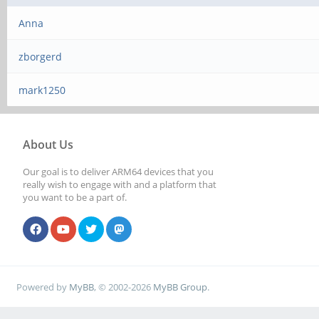
Anna
zborgerd
mark1250
About Us
Our goal is to deliver ARM64 devices that you
really wish to engage with and a platform that
you want to be a part of.
Powered by
MyBB
, © 2002-2026
MyBB Group
.