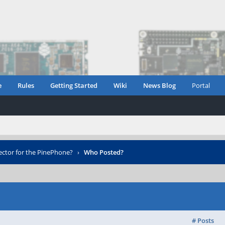
e
Rules
Getting Started
Wiki
News Blog
Portal
ector for the PinePhone?
›
Who Posted?
# Posts