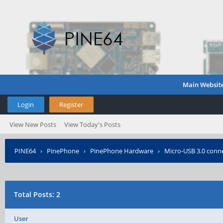
Main Websit
Login
Register
View New Posts
View Today's Posts
PINE64
›
PinePhone
›
PinePhone Hardware
›
Micro-USB 3.0 conn
Total Posts: 2
User