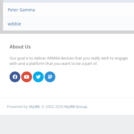
Peter Gamma
wibble
About Us
Our goal is to deliver ARM64 devices that you really wish to engage
with and a platform that you want to be a part of.
Powered by
MyBB
, © 2002-2026
MyBB Group
.