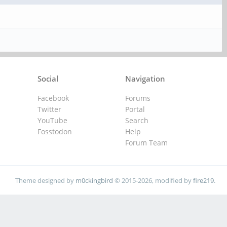
Social
Navigation
Facebook
Forums
Twitter
Portal
YouTube
Search
Fosstodon
Help
Forum Team
Theme designed by
m0ckingbird
© 2015-2026, modified by
fire219
.