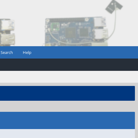
Search
Help