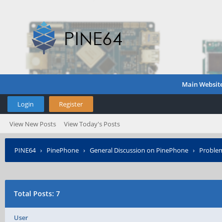
Main Websit
Login
Register
View New Posts
View Today's Posts
PINE64
›
PinePhone
›
General Discussion on PinePhone
›
Proble
Total Posts: 7
User