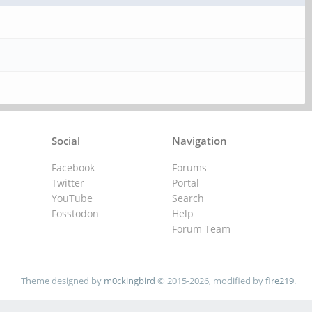
Social
Navigation
Facebook
Forums
Twitter
Portal
YouTube
Search
Fosstodon
Help
Forum Team
Theme designed by
m0ckingbird
© 2015-2026, modified by
fire219
.