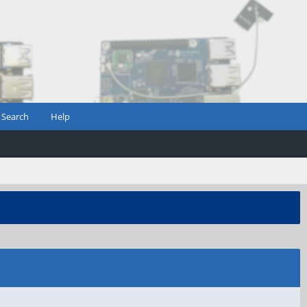
Search
Help