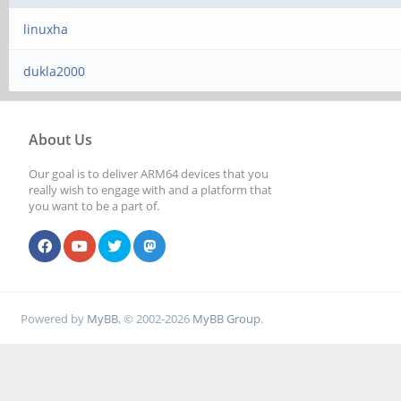
linuxha
dukla2000
About Us
Our goal is to deliver ARM64 devices that you
really wish to engage with and a platform that
you want to be a part of.
Powered by
MyBB
, © 2002-2026
MyBB Group
.