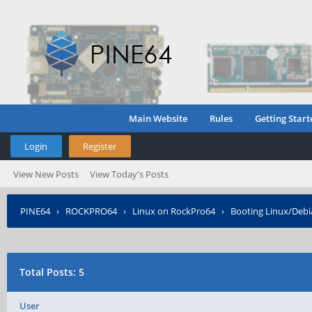
Main Website
Rules
Getting Start
Login
Register
View New Posts
View Today's Posts
PINE64
›
ROCKPRO64
›
Linux on RockPro64
›
Booting Linux/Deb
Total Posts: 5
User