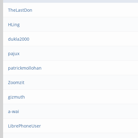
TheLastDon
HLing
dukla2000
pajux
patrickmollohan
Zoomzit
gizmuth
a-wai
LibrePhoneUser