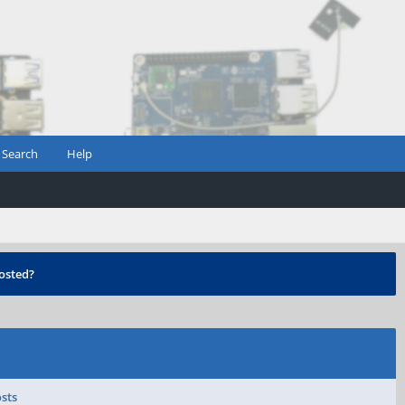
Search
Help
osted?
osts