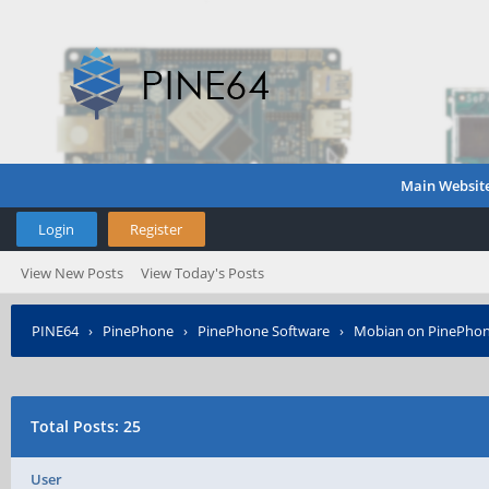
Main Websit
Login
Register
View New Posts
View Today's Posts
PINE64
›
PinePhone
›
PinePhone Software
›
Mobian on PinePho
Total Posts: 25
User