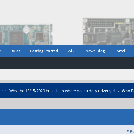
e
Rules
Getting Started
Wiki
News Blog
Portal
ne
›
Why the 12/15/2020 build is no where near a daily driver yet
›
Who P
# P