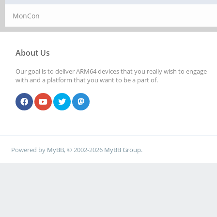
MonCon
About Us
Our goal is to deliver ARM64 devices that you really wish to engage
with and a platform that you want to be a part of.
Powered by
MyBB
, © 2002-2026
MyBB Group
.