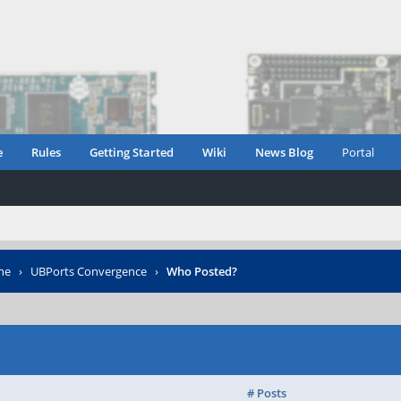
e
Rules
Getting Started
Wiki
News Blog
Portal
ne
›
UBPorts Convergence
›
Who Posted?
# Posts