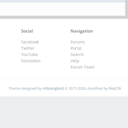
Social
Navigation
Facebook
Forums
Twitter
Portal
YouTube
Search
Fosstodon
Help
Forum Team
Theme designed by
m0ckingbird
© 2015-2026, modified by
fire219
.