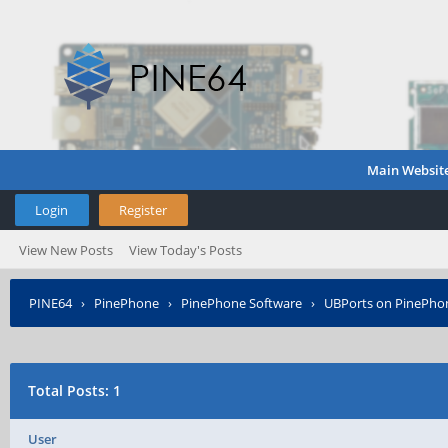
Main Websit
Login
Register
View New Posts
View Today's Posts
PINE64
›
PinePhone
›
PinePhone Software
›
UBPorts on PinePho
Total Posts: 1
User