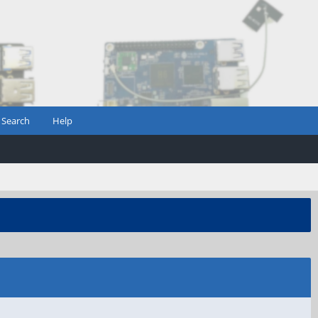
Search
Help