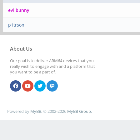
evilbunny
p1trson
About Us
Our goal is to deliver ARM64 devices that you
really wish to engage with and a platform that
you want to be a part of.
Powered by
MyBB
, © 2002-2026
MyBB Group
.