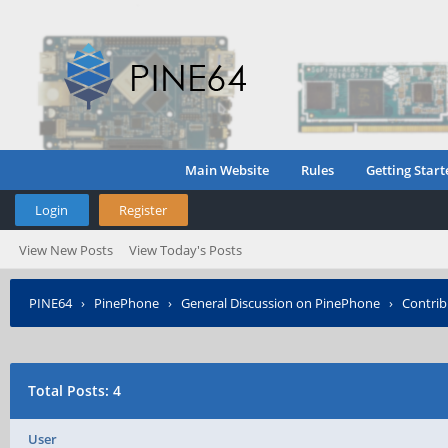
Main Website
Rules
Getting Start
Login
Register
View New Posts
View Today's Posts
PINE64
›
PinePhone
›
General Discussion on PinePhone
›
Contrib
Total Posts: 4
User