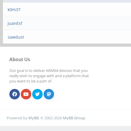
k0m37
JuanEsf
sawdust
About Us
Our goal is to deliver ARM64 devices that you
really wish to engage with and a platform that
you want to be a part of.
Powered by
MyBB
, © 2002-2026
MyBB Group
.