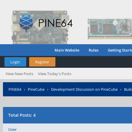
Main Website
Rules
Getting Start
Login
Register
View New Posts
View Today's Posts
PINE64
›
PineCube
›
Development Discussion on PineCube
›
Buil
Total Posts: 4
User