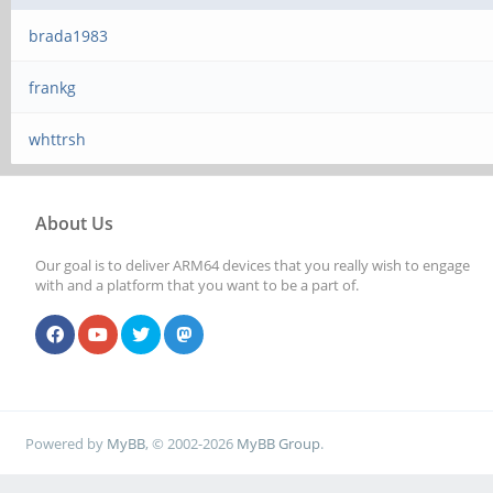
brada1983
frankg
whttrsh
About Us
Our goal is to deliver ARM64 devices that you really wish to engage
with and a platform that you want to be a part of.
Powered by
MyBB
, © 2002-2026
MyBB Group
.