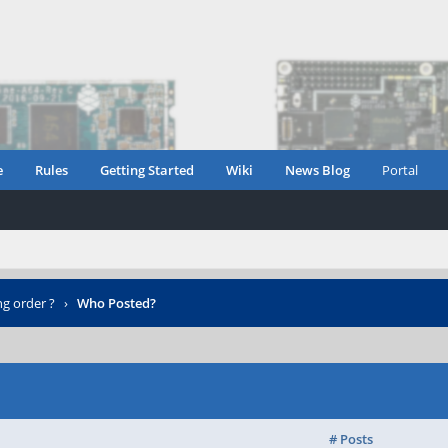
e
Rules
Getting Started
Wiki
News Blog
Portal
ng order ?
›
Who Posted?
# Posts