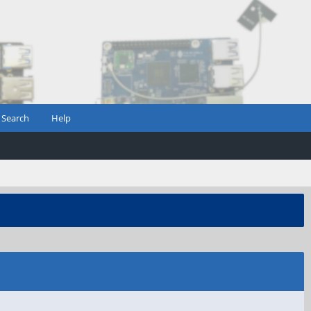
Search
Help