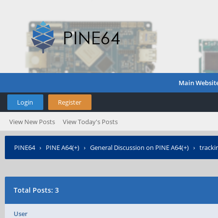
Main Websit
Login
Register
View New Posts
View Today's Posts
PINE64
›
PINE A64(+)
›
General Discussion on PINE A64(+)
›
tracki
Total Posts: 3
User