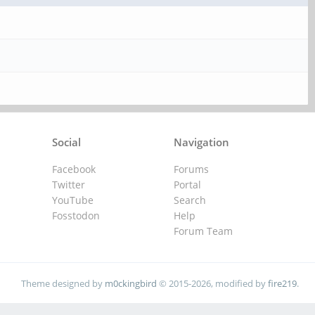
Social
Navigation
Facebook
Forums
Twitter
Portal
YouTube
Search
Fosstodon
Help
Forum Team
Theme designed by
m0ckingbird
© 2015-2026, modified by
fire219
.