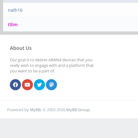
nath16
tllim
About Us
Our goal is to deliver ARM64 devices that you
really wish to engage with and a platform that
you want to be a part of.
Powered by
MyBB
, © 2002-2026
MyBB Group
.