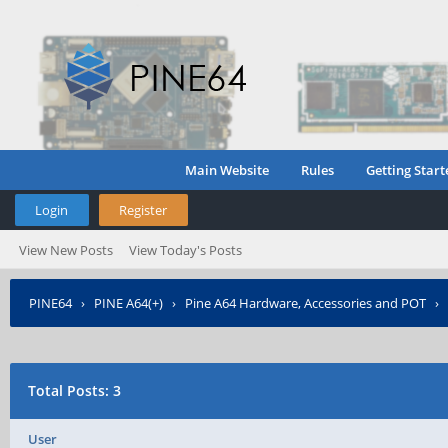
Main Website
Rules
Getting Start
Login
Register
View New Posts
View Today's Posts
PINE64
›
PINE A64(+)
›
Pine A64 Hardware, Accessories and POT
›
Total Posts: 3
User