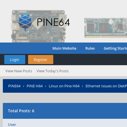
Main Website
Rules
Getting Start
Login
Register
View New Posts
View Today's Posts
PINE64
›
PINE H64
›
Linux on Pine H64
›
Ethernet Issues on DietP
Total Posts: 6
User