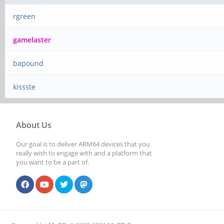
rgreen
gamelaster
bapound
kissste
About Us
Our goal is to deliver ARM64 devices that you
really wish to engage with and a platform that
you want to be a part of.