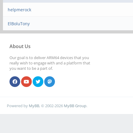
helpmerock
ElBoluTony
About Us
Our goal is to deliver ARM64 devices that you
really wish to engage with and a platform that
you want to be a part of.
Powered by
MyBB
, © 2002-2026
MyBB Group
.