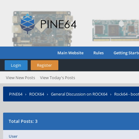
Main Website
Rules
Getting Start
Login
Register
View New Posts
View Today's Posts
PINE64
›
ROCK64
›
General Discussion on ROCK64
›
Rock64 - boo
Total Posts: 3
User