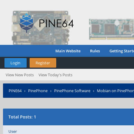
Main Website
Rules
Getting Start
Login
Register
View New Posts
View Today's Posts
PINE64
›
PinePhone
›
PinePhone Software
›
Mobian on PinePho
Total Posts: 1
User