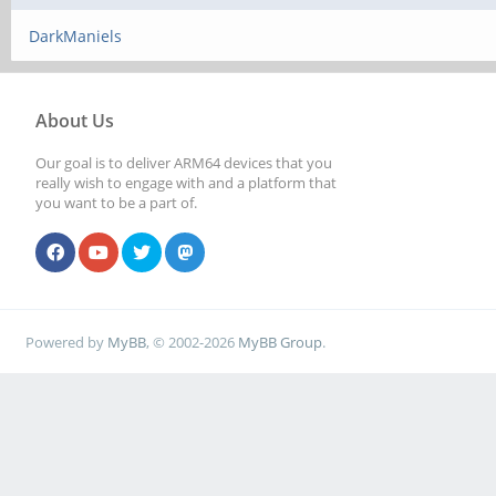
DarkManiels
About Us
Our goal is to deliver ARM64 devices that you
really wish to engage with and a platform that
you want to be a part of.
Powered by
MyBB
, © 2002-2026
MyBB Group
.