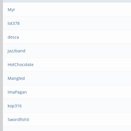
Myr
lot378
desca
Jazzband
HotChocolate
Mangled
ImaPagan
kop316
SwordfishII