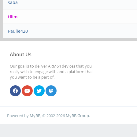
saba
tllim
Paulie420
About Us
Our goal is to deliver ARM64 devices that you
really wish to engage with and a platform that
you want to be a part of.
Powered by
MyBB
, © 2002-2026
MyBB Group
.