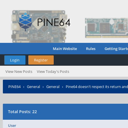
Main Website
Rules
Getting Start
Login
Register
View New Posts
View Today's Posts
PINE64
›
General
›
General
›
Pine64 doesn't respect its return and
Total Posts: 22
User