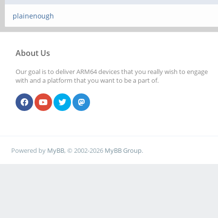
plainenough
About Us
Our goal is to deliver ARM64 devices that you really wish to engage
with and a platform that you want to be a part of.
Powered by
MyBB
, © 2002-2026
MyBB Group
.