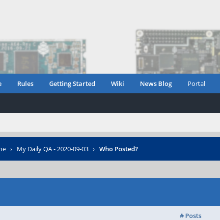
e
Rules
Getting Started
Wiki
News Blog
Portal
ne
›
My Daily QA - 2020-09-03
›
Who Posted?
# Posts