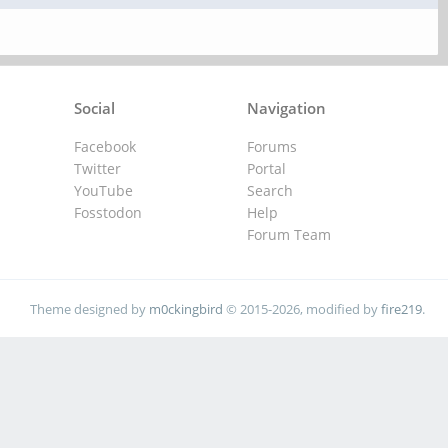
Social
Navigation
Facebook
Forums
Twitter
Portal
YouTube
Search
Fosstodon
Help
Forum Team
Theme designed by
m0ckingbird
© 2015-2026, modified by
fire219
.