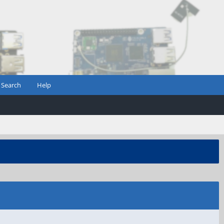
Search
Help