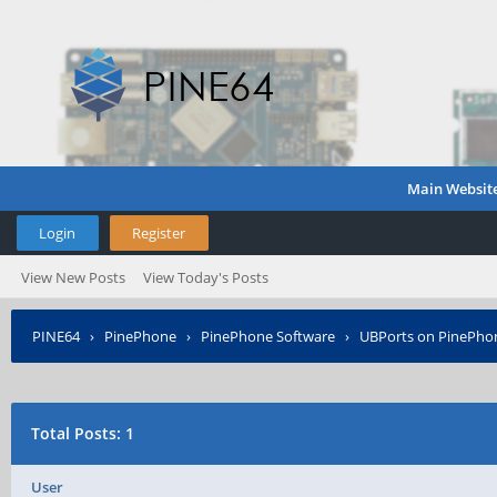
Main Websit
Login
Register
View New Posts
View Today's Posts
PINE64
›
PinePhone
›
PinePhone Software
›
UBPorts on PinePho
Total Posts: 1
User