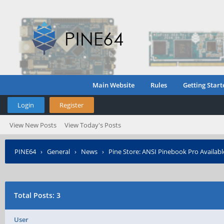
Main Website
Rules
Getting Start
Login
Register
View New Posts
View Today's Posts
PINE64
›
General
›
News
›
Pine Store: ANSI Pinebook Pro Availabl
Total Posts: 3
User