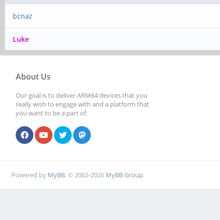
bcnaz
Luke
About Us
Our goal is to deliver ARM64 devices that you
really wish to engage with and a platform that
you want to be a part of.
Powered by
MyBB
, © 2002-2026
MyBB Group
.