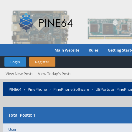
Main Website
Rules
Getting Start
Login
Register
View New Posts
View Today's Posts
PINE64
›
PinePhone
›
PinePhone Software
›
UBPorts on PinePho
Total Posts: 1
User