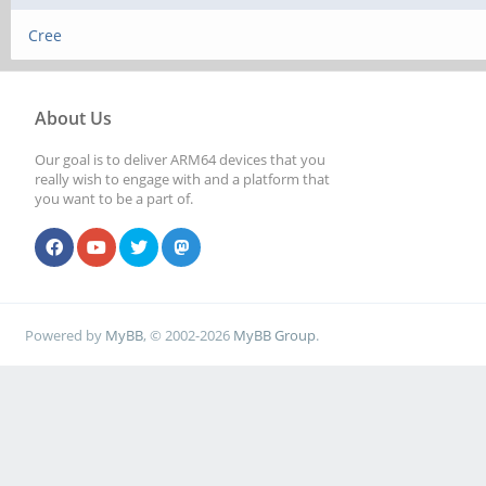
Cree
About Us
Our goal is to deliver ARM64 devices that you
really wish to engage with and a platform that
you want to be a part of.
Powered by
MyBB
, © 2002-2026
MyBB Group
.