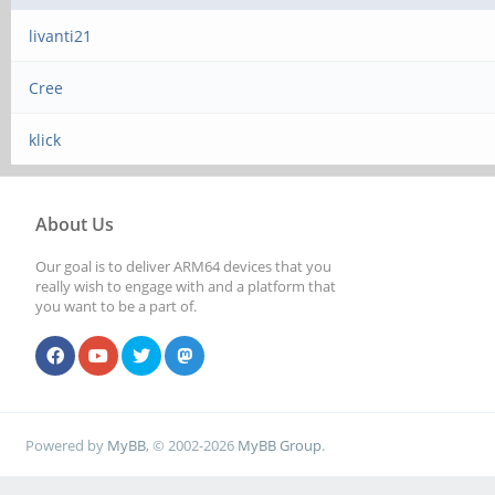
livanti21
Cree
klick
About Us
Our goal is to deliver ARM64 devices that you
really wish to engage with and a platform that
you want to be a part of.
Powered by
MyBB
, © 2002-2026
MyBB Group
.