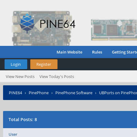
Main Website
Rules
Getting Start
Login
Register
View New Posts
View Today's Posts
PINE64
›
PinePhone
›
PinePhone Software
›
UBPorts on PinePho
Total Posts: 8
User