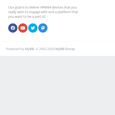
Our goal is to deliver ARM64 devices that you
really wish to engage with and a platform that
you want to be a part of.
Powered by
MyBB
, © 2002-2026
MyBB Group
.