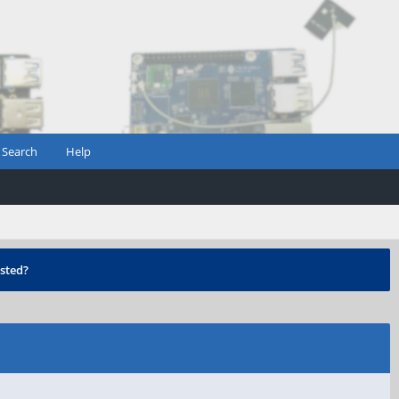
Search
Help
sted?