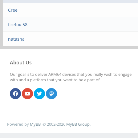
Cree
firefox-58
natasha
About Us
Our goal is to deliver ARM64 devices that you really wish to engage
with and a platform that you want to be a part of.
Powered by
MyBB
, © 2002-2026
MyBB Group
.