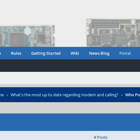
e
Rules
Getting Started
Wiki
News Blog
Portal
ne
›
What's the most up to date regarding modem and calling?
›
Who Po
# Posts