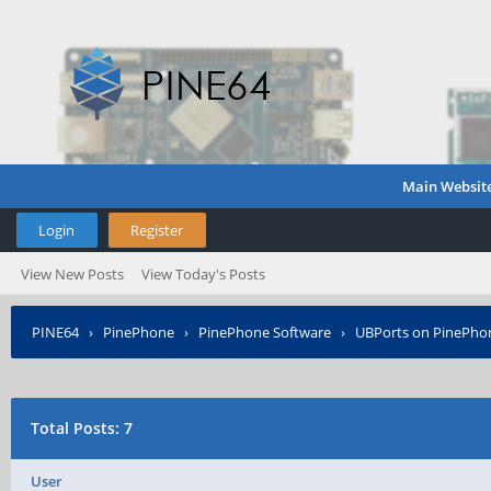
Main Websit
Login
Register
View New Posts
View Today's Posts
PINE64
›
PinePhone
›
PinePhone Software
›
UBPorts on PinePho
Total Posts: 7
User