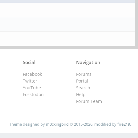
Social
Navigation
Facebook
Forums
Twitter
Portal
YouTube
Search
Fosstodon
Help
Forum Team
Theme designed by
m0ckingbird
© 2015-2026, modified by
fire219
.