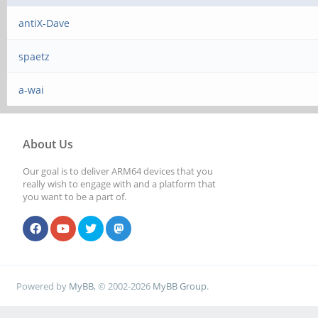
antiX-Dave
spaetz
a-wai
About Us
Our goal is to deliver ARM64 devices that you
really wish to engage with and a platform that
you want to be a part of.
Powered by
MyBB
, © 2002-2026
MyBB Group
.