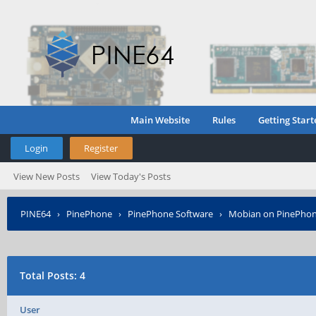
Main Website
Rules
Getting Start
Login
Register
View New Posts
View Today's Posts
PINE64
›
PinePhone
›
PinePhone Software
›
Mobian on PinePho
Total Posts: 4
User