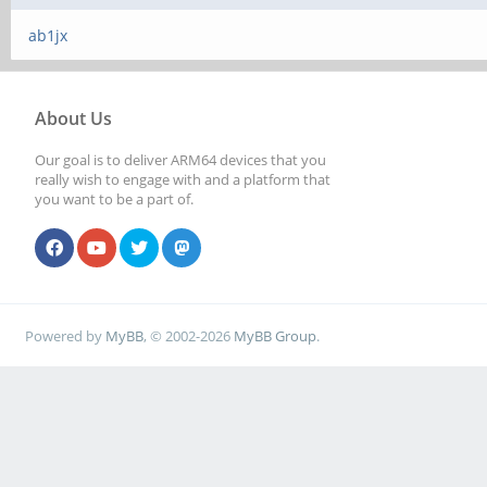
ab1jx
About Us
Our goal is to deliver ARM64 devices that you
really wish to engage with and a platform that
you want to be a part of.
Powered by
MyBB
, © 2002-2026
MyBB Group
.