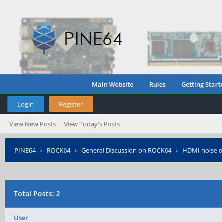
Main Website
Rules
Getting Start
Login
Register
View New Posts
View Today's Posts
PINE64
›
ROCK64
›
General Discussion on ROCK64
›
HDMI noise 
Total Posts: 2
User