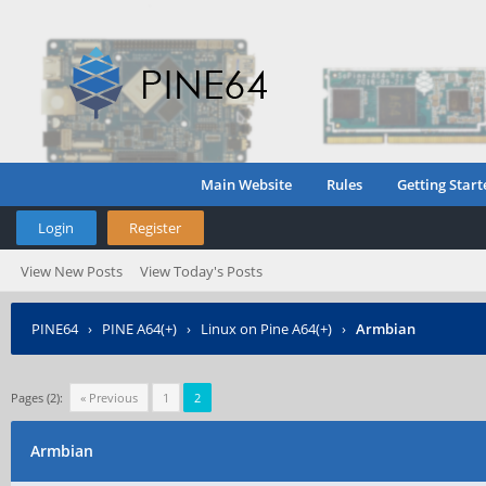
Main Website
Rules
Getting Start
Login
Register
View New Posts
View Today's Posts
PINE64
›
PINE A64(+)
›
Linux on Pine A64(+)
›
Armbian
Pages (2):
« Previous
1
2
Armbian