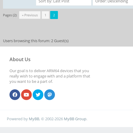
Pages (2):
« Previous
1
2
Users browsing this forum: 2 Guest(s)
About Us
Our goal is to deliver ARM64 devices that you
really wish to engage with and a platform that
you want to be a part of.
Powered by
MyBB
, © 2002-2026
MyBB Group
.