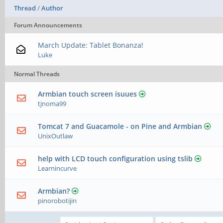
Thread
/
Author
Forum Announcements
March Update: Tablet Bonanza!
Luke
Normal Threads
Armbian touch screen isuues
tjnoma99
Tomcat 7 and Guacamole - on Pine and Armbian
UnixOutlaw
help with LCD touch configuration using tslib
Learnincurve
Armbian?
pinorobotijin