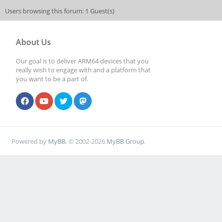
Users browsing this forum: 1 Guest(s)
About Us
Our goal is to deliver ARM64 devices that you
really wish to engage with and a platform that
you want to be a part of.
Powered by
MyBB
, © 2002-2026
MyBB Group
.