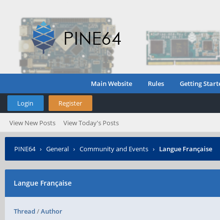
Main Website
Rules
Getting Start
Login
Register
View New Posts
View Today's Posts
PINE64
›
General
›
Community and Events
›
Langue Française
Langue Française
Thread
/
Author