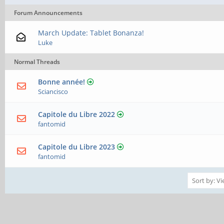
Forum Announcements
March Update: Tablet Bonanza!
Luke
Normal Threads
Bonne année!
Sciancisco
Capitole du Libre 2022
fantomid
Capitole du Libre 2023
fantomid