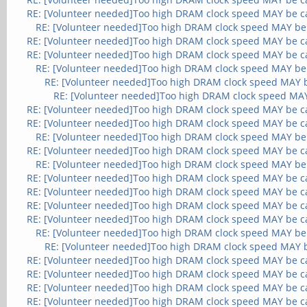
RE: [Volunteer needed]Too high DRAM clock speed MAY be c
RE: [Volunteer needed]Too high DRAM clock speed MAY be
RE: [Volunteer needed]Too high DRAM clock speed MAY be c
RE: [Volunteer needed]Too high DRAM clock speed MAY be c
RE: [Volunteer needed]Too high DRAM clock speed MAY be
RE: [Volunteer needed]Too high DRAM clock speed MAY 
RE: [Volunteer needed]Too high DRAM clock speed MA
RE: [Volunteer needed]Too high DRAM clock speed MAY be c
RE: [Volunteer needed]Too high DRAM clock speed MAY be c
RE: [Volunteer needed]Too high DRAM clock speed MAY be
RE: [Volunteer needed]Too high DRAM clock speed MAY be c
RE: [Volunteer needed]Too high DRAM clock speed MAY be
RE: [Volunteer needed]Too high DRAM clock speed MAY be c
RE: [Volunteer needed]Too high DRAM clock speed MAY be c
RE: [Volunteer needed]Too high DRAM clock speed MAY be c
RE: [Volunteer needed]Too high DRAM clock speed MAY be c
RE: [Volunteer needed]Too high DRAM clock speed MAY be
RE: [Volunteer needed]Too high DRAM clock speed MAY 
RE: [Volunteer needed]Too high DRAM clock speed MAY be c
RE: [Volunteer needed]Too high DRAM clock speed MAY be c
RE: [Volunteer needed]Too high DRAM clock speed MAY be c
RE: [Volunteer needed]Too high DRAM clock speed MAY be c