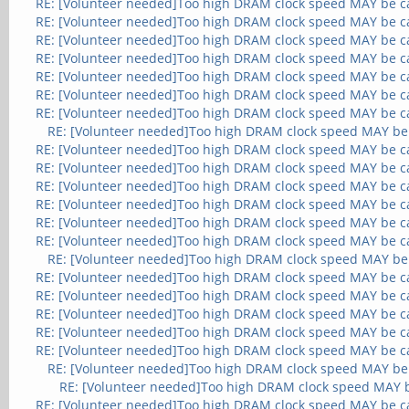
RE: [Volunteer needed]Too high DRAM clock speed MAY be c
RE: [Volunteer needed]Too high DRAM clock speed MAY be c
RE: [Volunteer needed]Too high DRAM clock speed MAY be c
RE: [Volunteer needed]Too high DRAM clock speed MAY be c
RE: [Volunteer needed]Too high DRAM clock speed MAY be c
RE: [Volunteer needed]Too high DRAM clock speed MAY be c
RE: [Volunteer needed]Too high DRAM clock speed MAY be c
RE: [Volunteer needed]Too high DRAM clock speed MAY be
RE: [Volunteer needed]Too high DRAM clock speed MAY be c
RE: [Volunteer needed]Too high DRAM clock speed MAY be c
RE: [Volunteer needed]Too high DRAM clock speed MAY be c
RE: [Volunteer needed]Too high DRAM clock speed MAY be c
RE: [Volunteer needed]Too high DRAM clock speed MAY be c
RE: [Volunteer needed]Too high DRAM clock speed MAY be c
RE: [Volunteer needed]Too high DRAM clock speed MAY be
RE: [Volunteer needed]Too high DRAM clock speed MAY be c
RE: [Volunteer needed]Too high DRAM clock speed MAY be c
RE: [Volunteer needed]Too high DRAM clock speed MAY be c
RE: [Volunteer needed]Too high DRAM clock speed MAY be c
RE: [Volunteer needed]Too high DRAM clock speed MAY be c
RE: [Volunteer needed]Too high DRAM clock speed MAY be
RE: [Volunteer needed]Too high DRAM clock speed MAY 
RE: [Volunteer needed]Too high DRAM clock speed MAY be c