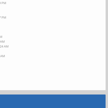
19 PM
27 PM
AM
5 AM
:24 AM
4 AM
M