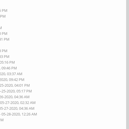
55 PM
8 PM
PM
20 PM
:41 PM
23 PM
:33 PM
 05:16 PM
, 09:46 PM
020, 03:37 AM
-2020, 09:42 PM
-25-2020, 04:01 PM
5-25-2020, 05:17 PM
26-2020, 04:36 AM
 05-27-2020, 02:32 AM
05-27-2020, 04:36 AM
- 05-28-2020, 12:26 AM
 PM