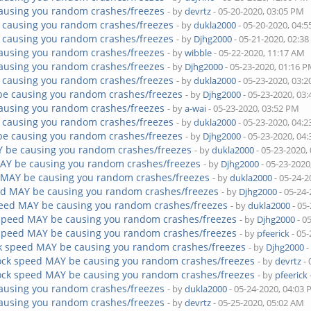
ausing you random crashes/freezes
- by
devrtz
- 05-20-2020, 03:05 PM
 causing you random crashes/freezes
- by
dukla2000
- 05-20-2020, 04:
 causing you random crashes/freezes
- by
Djhg2000
- 05-21-2020, 02:3
ausing you random crashes/freezes
- by
wibble
- 05-22-2020, 11:17 AM
ausing you random crashes/freezes
- by
Djhg2000
- 05-23-2020, 01:16 
 causing you random crashes/freezes
- by
dukla2000
- 05-23-2020, 03:
be causing you random crashes/freezes
- by
Djhg2000
- 05-23-2020, 03
ausing you random crashes/freezes
- by
a-wai
- 05-23-2020, 03:52 PM
 causing you random crashes/freezes
- by
dukla2000
- 05-23-2020, 04:
be causing you random crashes/freezes
- by
Djhg2000
- 05-23-2020, 04
Y be causing you random crashes/freezes
- by
dukla2000
- 05-23-2020,
AY be causing you random crashes/freezes
- by
Djhg2000
- 05-23-2020
 MAY be causing you random crashes/freezes
- by
dukla2000
- 05-24-2
ed MAY be causing you random crashes/freezes
- by
Djhg2000
- 05-24
peed MAY be causing you random crashes/freezes
- by
dukla2000
- 05
 speed MAY be causing you random crashes/freezes
- by
Djhg2000
- 0
 speed MAY be causing you random crashes/freezes
- by
pfeerick
- 05-
k speed MAY be causing you random crashes/freezes
- by
Djhg2000
-
ock speed MAY be causing you random crashes/freezes
- by
devrtz
- 
ock speed MAY be causing you random crashes/freezes
- by
pfeerick
ausing you random crashes/freezes
- by
dukla2000
- 05-24-2020, 04:03
ausing you random crashes/freezes
- by
devrtz
- 05-25-2020, 05:02 AM