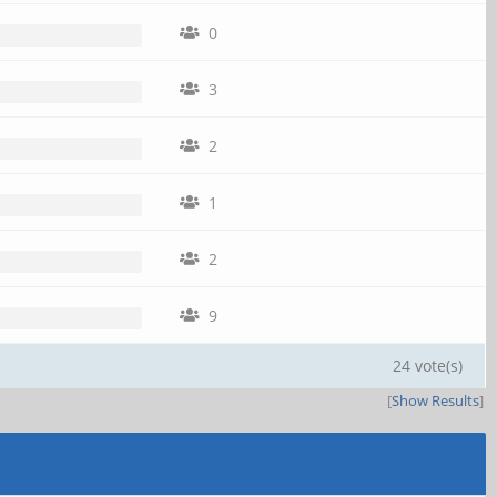
0
3
2
1
2
9
24 vote(s)
[
Show Results
]