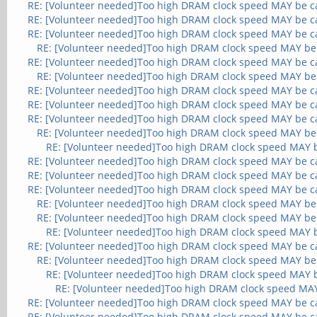
RE: [Volunteer needed]Too high DRAM clock speed MAY be c
RE: [Volunteer needed]Too high DRAM clock speed MAY be c
RE: [Volunteer needed]Too high DRAM clock speed MAY be c
RE: [Volunteer needed]Too high DRAM clock speed MAY be
RE: [Volunteer needed]Too high DRAM clock speed MAY be c
RE: [Volunteer needed]Too high DRAM clock speed MAY be
RE: [Volunteer needed]Too high DRAM clock speed MAY be c
RE: [Volunteer needed]Too high DRAM clock speed MAY be c
RE: [Volunteer needed]Too high DRAM clock speed MAY be c
RE: [Volunteer needed]Too high DRAM clock speed MAY be
RE: [Volunteer needed]Too high DRAM clock speed MAY 
RE: [Volunteer needed]Too high DRAM clock speed MAY be c
RE: [Volunteer needed]Too high DRAM clock speed MAY be c
RE: [Volunteer needed]Too high DRAM clock speed MAY be c
RE: [Volunteer needed]Too high DRAM clock speed MAY be
RE: [Volunteer needed]Too high DRAM clock speed MAY be
RE: [Volunteer needed]Too high DRAM clock speed MAY 
RE: [Volunteer needed]Too high DRAM clock speed MAY be c
RE: [Volunteer needed]Too high DRAM clock speed MAY be
RE: [Volunteer needed]Too high DRAM clock speed MAY 
RE: [Volunteer needed]Too high DRAM clock speed MA
RE: [Volunteer needed]Too high DRAM clock speed MAY be c
RE: [Volunteer needed]Too high DRAM clock speed MAY be c