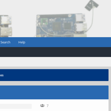
Search
Help
zes
7