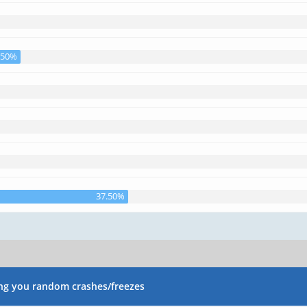
.50%
37.50%
ng you random crashes/freezes