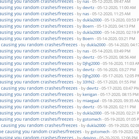
ausing you random crashes/freezes
- by
nas
- 05-12-2020, 09:47 AM
ausing you random crashes/freezes
- by
devrtz
- 05-12-2020, 11:00 AM
ausing you random crashes/freezes
- by
nas
- 05-12-2020, 11:25 AM
ausing you random crashes/freezes
- by
dukla2000
- 05-13-2020, 03:53
ausing you random crashes/freezes
- by
Boern
- 05-13-2020, 04:13 PM
ausing you random crashes/freezes
- by
dukla2000
- 05-14-2020, 02:19
ausing you random crashes/freezes
- by
Boern
- 05-14-2020, 03:21 PM
 causing you random crashes/freezes
- by
dukla2000
- 05-14-2020, 04:
ausing you random crashes/freezes
- by
nas
- 05-14-2020, 03:49 PM
ausing you random crashes/freezes
- by
devrtz
- 05-15-2020, 08:56 AM
ausing you random crashes/freezes
- by
Djhg2000
- 05-16-2020, 11:03 
ausing you random crashes/freezes
- by
devrtz
- 05-16-2020, 03:27 PM
ausing you random crashes/freezes
- by
Djhg2000
- 05-17-2020, 12:05 
ausing you random crashes/freezes
- by
33YN2
- 05-17-2020, 01:55 PM
 causing you random crashes/freezes
- by
devrtz
- 05-17-2020, 03:47 P
ausing you random crashes/freezes
- by
kenigan
- 05-17-2020, 08:15 PM
ausing you random crashes/freezes
- by
miaegaal
- 05-18-2020, 09:35 A
ausing you random crashes/freezes
- by
devrtz
- 05-18-2020, 02:11 PM
ausing you random crashes/freezes
- by
dukla2000
- 05-18-2020, 02:21
ausing you random crashes/freezes
- by
gotomech
- 05-19-2020, 01:05
 causing you random crashes/freezes
- by
dukla2000
- 05-19-2020, 02:
be causing you random crashes/freezes
- by
gotomech
- 05-19-2020, 0
ausing you random crashes/freezes
- by
dejvino
- 05-20-2020, 12:06 PM