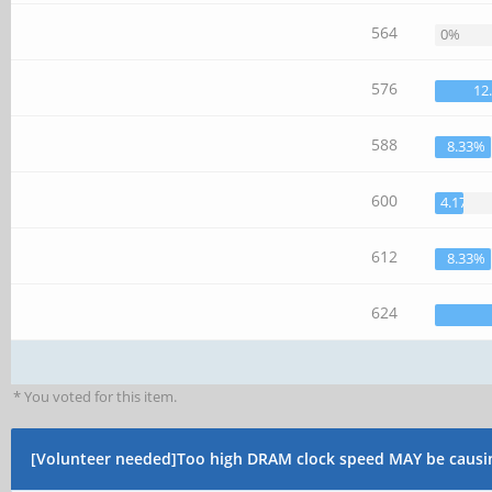
564
0%
576
12
588
8.33%
600
4.17%
612
8.33%
624
* You voted for this item.
[Volunteer needed]Too high DRAM clock speed MAY be causi