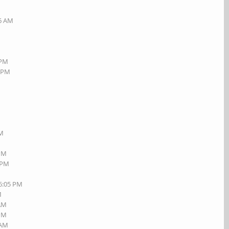
26 AM
 PM
6 PM
M
PM
 PM
1 PM
06:05 PM
M
 AM
 PM
 AM