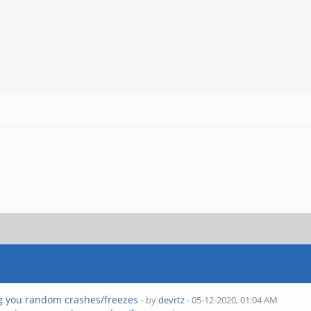
g you random crashes/freezes
- by
devrtz
- 05-12-2020, 01:04 AM