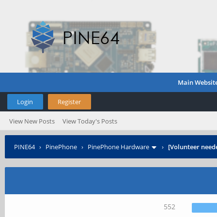
Main Websit
Login
Register
View New Posts
View Today's Posts
PINE64
›
PinePhone
›
PinePhone Hardware
›
[Volunteer need
552