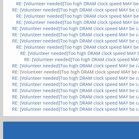
RE: [Volunteer needed]Too high DRAM clock speed MAY be
RE: [Volunteer needed]Too high DRAM clock speed MAY be c
RE: [Volunteer needed]Too high DRAM clock speed MAY be
RE: [Volunteer needed]Too high DRAM clock speed MAY be
RE: [Volunteer needed]Too high DRAM clock speed MAY be c
RE: [Volunteer needed]Too high DRAM clock speed MAY be c
RE: [Volunteer needed]Too high DRAM clock speed MAY be c
RE: [Volunteer needed]Too high DRAM clock speed MAY be
RE: [Volunteer needed]Too high DRAM clock speed MAY 
RE: [Volunteer needed]Too high DRAM clock speed MA
RE: [Volunteer needed]Too high DRAM clock speed MAY be c
RE: [Volunteer needed]Too high DRAM clock speed MAY be 
RE: [Volunteer needed]Too high DRAM clock speed MAY be c
RE: [Volunteer needed]Too high DRAM clock speed MAY be c
RE: [Volunteer needed]Too high DRAM clock speed MAY be c
RE: [Volunteer needed]Too high DRAM clock speed MAY be c
RE: [Volunteer needed]Too high DRAM clock speed MAY be c
RE: [Volunteer needed]Too high DRAM clock speed MAY be c