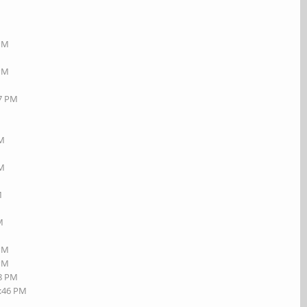
 PM
 PM
17 PM
AM
PM
M
M
 PM
 PM
08 PM
2:46 PM