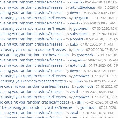
ausing you random crashes/freezes
- by
ozzeruk
- 06-19-2020, 11:02 AM
ausing you random crashes/freezes
- by
arturo2bodegas
- 06-19-2020, 
ausing you random crashes/freezes
- by
devrtz
- 06-19-2020, 03:57 PM
 causing you random crashes/freezes
- by
Djhg2000
- 06-20-2020, 02:3
ausing you random crashes/freezes
- by
devrtz
- 06-21-2020, 08:25 AM
 causing you random crashes/freezes
- by
gotomech
- 07-05-2020, 12:
ausing you random crashes/freezes
- by
Subsentient
- 06-25-2020, 09:
ausing you random crashes/freezes
- by
Nooblife
- 07-01-2020, 06:24 A
ausing you random crashes/freezes
- by
Luke
- 07-07-2020, 04:41 AM
 causing you random crashes/freezes
- by
devrtz
- 07-07-2020, 07:48 A
be causing you random crashes/freezes
- by
gotomech
- 07-11-2020, 0
ausing you random crashes/freezes
- by
megous
- 07-08-2020, 03:25 A
ausing you random crashes/freezes
- by
gotomech
- 07-17-2020, 06:49
ausing you random crashes/freezes
- by
devrtz
- 07-18-2020, 12:21 PM
 causing you random crashes/freezes
- by
gotomech
- 07-18-2020, 09:
 causing you random crashes/freezes
- by
Luke
- 07-19-2020, 05:53 AM
be causing you random crashes/freezes
- by
gotomech
- 07-19-2020, 0
ausing you random crashes/freezes
- by
z4v4l
- 07-19-2020, 08:10 PM
 causing you random crashes/freezes
- by
gotomech
- 07-19-2020, 08:
be causing you random crashes/freezes
- by
tllim
- 07-21-2020, 01:03 A
Y be causing you random crashes/freezes
- by
gotomech
- 07-21-2020,
ausing you random crashes/freezes
- by
z4v4l
- 07-20-2020, 01:42 PM
ausing you random crashes/freezes