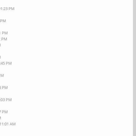
01:23 PM
7 PM
01 PM
42 PM
M
M
1:45 PM
M
 PM
18 PM
7:03 PM
27 PM
M
 11:01 AM