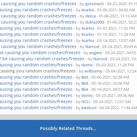
 causing you random crashes/freezes
- by
gotomech
- 09-25-2020, 01:
ausing you random crashes/freezes
- by
4carlos
- 01-06-2021, 04:06 AM
 causing you random crashes/freezes
- by
desca
- 01-06-2021, 11:13 AM
 causing you random crashes/freezes
- by
dukla2000
- 01-06-2021, 02:
ausing you random crashes/freezes
- by
4carlos
- 01-07-2021, 11:42 PM
ausing you random crashes/freezes
- by
4carlos
- 01-10-2021, 11:28 PM
ausing you random crashes/freezes
- by
4carlos
- 03-14-2021, 12:07 AM
 causing you random crashes/freezes
- by
Narvod
- 03-24-2021, 03:09 
be causing you random crashes/freezes
- by
eugenr
- 03-24-2021, 04:5
Y be causing you random crashes/freezes
- by
Narvod
- 03-24-2021, 10
ausing you random crashes/freezes
- by
dsimic
- 05-03-2021, 11:26 PM
causing you random crashes/freezes
- by
evilbunny
- 05-04-2021, 12:2
ausing you random crashes/freezes
- by
8bit
- 05-06-2021, 02:38 PM
ausing you random crashes/freezes
- by
8bit
- 05-18-2021, 02:06 PM
ausing you random crashes/freezes
- by
8bit
- 05-19-2021, 09:57 AM
ausing you random crashes/freezes
- by
dsimic
- 05-23-2021, 09:36 AM
ausing you random crashes/freezes
- by
NCLI
- 09-24-2021, 12:01 AM
ausing you random crashes/freezes
- by
biketool
- 04-20-2022, 11:44 A
Possibly Related Threads…