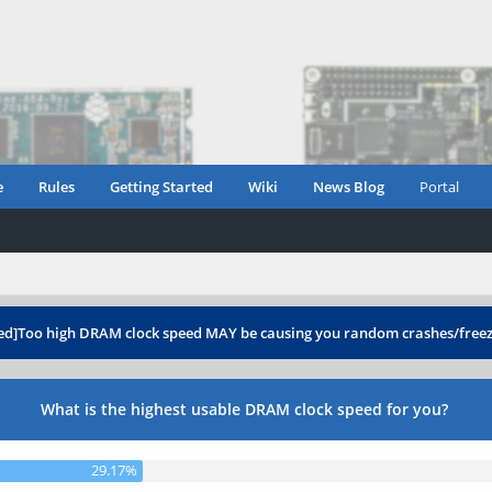
e
Rules
Getting Started
Wiki
News Blog
Portal
ed]Too high DRAM clock speed MAY be causing you random crashes/free
What is the highest usable DRAM clock speed for you?
29.17%