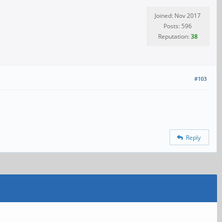
Joined: Nov 2017
Posts: 596
Reputation:
38
#103
Reply