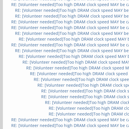
RE: [Volunteer needed]Too high DRAM clock speed MAY be c
RE: [Volunteer needed]Too high DRAM clock speed MAY be
RE: [Volunteer needed]Too high DRAM clock speed MAY be
RE: [Volunteer needed]Too high DRAM clock speed MAY be c
RE: [Volunteer needed]Too high DRAM clock speed MAY be c
RE: [Volunteer needed]Too high DRAM clock speed MAY be
RE: [Volunteer needed]Too high DRAM clock speed MAY 
RE: [Volunteer needed]Too high DRAM clock speed MAY be c
RE: [Volunteer needed]Too high DRAM clock speed MAY be
RE: [Volunteer needed]Too high DRAM clock speed MAY 
RE: [Volunteer needed]Too high DRAM clock speed MA
RE: [Volunteer needed]Too high DRAM clock speed M
RE: [Volunteer needed]Too high DRAM clock speed
RE: [Volunteer needed]Too high DRAM clock spe
RE: [Volunteer needed]Too high DRAM clock s
RE: [Volunteer needed]Too high DRAM clock
RE: [Volunteer needed]Too high DRAM clock
RE: [Volunteer needed]Too high DRAM cloc
RE: [Volunteer needed]Too high DRAM cl
RE: [Volunteer needed]Too high DRAM cl
RE: [Volunteer needed]Too high DRAM clock speed MAY be c
RE: [Volunteer needed]Too high DRAM clock speed MAY be c