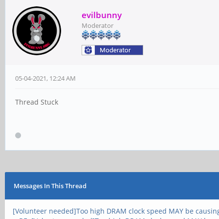
evilbunny
Moderator
05-04-2021, 12:24 AM
Thread Stuck
Messages In This Thread
[Volunteer needed]Too high DRAM clock speed MAY be causin