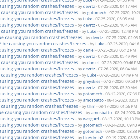
- by
Luke
- 07-24-2020, 04:56 PM
ausing you random crashes/freezes
- by
devrtz
- 07-25-2020, 04:17 AM
 causing you random crashes/freezes
- by
gotomech
- 07-25-2020, 10:
ausing you random crashes/freezes
- by
Luke
- 07-25-2020, 05:05 AM
ausing you random crashes/freezes
- by
devrtz
- 07-25-2020, 10:45 AM
 causing you random crashes/freezes
- by
Luke
- 07-25-2020, 12:48 PM
be causing you random crashes/freezes
- by
devrtz
- 07-25-2020, 02:03
Y be causing you random crashes/freezes
- by
Luke
- 07-25-2020, 04:1
ausing you random crashes/freezes
- by
daniel
- 07-25-2020, 05:12 PM
ausing you random crashes/freezes
- by
devrtz
- 07-25-2020, 05:49 PM
 causing you random crashes/freezes
- by
daniel
- 07-25-2020, 09:46 P
ausing you random crashes/freezes
- by
devrtz
- 07-26-2020, 06:04 AM
 causing you random crashes/freezes
- by
Luke
- 07-26-2020, 04:49 PM
ausing you random crashes/freezes
- by
greyskies
- 07-27-2020, 09:53 
ausing you random crashes/freezes
- by
devrtz
- 07-28-2020, 05:30 AM
ausing you random crashes/freezes
- by
gotomech
- 08-12-2020, 07:36
ausing you random crashes/freezes
- by
amosbatto
- 08-16-2020, 03:3
 causing you random crashes/freezes
- by
tllim
- 08-17-2020, 01:56 PM
be causing you random crashes/freezes
- by
amosbatto
- 08-24-2020, 
ausing you random crashes/freezes
- by
wasgurd
- 08-17-2020, 10:13 P
ausing you random crashes/freezes
- by
gotomech
- 08-24-2020, 09:43
ausing you random crashes/freezes
- by
gotomech
- 09-08-2020, 03:33
ausing you random crashes/freezes
- by
LinAdmin2
- 09-19-2020, 08:33