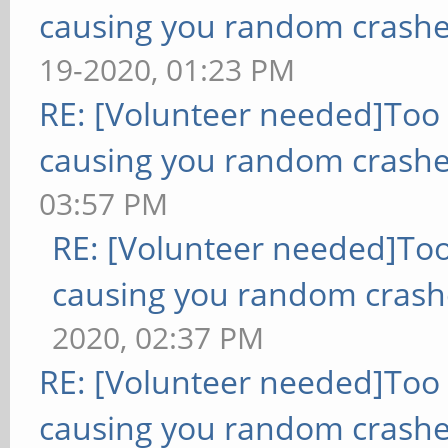
causing you random crashe
19-2020, 01:23 PM
RE: [Volunteer needed]Too
causing you random crashe
03:57 PM
RE: [Volunteer needed]To
causing you random crash
2020, 02:37 PM
RE: [Volunteer needed]Too
causing you random crashe