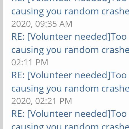
causing you random crashe
2020, 09:35 AM
RE: [Volunteer needed]Too
causing you random crashe
02:11 PM
RE: [Volunteer needed]Too
causing you random crashe
2020, 02:21 PM
RE: [Volunteer needed]Too
causing you random crashe