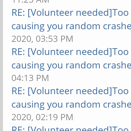
RE: [Volunteer needed]Too
causing you random crashe
2020, 03:53 PM
RE: [Volunteer needed]Too
causing you random crashe
04:13 PM
RE: [Volunteer needed]Too
causing you random crashe
2020, 02:19 PM
RE: [Volunteer needed]Too