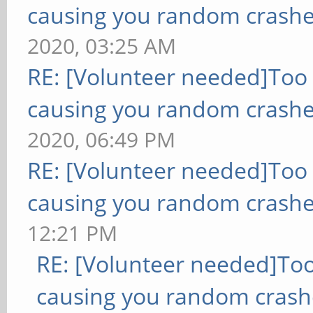
causing you random crashe
2020, 03:25 AM
RE: [Volunteer needed]Too
causing you random crashe
2020, 06:49 PM
RE: [Volunteer needed]Too
causing you random crashe
12:21 PM
RE: [Volunteer needed]To
causing you random crash