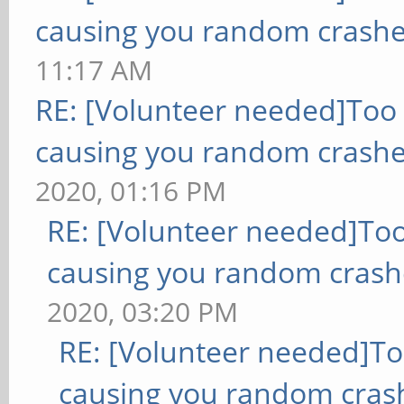
causing you random crashe
11:17 AM
RE: [Volunteer needed]Too
causing you random crashe
2020, 01:16 PM
RE: [Volunteer needed]To
causing you random crash
2020, 03:20 PM
RE: [Volunteer needed]T
causing you random cras