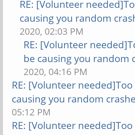
RE: [Volunteer needed]T
causing you random cras
2020, 02:03 PM
RE: [Volunteer needed]
be causing you random c
2020, 04:16 PM
RE: [Volunteer needed]Too
causing you random crashe
05:12 PM
RE: [Volunteer needed]Too