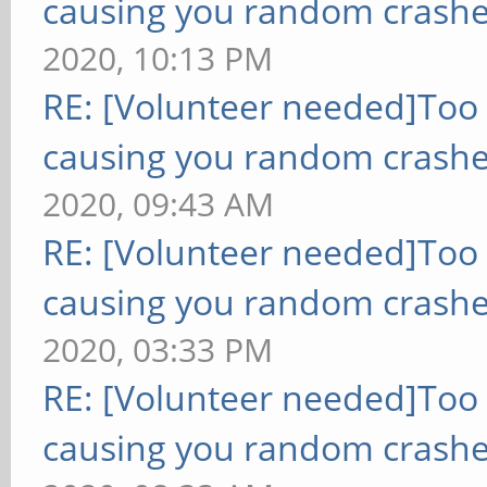
causing you random crashe
2020, 10:13 PM
RE: [Volunteer needed]Too
causing you random crashe
2020, 09:43 AM
RE: [Volunteer needed]Too
causing you random crashe
2020, 03:33 PM
RE: [Volunteer needed]Too
causing you random crashe