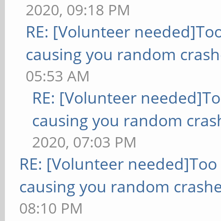
2020, 09:18 PM
RE: [Volunteer needed]To
causing you random crash
05:53 AM
RE: [Volunteer needed]T
causing you random cras
2020, 07:03 PM
RE: [Volunteer needed]Too
causing you random crashe
08:10 PM