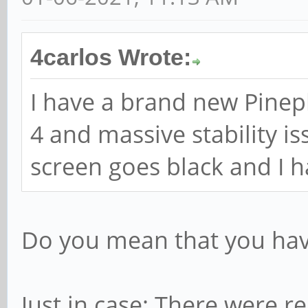
4carlos Wrote:
I have a brand new Pine
4 and massive stability i
screen goes black and I ha
Do you mean that you hav
Just in case: There were r