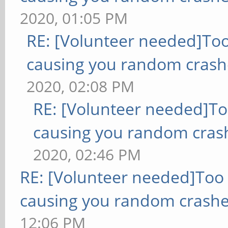
2020, 01:05 PM
RE: [Volunteer needed]To
causing you random crash
2020, 02:08 PM
RE: [Volunteer needed]T
causing you random cras
2020, 02:46 PM
RE: [Volunteer needed]Too
causing you random crashe
12:06 PM