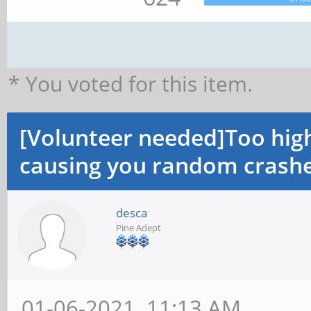
* You voted for this item.
[Volunteer needed]Too hi
causing you random crashe
desca
Pine Adept
01-06-2021, 11:13 AM