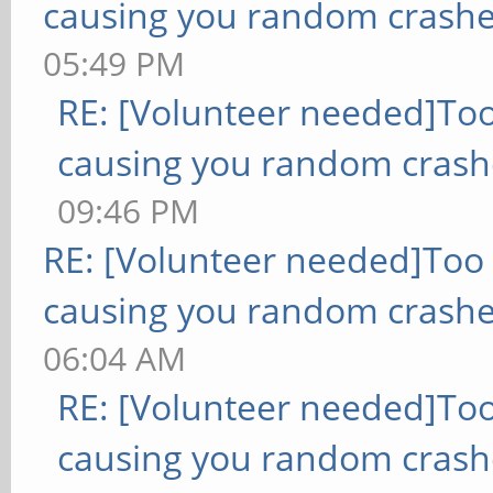
causing you random crashe
05:49 PM
RE: [Volunteer needed]To
causing you random crash
09:46 PM
RE: [Volunteer needed]Too
causing you random crashe
06:04 AM
RE: [Volunteer needed]To
causing you random crash