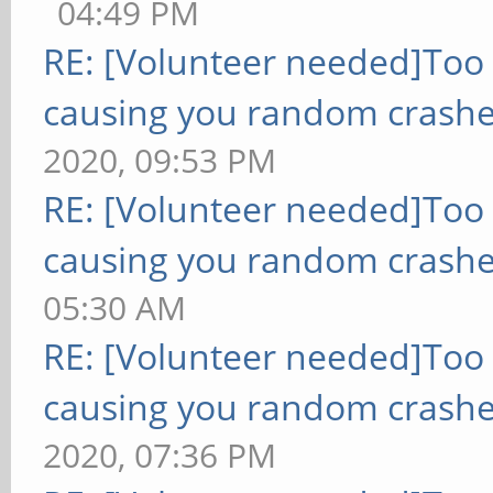
04:49 PM
RE: [Volunteer needed]Too
causing you random crashe
2020, 09:53 PM
RE: [Volunteer needed]Too
causing you random crashe
05:30 AM
RE: [Volunteer needed]Too
causing you random crashe
2020, 07:36 PM