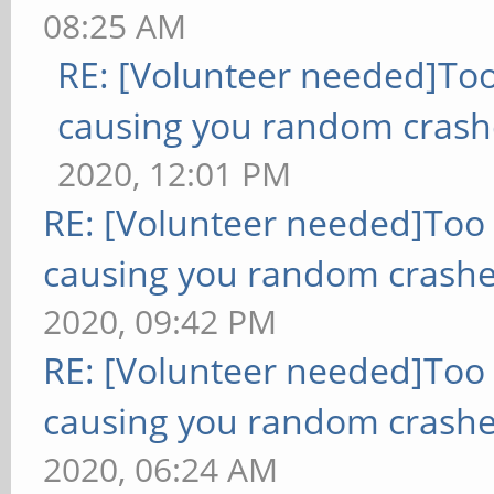
08:25 AM
RE: [Volunteer needed]To
causing you random crash
2020, 12:01 PM
RE: [Volunteer needed]Too
causing you random crashe
2020, 09:42 PM
RE: [Volunteer needed]Too
causing you random crashe
2020, 06:24 AM