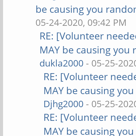
be causing you rando
05-24-2020, 09:42 PM
RE: [Volunteer need
MAY be causing you 
dukla2000
- 05-25-202
RE: [Volunteer nee
MAY be causing you
Djhg2000
- 05-25-202
RE: [Volunteer nee
MAY be causing you