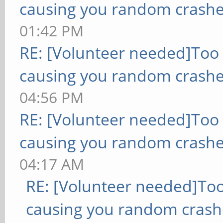
causing you random crashe
01:42 PM
RE: [Volunteer needed]Too
causing you random crashe
04:56 PM
RE: [Volunteer needed]Too
causing you random crashe
04:17 AM
RE: [Volunteer needed]To
causing you random crash