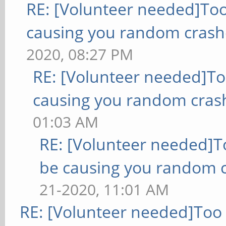
RE: [Volunteer needed]To
causing you random crash
2020, 08:27 PM
RE: [Volunteer needed]T
causing you random cras
01:03 AM
RE: [Volunteer needed]
be causing you random c
21-2020, 11:01 AM
RE: [Volunteer needed]Too