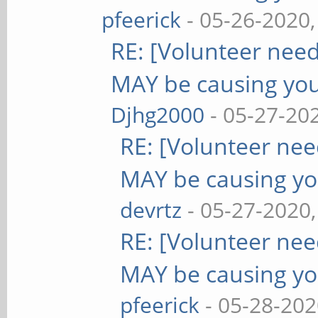
pfeerick
- 05-26-2020
RE: [Volunteer nee
MAY be causing yo
Djhg2000
- 05-27-20
RE: [Volunteer ne
MAY be causing yo
devrtz
- 05-27-2020
RE: [Volunteer ne
MAY be causing yo
pfeerick
- 05-28-202