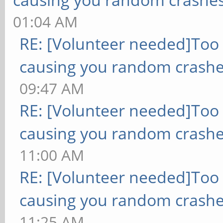
01:04 AM
RE: [Volunteer needed]Too
causing you random crashe
09:47 AM
RE: [Volunteer needed]Too
causing you random crashe
11:00 AM
RE: [Volunteer needed]Too
causing you random crashe
11:25 AM