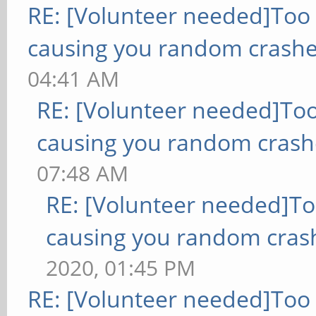
RE: [Volunteer needed]Too
causing you random crashe
04:41 AM
RE: [Volunteer needed]To
causing you random crash
07:48 AM
RE: [Volunteer needed]T
causing you random cras
2020, 01:45 PM
RE: [Volunteer needed]Too