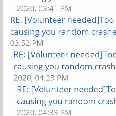
2020, 03:41 PM
RE: [Volunteer needed]Too
causing you random crashe
03:52 PM
RE: [Volunteer needed]To
causing you random crash
2020, 04:23 PM
RE: [Volunteer needed]T
causing you random cras
2020, 04:33 PM