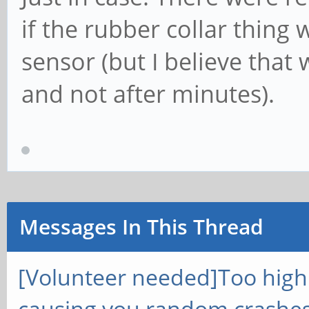
if the rubber collar thing
sensor (but I believe that
and not after minutes).
Messages In This Thread
[Volunteer needed]Too hig
causing you random crashes