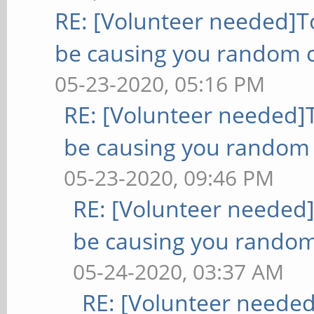
RE: [Volunteer needed]
be causing you random c
05-23-2020, 05:16 PM
RE: [Volunteer needed
be causing you random 
05-23-2020, 09:46 PM
RE: [Volunteer needed
be causing you random
05-24-2020, 03:37 AM
RE: [Volunteer neede