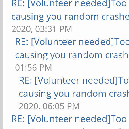
RE: [Volunteer needed]Too
causing you random crashe
2020, 03:31 PM
RE: [Volunteer needed]To
causing you random crash
01:56 PM
RE: [Volunteer needed]T
causing you random cras
2020, 06:05 PM
RE: [Volunteer needed]Too