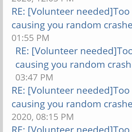
RE: [Volunteer needed]Too
causing you random crashe
01:55 PM
RE: [Volunteer needed]To
causing you random crash
03:47 PM
RE: [Volunteer needed]Too
causing you random crashe
2020, 08:15 PM
RE: [Volunteer needed]Too