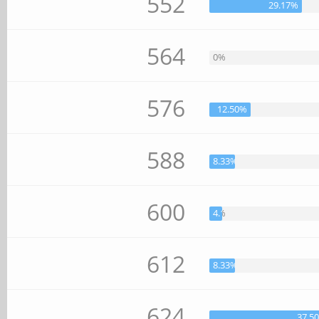
552
29.17%
564
0%
576
12.50%
588
8.33%
600
4.17%
612
8.33%
624
37.5