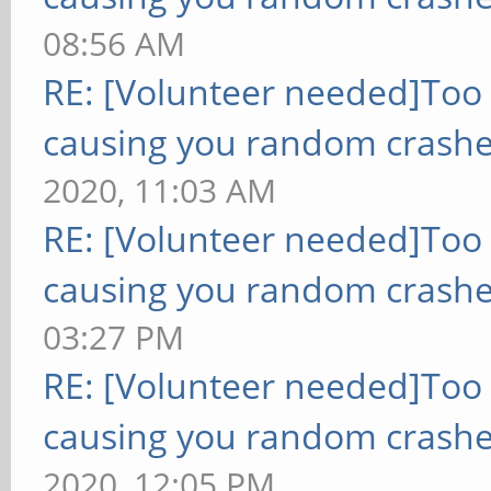
08:56 AM
RE: [Volunteer needed]Too
causing you random crashe
2020, 11:03 AM
RE: [Volunteer needed]Too
causing you random crashe
03:27 PM
RE: [Volunteer needed]Too
causing you random crashe
2020, 12:05 PM