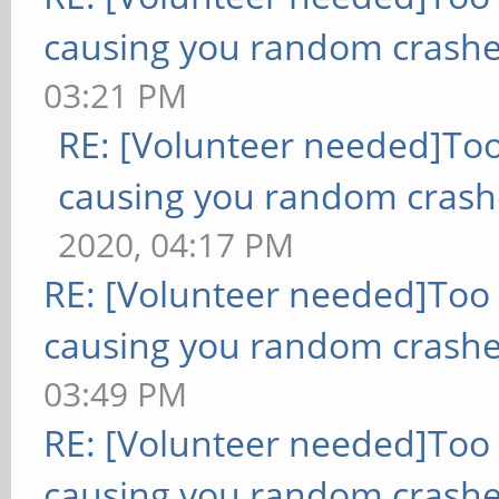
causing you random crashe
03:21 PM
RE: [Volunteer needed]To
causing you random crash
2020, 04:17 PM
RE: [Volunteer needed]Too
causing you random crashe
03:49 PM
RE: [Volunteer needed]Too
causing you random crashe