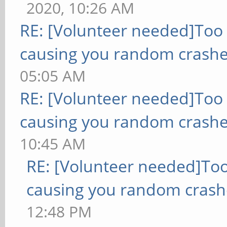
2020, 10:26 AM
RE: [Volunteer needed]Too
causing you random crashe
05:05 AM
RE: [Volunteer needed]Too
causing you random crashe
10:45 AM
RE: [Volunteer needed]To
causing you random crash
12:48 PM