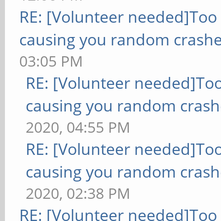
RE: [Volunteer needed]Too
causing you random crashe
03:05 PM
RE: [Volunteer needed]To
causing you random crash
2020, 04:55 PM
RE: [Volunteer needed]To
causing you random crash
2020, 02:38 PM
RE: [Volunteer needed]Too