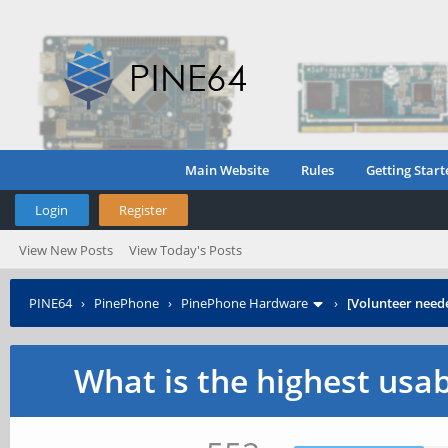
Main Website
Rules
Getting Start
Login
Register
View New Posts
View Today's Posts
PINE64
›
PinePhone
›
PinePhone Hardware
›
[Volunteer need
What is the highest usa