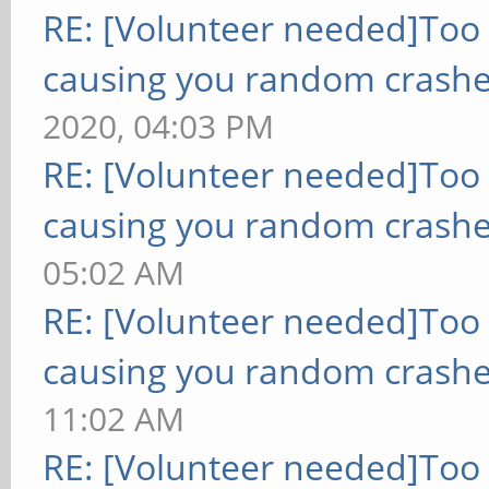
RE: [Volunteer needed]Too
causing you random crashe
2020, 04:03 PM
RE: [Volunteer needed]Too
causing you random crashe
05:02 AM
RE: [Volunteer needed]Too
causing you random crashe
11:02 AM
RE: [Volunteer needed]Too