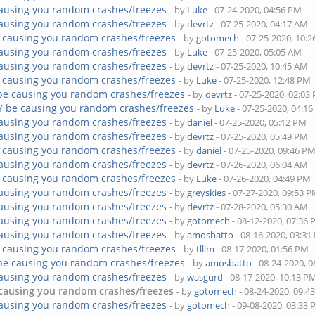
ausing you random crashes/freezes
- by
Luke
- 07-24-2020, 04:56 PM
ausing you random crashes/freezes
- by
devrtz
- 07-25-2020, 04:17 AM
 causing you random crashes/freezes
- by
gotomech
- 07-25-2020, 10:
ausing you random crashes/freezes
- by
Luke
- 07-25-2020, 05:05 AM
ausing you random crashes/freezes
- by
devrtz
- 07-25-2020, 10:45 AM
 causing you random crashes/freezes
- by
Luke
- 07-25-2020, 12:48 PM
be causing you random crashes/freezes
- by
devrtz
- 07-25-2020, 02:03
Y be causing you random crashes/freezes
- by
Luke
- 07-25-2020, 04:1
ausing you random crashes/freezes
- by
daniel
- 07-25-2020, 05:12 PM
ausing you random crashes/freezes
- by
devrtz
- 07-25-2020, 05:49 PM
 causing you random crashes/freezes
- by
daniel
- 07-25-2020, 09:46 P
ausing you random crashes/freezes
- by
devrtz
- 07-26-2020, 06:04 AM
 causing you random crashes/freezes
- by
Luke
- 07-26-2020, 04:49 PM
ausing you random crashes/freezes
- by
greyskies
- 07-27-2020, 09:53 
ausing you random crashes/freezes
- by
devrtz
- 07-28-2020, 05:30 AM
ausing you random crashes/freezes
- by
gotomech
- 08-12-2020, 07:36
ausing you random crashes/freezes
- by
amosbatto
- 08-16-2020, 03:3
 causing you random crashes/freezes
- by
tllim
- 08-17-2020, 01:56 PM
be causing you random crashes/freezes
- by
amosbatto
- 08-24-2020, 
ausing you random crashes/freezes
- by
wasgurd
- 08-17-2020, 10:13 P
causing you random crashes/freezes
- by
gotomech
- 08-24-2020, 09:4
ausing you random crashes/freezes
- by
gotomech
- 09-08-2020, 03:33