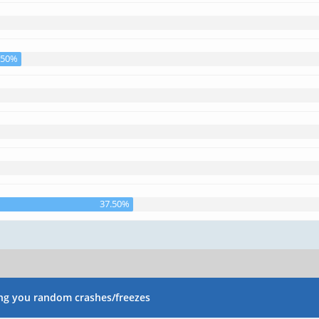
.50%
37.50%
ng you random crashes/freezes