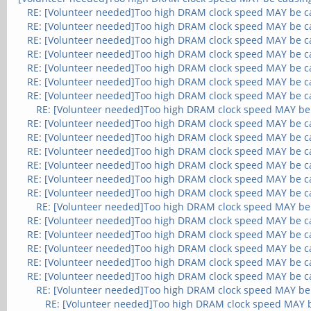
RE: [Volunteer needed]Too high DRAM clock speed MAY be c
RE: [Volunteer needed]Too high DRAM clock speed MAY be c
RE: [Volunteer needed]Too high DRAM clock speed MAY be c
RE: [Volunteer needed]Too high DRAM clock speed MAY be c
RE: [Volunteer needed]Too high DRAM clock speed MAY be c
RE: [Volunteer needed]Too high DRAM clock speed MAY be c
RE: [Volunteer needed]Too high DRAM clock speed MAY be c
RE: [Volunteer needed]Too high DRAM clock speed MAY be
RE: [Volunteer needed]Too high DRAM clock speed MAY be c
RE: [Volunteer needed]Too high DRAM clock speed MAY be c
RE: [Volunteer needed]Too high DRAM clock speed MAY be c
RE: [Volunteer needed]Too high DRAM clock speed MAY be c
RE: [Volunteer needed]Too high DRAM clock speed MAY be c
RE: [Volunteer needed]Too high DRAM clock speed MAY be c
RE: [Volunteer needed]Too high DRAM clock speed MAY be
RE: [Volunteer needed]Too high DRAM clock speed MAY be c
RE: [Volunteer needed]Too high DRAM clock speed MAY be c
RE: [Volunteer needed]Too high DRAM clock speed MAY be c
RE: [Volunteer needed]Too high DRAM clock speed MAY be c
RE: [Volunteer needed]Too high DRAM clock speed MAY be c
RE: [Volunteer needed]Too high DRAM clock speed MAY be
RE: [Volunteer needed]Too high DRAM clock speed MAY 