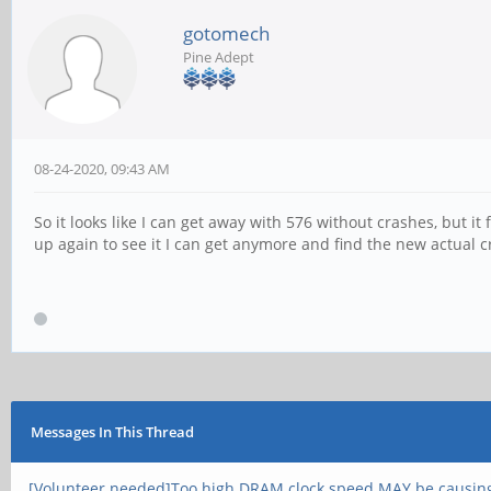
gotomech
Pine Adept
08-24-2020, 09:43 AM
So it looks like I can get away with 576 without crashes, but it 
up again to see it I can get anymore and find the new actual c
Messages In This Thread
[Volunteer needed]Too high DRAM clock speed MAY be causin