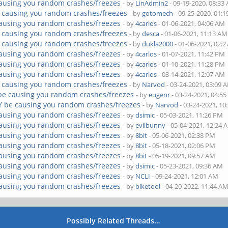
ausing you random crashes/freezes
- by
LinAdmin2
- 09-19-2020, 08:33
 causing you random crashes/freezes
- by
gotomech
- 09-25-2020, 01:
ausing you random crashes/freezes
- by
4carlos
- 01-06-2021, 04:06 AM
 causing you random crashes/freezes
- by
desca
- 01-06-2021, 11:13 AM
 causing you random crashes/freezes
- by
dukla2000
- 01-06-2021, 02:
ausing you random crashes/freezes
- by
4carlos
- 01-07-2021, 11:42 PM
ausing you random crashes/freezes
- by
4carlos
- 01-10-2021, 11:28 PM
ausing you random crashes/freezes
- by
4carlos
- 03-14-2021, 12:07 AM
 causing you random crashes/freezes
- by
Narvod
- 03-24-2021, 03:09 
be causing you random crashes/freezes
- by
eugenr
- 03-24-2021, 04:5
Y be causing you random crashes/freezes
- by
Narvod
- 03-24-2021, 10
ausing you random crashes/freezes
- by
dsimic
- 05-03-2021, 11:26 PM
ausing you random crashes/freezes
- by
evilbunny
- 05-04-2021, 12:24 
ausing you random crashes/freezes
- by
8bit
- 05-06-2021, 02:38 PM
ausing you random crashes/freezes
- by
8bit
- 05-18-2021, 02:06 PM
ausing you random crashes/freezes
- by
8bit
- 05-19-2021, 09:57 AM
ausing you random crashes/freezes
- by
dsimic
- 05-23-2021, 09:36 AM
ausing you random crashes/freezes
- by
NCLI
- 09-24-2021, 12:01 AM
ausing you random crashes/freezes
- by
biketool
- 04-20-2022, 11:44 A
Possibly Related Threads…