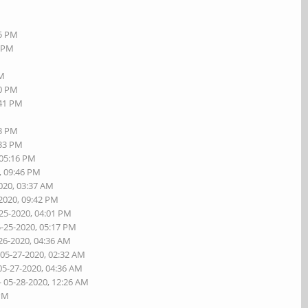
55 PM
8 PM
PM
20 PM
:41 PM
23 PM
:33 PM
 05:16 PM
, 09:46 PM
020, 03:37 AM
-2020, 09:42 PM
-25-2020, 04:01 PM
5-25-2020, 05:17 PM
26-2020, 04:36 AM
 05-27-2020, 02:32 AM
05-27-2020, 04:36 AM
- 05-28-2020, 12:26 AM
 PM