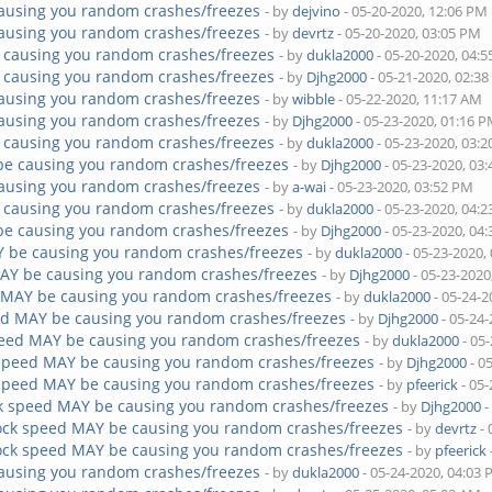
ausing you random crashes/freezes
- by
dejvino
- 05-20-2020, 12:06 PM
ausing you random crashes/freezes
- by
devrtz
- 05-20-2020, 03:05 PM
 causing you random crashes/freezes
- by
dukla2000
- 05-20-2020, 04:
 causing you random crashes/freezes
- by
Djhg2000
- 05-21-2020, 02:3
ausing you random crashes/freezes
- by
wibble
- 05-22-2020, 11:17 AM
ausing you random crashes/freezes
- by
Djhg2000
- 05-23-2020, 01:16 
 causing you random crashes/freezes
- by
dukla2000
- 05-23-2020, 03:
be causing you random crashes/freezes
- by
Djhg2000
- 05-23-2020, 03
ausing you random crashes/freezes
- by
a-wai
- 05-23-2020, 03:52 PM
 causing you random crashes/freezes
- by
dukla2000
- 05-23-2020, 04:
be causing you random crashes/freezes
- by
Djhg2000
- 05-23-2020, 04
Y be causing you random crashes/freezes
- by
dukla2000
- 05-23-2020,
AY be causing you random crashes/freezes
- by
Djhg2000
- 05-23-2020
 MAY be causing you random crashes/freezes
- by
dukla2000
- 05-24-2
ed MAY be causing you random crashes/freezes
- by
Djhg2000
- 05-24
peed MAY be causing you random crashes/freezes
- by
dukla2000
- 05
 speed MAY be causing you random crashes/freezes
- by
Djhg2000
- 0
 speed MAY be causing you random crashes/freezes
- by
pfeerick
- 05-
k speed MAY be causing you random crashes/freezes
- by
Djhg2000
-
ock speed MAY be causing you random crashes/freezes
- by
devrtz
- 
ock speed MAY be causing you random crashes/freezes
- by
pfeerick
ausing you random crashes/freezes
- by
dukla2000
- 05-24-2020, 04:03