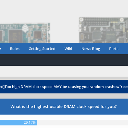
e
Rules
Getting Started
Wiki
News Blog
Portal
ed]Too high DRAM clock speed MAY be causing you random crashes/free
What is the highest usable DRAM clock speed for you?
29.17%