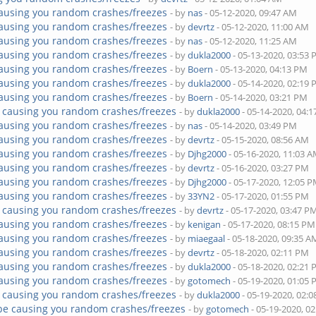
ausing you random crashes/freezes
- by
nas
- 05-12-2020, 09:47 AM
ausing you random crashes/freezes
- by
devrtz
- 05-12-2020, 11:00 AM
ausing you random crashes/freezes
- by
nas
- 05-12-2020, 11:25 AM
ausing you random crashes/freezes
- by
dukla2000
- 05-13-2020, 03:53
ausing you random crashes/freezes
- by
Boern
- 05-13-2020, 04:13 PM
ausing you random crashes/freezes
- by
dukla2000
- 05-14-2020, 02:19
ausing you random crashes/freezes
- by
Boern
- 05-14-2020, 03:21 PM
 causing you random crashes/freezes
- by
dukla2000
- 05-14-2020, 04:
ausing you random crashes/freezes
- by
nas
- 05-14-2020, 03:49 PM
ausing you random crashes/freezes
- by
devrtz
- 05-15-2020, 08:56 AM
ausing you random crashes/freezes
- by
Djhg2000
- 05-16-2020, 11:03 
ausing you random crashes/freezes
- by
devrtz
- 05-16-2020, 03:27 PM
ausing you random crashes/freezes
- by
Djhg2000
- 05-17-2020, 12:05 
ausing you random crashes/freezes
- by
33YN2
- 05-17-2020, 01:55 PM
 causing you random crashes/freezes
- by
devrtz
- 05-17-2020, 03:47 P
ausing you random crashes/freezes
- by
kenigan
- 05-17-2020, 08:15 PM
ausing you random crashes/freezes
- by
miaegaal
- 05-18-2020, 09:35 A
ausing you random crashes/freezes
- by
devrtz
- 05-18-2020, 02:11 PM
ausing you random crashes/freezes
- by
dukla2000
- 05-18-2020, 02:21
ausing you random crashes/freezes
- by
gotomech
- 05-19-2020, 01:05
 causing you random crashes/freezes
- by
dukla2000
- 05-19-2020, 02:
be causing you random crashes/freezes
- by
gotomech
- 05-19-2020, 0