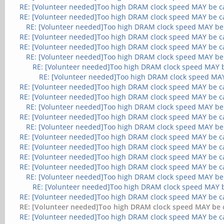
RE: [Volunteer needed]Too high DRAM clock speed MAY be c
RE: [Volunteer needed]Too high DRAM clock speed MAY be c
RE: [Volunteer needed]Too high DRAM clock speed MAY be
RE: [Volunteer needed]Too high DRAM clock speed MAY be c
RE: [Volunteer needed]Too high DRAM clock speed MAY be c
RE: [Volunteer needed]Too high DRAM clock speed MAY be
RE: [Volunteer needed]Too high DRAM clock speed MAY 
RE: [Volunteer needed]Too high DRAM clock speed MA
RE: [Volunteer needed]Too high DRAM clock speed MAY be c
RE: [Volunteer needed]Too high DRAM clock speed MAY be c
RE: [Volunteer needed]Too high DRAM clock speed MAY be
RE: [Volunteer needed]Too high DRAM clock speed MAY be c
RE: [Volunteer needed]Too high DRAM clock speed MAY be
RE: [Volunteer needed]Too high DRAM clock speed MAY be c
RE: [Volunteer needed]Too high DRAM clock speed MAY be c
RE: [Volunteer needed]Too high DRAM clock speed MAY be c
RE: [Volunteer needed]Too high DRAM clock speed MAY be c
RE: [Volunteer needed]Too high DRAM clock speed MAY be
RE: [Volunteer needed]Too high DRAM clock speed MAY 
RE: [Volunteer needed]Too high DRAM clock speed MAY be c
RE: [Volunteer needed]Too high DRAM clock speed MAY be 
RE: [Volunteer needed]Too high DRAM clock speed MAY be c