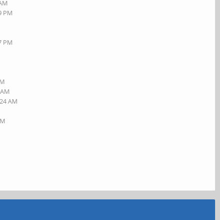
 AM
19 PM
27 PM
AM
5 AM
:24 AM
AM
M