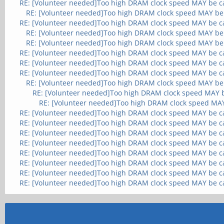
RE: [Volunteer needed]Too high DRAM clock speed MAY be c
RE: [Volunteer needed]Too high DRAM clock speed MAY be
RE: [Volunteer needed]Too high DRAM clock speed MAY be c
RE: [Volunteer needed]Too high DRAM clock speed MAY be
RE: [Volunteer needed]Too high DRAM clock speed MAY be
RE: [Volunteer needed]Too high DRAM clock speed MAY be c
RE: [Volunteer needed]Too high DRAM clock speed MAY be c
RE: [Volunteer needed]Too high DRAM clock speed MAY be c
RE: [Volunteer needed]Too high DRAM clock speed MAY be
RE: [Volunteer needed]Too high DRAM clock speed MAY 
RE: [Volunteer needed]Too high DRAM clock speed MA
RE: [Volunteer needed]Too high DRAM clock speed MAY be c
RE: [Volunteer needed]Too high DRAM clock speed MAY be c
RE: [Volunteer needed]Too high DRAM clock speed MAY be c
RE: [Volunteer needed]Too high DRAM clock speed MAY be c
RE: [Volunteer needed]Too high DRAM clock speed MAY be c
RE: [Volunteer needed]Too high DRAM clock speed MAY be c
RE: [Volunteer needed]Too high DRAM clock speed MAY be c
RE: [Volunteer needed]Too high DRAM clock speed MAY be c