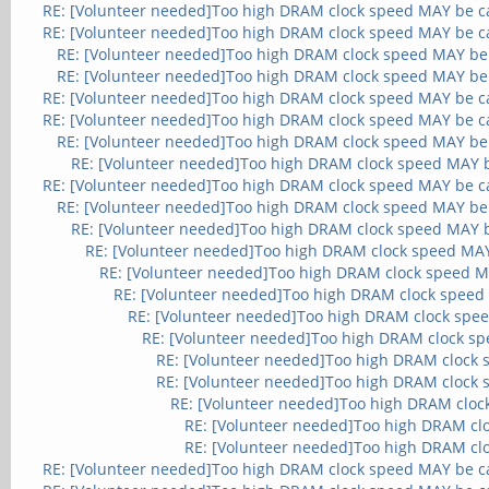
RE: [Volunteer needed]Too high DRAM clock speed MAY be c
RE: [Volunteer needed]Too high DRAM clock speed MAY be c
RE: [Volunteer needed]Too high DRAM clock speed MAY be
RE: [Volunteer needed]Too high DRAM clock speed MAY be
RE: [Volunteer needed]Too high DRAM clock speed MAY be c
RE: [Volunteer needed]Too high DRAM clock speed MAY be c
RE: [Volunteer needed]Too high DRAM clock speed MAY be
RE: [Volunteer needed]Too high DRAM clock speed MAY 
RE: [Volunteer needed]Too high DRAM clock speed MAY be c
RE: [Volunteer needed]Too high DRAM clock speed MAY be
RE: [Volunteer needed]Too high DRAM clock speed MAY 
RE: [Volunteer needed]Too high DRAM clock speed MA
RE: [Volunteer needed]Too high DRAM clock speed M
RE: [Volunteer needed]Too high DRAM clock speed
RE: [Volunteer needed]Too high DRAM clock spe
RE: [Volunteer needed]Too high DRAM clock s
RE: [Volunteer needed]Too high DRAM clock
RE: [Volunteer needed]Too high DRAM clock
RE: [Volunteer needed]Too high DRAM cloc
RE: [Volunteer needed]Too high DRAM cl
RE: [Volunteer needed]Too high DRAM cl
RE: [Volunteer needed]Too high DRAM clock speed MAY be c