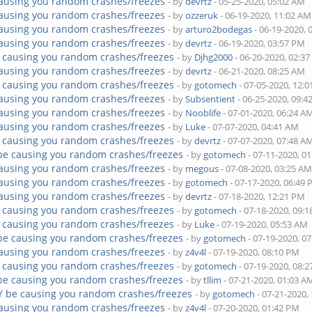
ausing you random crashes/freezes
- by
devrtz
- 05-25-2020, 05:02 AM
ausing you random crashes/freezes
- by
ozzeruk
- 06-19-2020, 11:02 AM
ausing you random crashes/freezes
- by
arturo2bodegas
- 06-19-2020, 
ausing you random crashes/freezes
- by
devrtz
- 06-19-2020, 03:57 PM
 causing you random crashes/freezes
- by
Djhg2000
- 06-20-2020, 02:3
ausing you random crashes/freezes
- by
devrtz
- 06-21-2020, 08:25 AM
 causing you random crashes/freezes
- by
gotomech
- 07-05-2020, 12:
ausing you random crashes/freezes
- by
Subsentient
- 06-25-2020, 09:
ausing you random crashes/freezes
- by
Nooblife
- 07-01-2020, 06:24 A
ausing you random crashes/freezes
- by
Luke
- 07-07-2020, 04:41 AM
 causing you random crashes/freezes
- by
devrtz
- 07-07-2020, 07:48 A
be causing you random crashes/freezes
- by
gotomech
- 07-11-2020, 0
ausing you random crashes/freezes
- by
megous
- 07-08-2020, 03:25 A
ausing you random crashes/freezes
- by
gotomech
- 07-17-2020, 06:49
ausing you random crashes/freezes
- by
devrtz
- 07-18-2020, 12:21 PM
 causing you random crashes/freezes
- by
gotomech
- 07-18-2020, 09:
 causing you random crashes/freezes
- by
Luke
- 07-19-2020, 05:53 AM
be causing you random crashes/freezes
- by
gotomech
- 07-19-2020, 0
ausing you random crashes/freezes
- by
z4v4l
- 07-19-2020, 08:10 PM
 causing you random crashes/freezes
- by
gotomech
- 07-19-2020, 08:
be causing you random crashes/freezes
- by
tllim
- 07-21-2020, 01:03 A
Y be causing you random crashes/freezes
- by
gotomech
- 07-21-2020,
ausing you random crashes/freezes
- by
z4v4l
- 07-20-2020, 01:42 PM