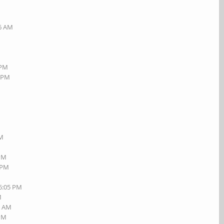
26 AM
 PM
6 PM
M
PM
 PM
1 PM
06:05 PM
M
3 AM
 PM