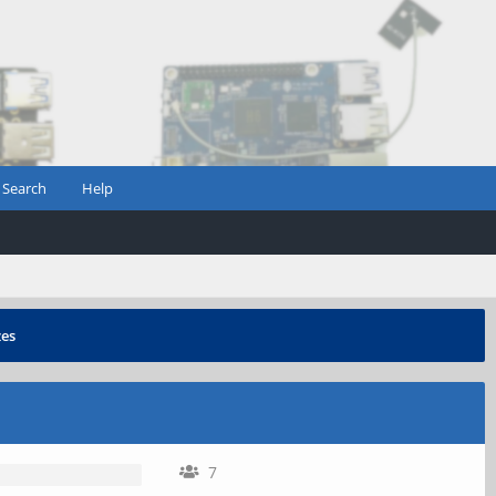
Search
Help
zes
7