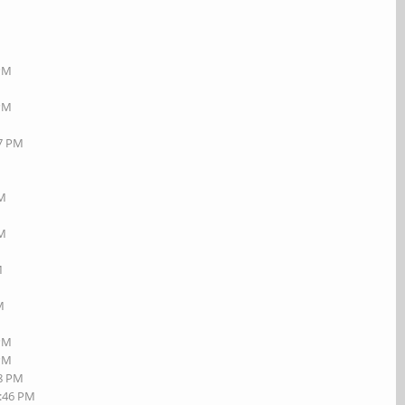
 PM
 PM
17 PM
AM
PM
M
M
 PM
 PM
08 PM
2:46 PM