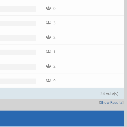
0
3
2
1
2
9
24 vote(s)
[
Show Results
]