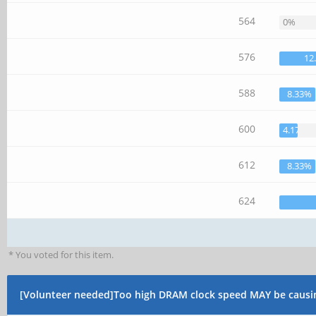
564
0%
576
12
588
8.33%
600
4.17%
612
8.33%
624
* You voted for this item.
[Volunteer needed]Too high DRAM clock speed MAY be causi