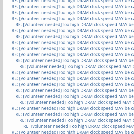
RE: [Volunteer needed]Too high DRAM clock speed MAY be c
RE: [Volunteer needed]Too high DRAM clock speed MAY be c
RE: [Volunteer needed]Too high DRAM clock speed MAY be c
RE: [Volunteer needed]Too high DRAM clock speed MAY be c
RE: [Volunteer needed]Too high DRAM clock speed MAY be
RE: [Volunteer needed]Too high DRAM clock speed MAY be c
RE: [Volunteer needed]Too high DRAM clock speed MAY be
RE: [Volunteer needed]Too high DRAM clock speed MAY be c
RE: [Volunteer needed]Too high DRAM clock speed MAY be c
RE: [Volunteer needed]Too high DRAM clock speed MAY be c
RE: [Volunteer needed]Too high DRAM clock speed MAY be
RE: [Volunteer needed]Too high DRAM clock speed MAY 
RE: [Volunteer needed]Too high DRAM clock speed MAY be c
RE: [Volunteer needed]Too high DRAM clock speed MAY be c
RE: [Volunteer needed]Too high DRAM clock speed MAY be c
RE: [Volunteer needed]Too high DRAM clock speed MAY be
RE: [Volunteer needed]Too high DRAM clock speed MAY be
RE: [Volunteer needed]Too high DRAM clock speed MAY 
RE: [Volunteer needed]Too high DRAM clock speed MAY be c
RE: [Volunteer needed]Too high DRAM clock speed MAY be
RE: [Volunteer needed]Too high DRAM clock speed MAY 
RE: [Volunteer needed]Too high DRAM clock speed MA
RE: [Volunteer needed]Too high DRAM clock speed MAY be c