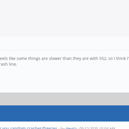
feels like some things are slower than they are with 552, so I think I'
rash line.
g you random crashes/freezes
- by
devrtz
- 05-12-2020, 01:04 AM