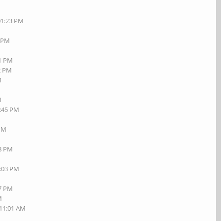
01:23 PM
7 PM
01 PM
42 PM
M
M
1:45 PM
M
 PM
18 PM
7:03 PM
27 PM
M
 11:01 AM