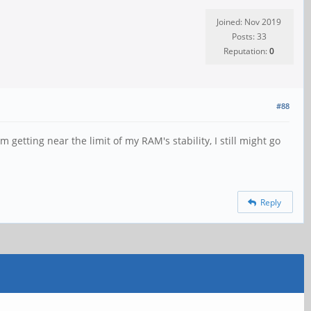
Joined: Nov 2019
Posts: 33
Reputation:
0
#88
m getting near the limit of my RAM's stability, I still might go
Reply