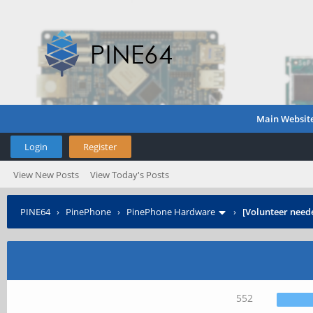
Main Websit
Login
Register
View New Posts
View Today's Posts
PINE64
›
PinePhone
›
PinePhone Hardware
›
[Volunteer need
552