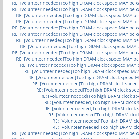
RE: [Volunteer needed]Too high DRAM clock speed MAY be c
RE: [Volunteer needed]Too high DRAM clock speed MAY be c
RE: [Volunteer needed]Too high DRAM clock speed MAY be
RE: [Volunteer needed]Too high DRAM clock speed MAY be
RE: [Volunteer needed]Too high DRAM clock speed MAY be c
RE: [Volunteer needed]Too high DRAM clock speed MAY be c
RE: [Volunteer needed]Too high DRAM clock speed MAY be
RE: [Volunteer needed]Too high DRAM clock speed MAY 
RE: [Volunteer needed]Too high DRAM clock speed MAY be c
RE: [Volunteer needed]Too high DRAM clock speed MAY be
RE: [Volunteer needed]Too high DRAM clock speed MAY 
RE: [Volunteer needed]Too high DRAM clock speed MA
RE: [Volunteer needed]Too high DRAM clock speed M
RE: [Volunteer needed]Too high DRAM clock speed
RE: [Volunteer needed]Too high DRAM clock spe
RE: [Volunteer needed]Too high DRAM clock s
RE: [Volunteer needed]Too high DRAM clock
RE: [Volunteer needed]Too high DRAM clock
RE: [Volunteer needed]Too high DRAM cloc
RE: [Volunteer needed]Too high DRAM cl
RE: [Volunteer needed]Too high DRAM cl
RE: [Volunteer needed]Too high DRAM clock speed MAY be c