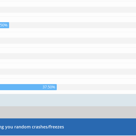
.50%
37.50%
ng you random crashes/freezes