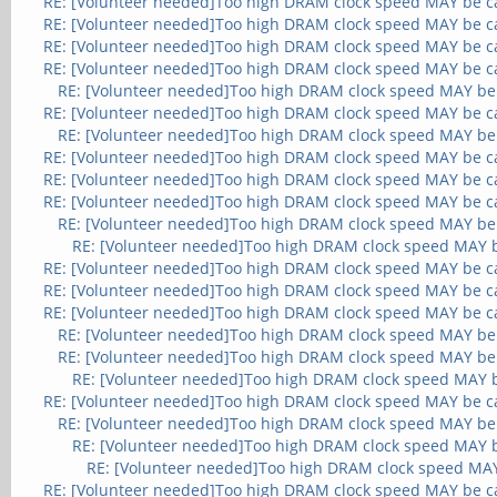
RE: [Volunteer needed]Too high DRAM clock speed MAY be c
RE: [Volunteer needed]Too high DRAM clock speed MAY be c
RE: [Volunteer needed]Too high DRAM clock speed MAY be c
RE: [Volunteer needed]Too high DRAM clock speed MAY be c
RE: [Volunteer needed]Too high DRAM clock speed MAY be
RE: [Volunteer needed]Too high DRAM clock speed MAY be c
RE: [Volunteer needed]Too high DRAM clock speed MAY be
RE: [Volunteer needed]Too high DRAM clock speed MAY be c
RE: [Volunteer needed]Too high DRAM clock speed MAY be c
RE: [Volunteer needed]Too high DRAM clock speed MAY be c
RE: [Volunteer needed]Too high DRAM clock speed MAY be
RE: [Volunteer needed]Too high DRAM clock speed MAY 
RE: [Volunteer needed]Too high DRAM clock speed MAY be c
RE: [Volunteer needed]Too high DRAM clock speed MAY be c
RE: [Volunteer needed]Too high DRAM clock speed MAY be c
RE: [Volunteer needed]Too high DRAM clock speed MAY be
RE: [Volunteer needed]Too high DRAM clock speed MAY be
RE: [Volunteer needed]Too high DRAM clock speed MAY 
RE: [Volunteer needed]Too high DRAM clock speed MAY be c
RE: [Volunteer needed]Too high DRAM clock speed MAY be
RE: [Volunteer needed]Too high DRAM clock speed MAY 
RE: [Volunteer needed]Too high DRAM clock speed MA
RE: [Volunteer needed]Too high DRAM clock speed MAY be c