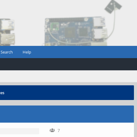
Search
Help
zes
7