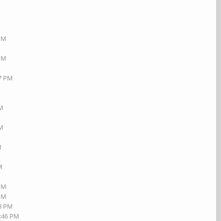
 PM
 PM
17 PM
AM
PM
M
M
 PM
 PM
08 PM
2:46 PM