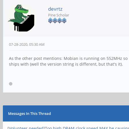
devrtz
Pine Scholar
07-28-2020, 05:30 AM
As the other post mentions: Mobian is running on 552MHz so i
ships with (well the version string is different, but that's it).
Messages In This Thread
[Volunteer needed]Too high DRAM clock speed MAY be causin