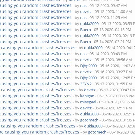
ausing you random crashes/freezes
- by
nas
- 05-12-2020, 09:47 AM
ausing you random crashes/freezes
- by
devrtz
- 05-12-2020, 11:00 AM
ausing you random crashes/freezes
- by
nas
- 05-12-2020, 11:25 AM
ausing you random crashes/freezes
- by
dukla2000
- 05-13-2020, 03:53
ausing you random crashes/freezes
- by
Boern
- 05-13-2020, 04:13 PM
ausing you random crashes/freezes
- by
dukla2000
- 05-14-2020, 02:19
ausing you random crashes/freezes
- by
Boern
- 05-14-2020, 03:21 PM
 causing you random crashes/freezes
- by
dukla2000
- 05-14-2020, 04:
ausing you random crashes/freezes
- by
nas
- 05-14-2020, 03:49 PM
ausing you random crashes/freezes
- by
devrtz
- 05-15-2020, 08:56 AM
ausing you random crashes/freezes
- by
Djhg2000
- 05-16-2020, 11:03 
ausing you random crashes/freezes
- by
devrtz
- 05-16-2020, 03:27 PM
ausing you random crashes/freezes
- by
Djhg2000
- 05-17-2020, 12:05 
ausing you random crashes/freezes
- by
33YN2
- 05-17-2020, 01:55 PM
 causing you random crashes/freezes
- by
devrtz
- 05-17-2020, 03:47 P
ausing you random crashes/freezes
- by
kenigan
- 05-17-2020, 08:15 PM
ausing you random crashes/freezes
- by
miaegaal
- 05-18-2020, 09:35 A
ausing you random crashes/freezes
- by
devrtz
- 05-18-2020, 02:11 PM
ausing you random crashes/freezes
- by
dukla2000
- 05-18-2020, 02:21
ausing you random crashes/freezes
- by
gotomech
- 05-19-2020, 01:05
 causing you random crashes/freezes
- by
dukla2000
- 05-19-2020, 02:
be causing you random crashes/freezes
- by
gotomech
- 05-19-2020, 0