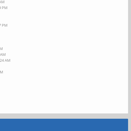
 AM
19 PM
27 PM
AM
5 AM
:24 AM
AM
M