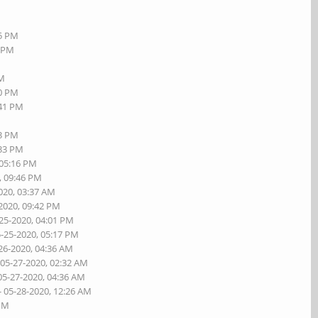
55 PM
8 PM
PM
20 PM
:41 PM
23 PM
:33 PM
 05:16 PM
, 09:46 PM
020, 03:37 AM
-2020, 09:42 PM
-25-2020, 04:01 PM
5-25-2020, 05:17 PM
26-2020, 04:36 AM
 05-27-2020, 02:32 AM
05-27-2020, 04:36 AM
- 05-28-2020, 12:26 AM
 PM