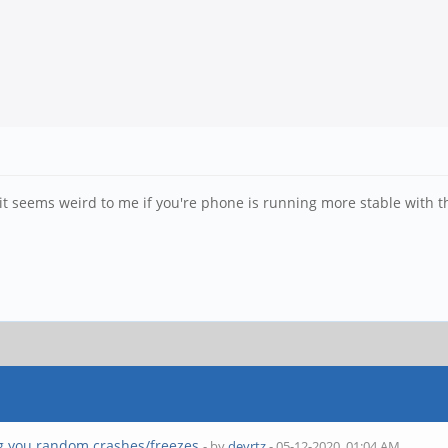
t seems weird to me if you're phone is running more stable with 
g you random crashes/freezes
- by
devrtz
- 05-12-2020, 01:04 AM