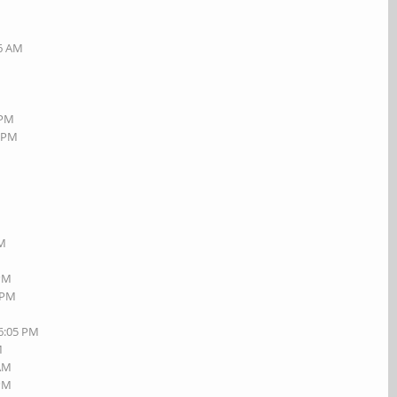
26 AM
 PM
6 PM
M
PM
M
 PM
1 PM
06:05 PM
M
 AM
 PM