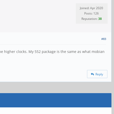
Joined: Apr 2020
Posts: 126
Reputation:
38
#83
the higher clocks. My 552 package is the same as what mobian
Reply