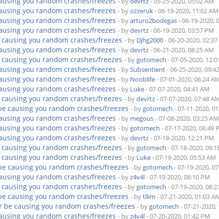
ausing you random crashes/freezes
- by
devrtz
- 05-25-2020, 05:02 AM
ausing you random crashes/freezes
- by
ozzeruk
- 06-19-2020, 11:02 AM
ausing you random crashes/freezes
- by
arturo2bodegas
- 06-19-2020, 
ausing you random crashes/freezes
- by
devrtz
- 06-19-2020, 03:57 PM
 causing you random crashes/freezes
- by
Djhg2000
- 06-20-2020, 02:3
ausing you random crashes/freezes
- by
devrtz
- 06-21-2020, 08:25 AM
 causing you random crashes/freezes
- by
gotomech
- 07-05-2020, 12:
ausing you random crashes/freezes
- by
Subsentient
- 06-25-2020, 09:
ausing you random crashes/freezes
- by
Nooblife
- 07-01-2020, 06:24 A
ausing you random crashes/freezes
- by
Luke
- 07-07-2020, 04:41 AM
 causing you random crashes/freezes
- by
devrtz
- 07-07-2020, 07:48 A
be causing you random crashes/freezes
- by
gotomech
- 07-11-2020, 0
ausing you random crashes/freezes
- by
megous
- 07-08-2020, 03:25 A
ausing you random crashes/freezes
- by
gotomech
- 07-17-2020, 06:49
ausing you random crashes/freezes
- by
devrtz
- 07-18-2020, 12:21 PM
 causing you random crashes/freezes
- by
gotomech
- 07-18-2020, 09:
 causing you random crashes/freezes
- by
Luke
- 07-19-2020, 05:53 AM
be causing you random crashes/freezes
- by
gotomech
- 07-19-2020, 0
ausing you random crashes/freezes
- by
z4v4l
- 07-19-2020, 08:10 PM
 causing you random crashes/freezes
- by
gotomech
- 07-19-2020, 08:
be causing you random crashes/freezes
- by
tllim
- 07-21-2020, 01:03 A
Y be causing you random crashes/freezes
- by
gotomech
- 07-21-2020,
ausing you random crashes/freezes
- by
z4v4l
- 07-20-2020, 01:42 PM