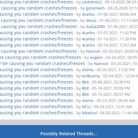
ausing you random crashes/freezes
- by
LinAdmin2
- 09-19-2020, 08:33
 causing you random crashes/freezes
- by
gotomech
- 09-25-2020, 01:
ausing you random crashes/freezes
- by
4carlos
- 01-06-2021, 04:06 AM
 causing you random crashes/freezes
- by
desca
- 01-06-2021, 11:13 AM
 causing you random crashes/freezes
- by
dukla2000
- 01-06-2021, 02:
ausing you random crashes/freezes
- by
4carlos
- 01-07-2021, 11:42 PM
ausing you random crashes/freezes
- by
4carlos
- 01-10-2021, 11:28 PM
ausing you random crashes/freezes
- by
4carlos
- 03-14-2021, 12:07 AM
 causing you random crashes/freezes
- by
Narvod
- 03-24-2021, 03:09 
be causing you random crashes/freezes
- by
eugenr
- 03-24-2021, 04:5
Y be causing you random crashes/freezes
- by
Narvod
- 03-24-2021, 10
ausing you random crashes/freezes
- by
dsimic
- 05-03-2021, 11:26 PM
ausing you random crashes/freezes
- by
evilbunny
- 05-04-2021, 12:24 
ausing you random crashes/freezes
- by
8bit
- 05-06-2021, 02:38 PM
ausing you random crashes/freezes
- by
8bit
- 05-18-2021, 02:06 PM
ausing you random crashes/freezes
- by
8bit
- 05-19-2021, 09:57 AM
ausing you random crashes/freezes
- by
dsimic
- 05-23-2021, 09:36 AM
ausing you random crashes/freezes
- by
NCLI
- 09-24-2021, 12:01 AM
ausing you random crashes/freezes
- by
biketool
- 04-20-2022, 11:44 A
Possibly Related Threads…