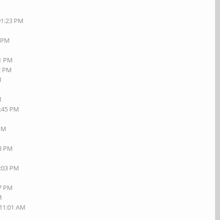
01:23 PM
7 PM
01 PM
42 PM
M
M
1:45 PM
M
 PM
18 PM
7:03 PM
27 PM
M
 11:01 AM