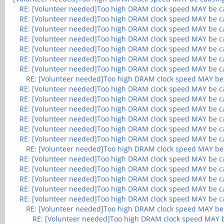
RE: [Volunteer needed]Too high DRAM clock speed MAY be c
RE: [Volunteer needed]Too high DRAM clock speed MAY be c
RE: [Volunteer needed]Too high DRAM clock speed MAY be c
RE: [Volunteer needed]Too high DRAM clock speed MAY be c
RE: [Volunteer needed]Too high DRAM clock speed MAY be c
RE: [Volunteer needed]Too high DRAM clock speed MAY be c
RE: [Volunteer needed]Too high DRAM clock speed MAY be c
RE: [Volunteer needed]Too high DRAM clock speed MAY be
RE: [Volunteer needed]Too high DRAM clock speed MAY be c
RE: [Volunteer needed]Too high DRAM clock speed MAY be c
RE: [Volunteer needed]Too high DRAM clock speed MAY be c
RE: [Volunteer needed]Too high DRAM clock speed MAY be c
RE: [Volunteer needed]Too high DRAM clock speed MAY be c
RE: [Volunteer needed]Too high DRAM clock speed MAY be c
RE: [Volunteer needed]Too high DRAM clock speed MAY be
RE: [Volunteer needed]Too high DRAM clock speed MAY be c
RE: [Volunteer needed]Too high DRAM clock speed MAY be c
RE: [Volunteer needed]Too high DRAM clock speed MAY be c
RE: [Volunteer needed]Too high DRAM clock speed MAY be c
RE: [Volunteer needed]Too high DRAM clock speed MAY be c
RE: [Volunteer needed]Too high DRAM clock speed MAY be
RE: [Volunteer needed]Too high DRAM clock speed MAY 