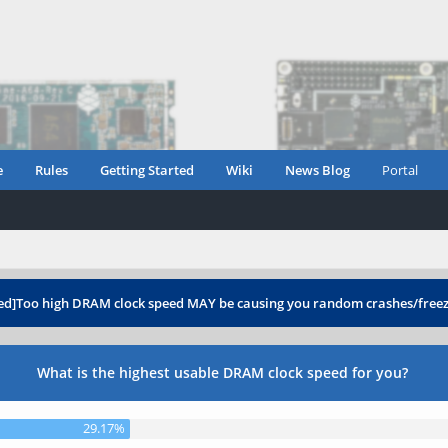
e
Rules
Getting Started
Wiki
News Blog
Portal
ed]Too high DRAM clock speed MAY be causing you random crashes/free
What is the highest usable DRAM clock speed for you?
29.17%