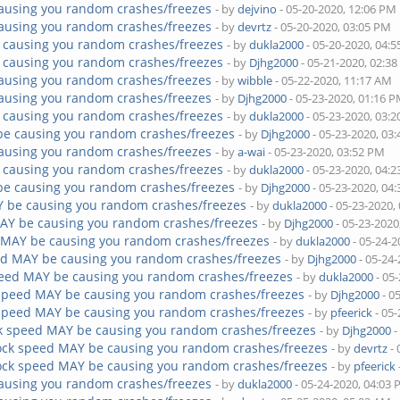
ausing you random crashes/freezes
- by
dejvino
- 05-20-2020, 12:06 PM
ausing you random crashes/freezes
- by
devrtz
- 05-20-2020, 03:05 PM
 causing you random crashes/freezes
- by
dukla2000
- 05-20-2020, 04:
 causing you random crashes/freezes
- by
Djhg2000
- 05-21-2020, 02:3
ausing you random crashes/freezes
- by
wibble
- 05-22-2020, 11:17 AM
ausing you random crashes/freezes
- by
Djhg2000
- 05-23-2020, 01:16 
 causing you random crashes/freezes
- by
dukla2000
- 05-23-2020, 03:
be causing you random crashes/freezes
- by
Djhg2000
- 05-23-2020, 03
ausing you random crashes/freezes
- by
a-wai
- 05-23-2020, 03:52 PM
 causing you random crashes/freezes
- by
dukla2000
- 05-23-2020, 04:
be causing you random crashes/freezes
- by
Djhg2000
- 05-23-2020, 04
Y be causing you random crashes/freezes
- by
dukla2000
- 05-23-2020,
AY be causing you random crashes/freezes
- by
Djhg2000
- 05-23-2020
 MAY be causing you random crashes/freezes
- by
dukla2000
- 05-24-2
ed MAY be causing you random crashes/freezes
- by
Djhg2000
- 05-24
peed MAY be causing you random crashes/freezes
- by
dukla2000
- 05
 speed MAY be causing you random crashes/freezes
- by
Djhg2000
- 0
 speed MAY be causing you random crashes/freezes
- by
pfeerick
- 05-
k speed MAY be causing you random crashes/freezes
- by
Djhg2000
-
ock speed MAY be causing you random crashes/freezes
- by
devrtz
- 
ock speed MAY be causing you random crashes/freezes
- by
pfeerick
ausing you random crashes/freezes
- by
dukla2000
- 05-24-2020, 04:03