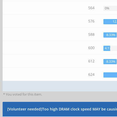
564
0%
576
12
588
8.33%
600
4.17%
612
8.33%
624
* You voted for this item.
[Volunteer needed]Too high DRAM clock speed MAY be causi