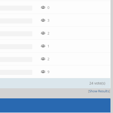
0
3
2
1
2
9
24 vote(s)
[
Show Results
]