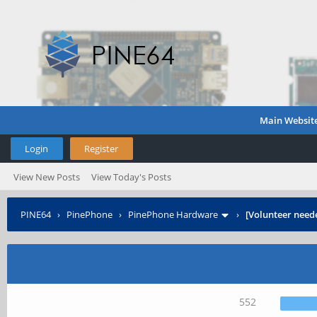
Main Websit
Login
Register
View New Posts
View Today's Posts
PINE64
›
PinePhone
›
PinePhone Hardware
›
[Volunteer need
552