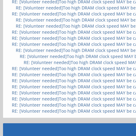
RE: [Volunteer needed]Too high DRAM clock speed MAY be c
RE: [Volunteer needed]Too high DRAM clock speed MAY be
RE: [Volunteer needed]Too high DRAM clock speed MAY be c
RE: [Volunteer needed]Too high DRAM clock speed MAY be
RE: [Volunteer needed]Too high DRAM clock speed MAY be
RE: [Volunteer needed]Too high DRAM clock speed MAY be c
RE: [Volunteer needed]Too high DRAM clock speed MAY be c
RE: [Volunteer needed]Too high DRAM clock speed MAY be c
RE: [Volunteer needed]Too high DRAM clock speed MAY be
RE: [Volunteer needed]Too high DRAM clock speed MAY 
RE: [Volunteer needed]Too high DRAM clock speed MA
RE: [Volunteer needed]Too high DRAM clock speed MAY be c
RE: [Volunteer needed]Too high DRAM clock speed MAY be c
RE: [Volunteer needed]Too high DRAM clock speed MAY be c
RE: [Volunteer needed]Too high DRAM clock speed MAY be c
RE: [Volunteer needed]Too high DRAM clock speed MAY be c
RE: [Volunteer needed]Too high DRAM clock speed MAY be c
RE: [Volunteer needed]Too high DRAM clock speed MAY be c
RE: [Volunteer needed]Too high DRAM clock speed MAY be c