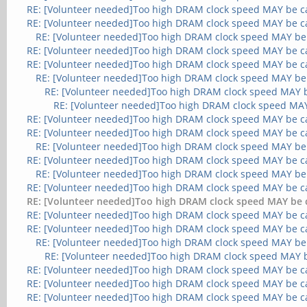
RE: [Volunteer needed]Too high DRAM clock speed MAY be c
RE: [Volunteer needed]Too high DRAM clock speed MAY be c
RE: [Volunteer needed]Too high DRAM clock speed MAY be
RE: [Volunteer needed]Too high DRAM clock speed MAY be c
RE: [Volunteer needed]Too high DRAM clock speed MAY be c
RE: [Volunteer needed]Too high DRAM clock speed MAY be
RE: [Volunteer needed]Too high DRAM clock speed MAY 
RE: [Volunteer needed]Too high DRAM clock speed MA
RE: [Volunteer needed]Too high DRAM clock speed MAY be c
RE: [Volunteer needed]Too high DRAM clock speed MAY be c
RE: [Volunteer needed]Too high DRAM clock speed MAY be
RE: [Volunteer needed]Too high DRAM clock speed MAY be c
RE: [Volunteer needed]Too high DRAM clock speed MAY be
RE: [Volunteer needed]Too high DRAM clock speed MAY be c
RE: [Volunteer needed]Too high DRAM clock speed MAY be 
RE: [Volunteer needed]Too high DRAM clock speed MAY be c
RE: [Volunteer needed]Too high DRAM clock speed MAY be c
RE: [Volunteer needed]Too high DRAM clock speed MAY be
RE: [Volunteer needed]Too high DRAM clock speed MAY 
RE: [Volunteer needed]Too high DRAM clock speed MAY be c
RE: [Volunteer needed]Too high DRAM clock speed MAY be c
RE: [Volunteer needed]Too high DRAM clock speed MAY be c