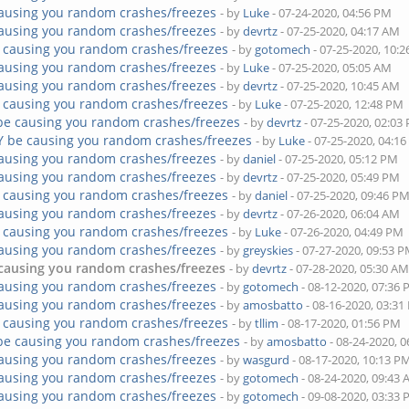
ausing you random crashes/freezes
- by
Luke
- 07-24-2020, 04:56 PM
ausing you random crashes/freezes
- by
devrtz
- 07-25-2020, 04:17 AM
 causing you random crashes/freezes
- by
gotomech
- 07-25-2020, 10:
ausing you random crashes/freezes
- by
Luke
- 07-25-2020, 05:05 AM
ausing you random crashes/freezes
- by
devrtz
- 07-25-2020, 10:45 AM
 causing you random crashes/freezes
- by
Luke
- 07-25-2020, 12:48 PM
be causing you random crashes/freezes
- by
devrtz
- 07-25-2020, 02:03
Y be causing you random crashes/freezes
- by
Luke
- 07-25-2020, 04:1
ausing you random crashes/freezes
- by
daniel
- 07-25-2020, 05:12 PM
ausing you random crashes/freezes
- by
devrtz
- 07-25-2020, 05:49 PM
 causing you random crashes/freezes
- by
daniel
- 07-25-2020, 09:46 P
ausing you random crashes/freezes
- by
devrtz
- 07-26-2020, 06:04 AM
 causing you random crashes/freezes
- by
Luke
- 07-26-2020, 04:49 PM
ausing you random crashes/freezes
- by
greyskies
- 07-27-2020, 09:53 
causing you random crashes/freezes
- by
devrtz
- 07-28-2020, 05:30 A
ausing you random crashes/freezes
- by
gotomech
- 08-12-2020, 07:36
ausing you random crashes/freezes
- by
amosbatto
- 08-16-2020, 03:3
 causing you random crashes/freezes
- by
tllim
- 08-17-2020, 01:56 PM
be causing you random crashes/freezes
- by
amosbatto
- 08-24-2020, 
ausing you random crashes/freezes
- by
wasgurd
- 08-17-2020, 10:13 P
ausing you random crashes/freezes
- by
gotomech
- 08-24-2020, 09:43
ausing you random crashes/freezes
- by
gotomech
- 09-08-2020, 03:33