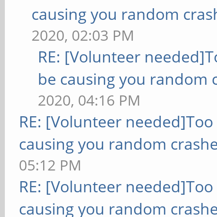
causing you random cras
2020, 02:03 PM
RE: [Volunteer needed]
be causing you random c
2020, 04:16 PM
RE: [Volunteer needed]Too
causing you random crashe
05:12 PM
RE: [Volunteer needed]Too
causing you random crashe