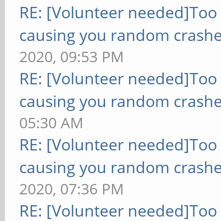
RE: [Volunteer needed]Too
causing you random crashe
2020, 09:53 PM
RE: [Volunteer needed]Too
causing you random crashe
05:30 AM
RE: [Volunteer needed]Too
causing you random crashe
2020, 07:36 PM
RE: [Volunteer needed]Too