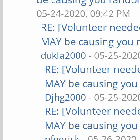
05-24-2020, 09:42 PM
RE: [Volunteer need
MAY be causing you 
dukla2000
- 05-25-202
RE: [Volunteer nee
MAY be causing you
Djhg2000
- 05-25-202
RE: [Volunteer nee
MAY be causing you
pfeerick
- 05-26-2020