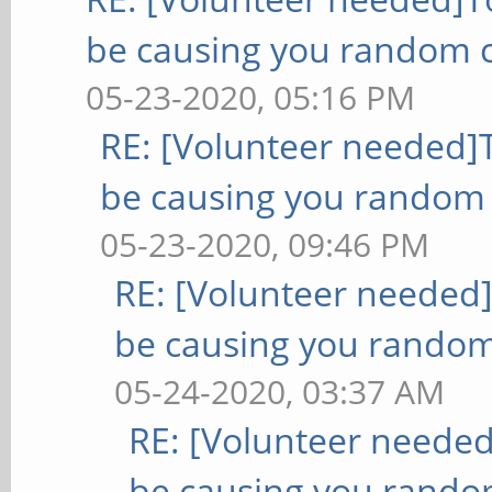
be causing you random c
05-23-2020, 05:16 PM
RE: [Volunteer needed
be causing you random 
05-23-2020, 09:46 PM
RE: [Volunteer needed
be causing you random
05-24-2020, 03:37 AM
RE: [Volunteer neede
be causing you rando