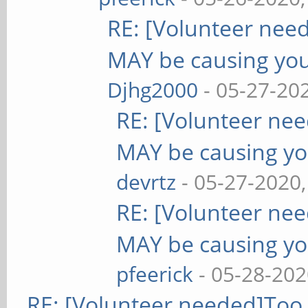
RE: [Volunteer nee
MAY be causing yo
Djhg2000
- 05-27-20
RE: [Volunteer ne
MAY be causing yo
devrtz
- 05-27-2020
RE: [Volunteer ne
MAY be causing yo
pfeerick
- 05-28-202
RE: [Volunteer needed]Too