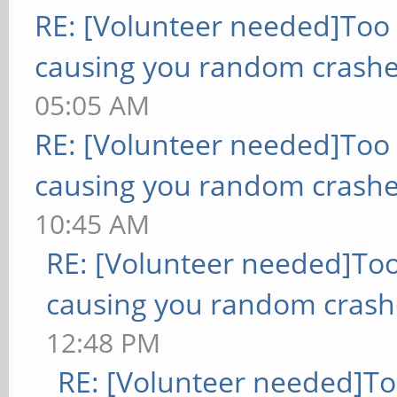
RE: [Volunteer needed]Too
causing you random crashe
05:05 AM
RE: [Volunteer needed]Too
causing you random crashe
10:45 AM
RE: [Volunteer needed]To
causing you random crash
12:48 PM
RE: [Volunteer needed]T