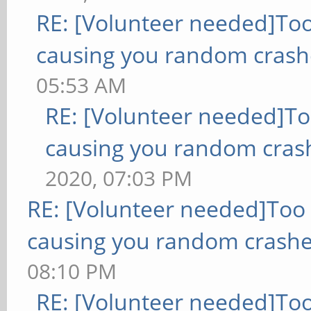
RE: [Volunteer needed]To
causing you random crash
05:53 AM
RE: [Volunteer needed]T
causing you random cras
2020, 07:03 PM
RE: [Volunteer needed]Too
causing you random crashe
08:10 PM
RE: [Volunteer needed]To