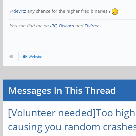
@
devrtz
any chance for the higher freq binaries ?
You can find me on
IRC
,
Discord
and
Twitter
Website
Messages In This Thread
[Volunteer needed]Too hig
causing you random crashes