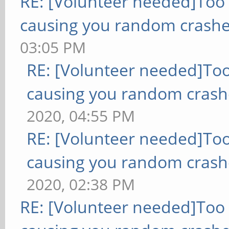
RE: [Volunteer needed]Too
causing you random crashe
03:05 PM
RE: [Volunteer needed]To
causing you random crash
2020, 04:55 PM
RE: [Volunteer needed]To
causing you random crash
2020, 02:38 PM
RE: [Volunteer needed]Too