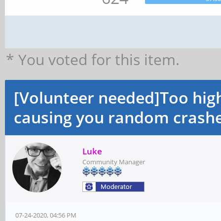
* You voted for this item.
[Volunteer needed]Too hi
causing you random crashe
Luke
Community Manager
07-24-2020, 04:56 PM