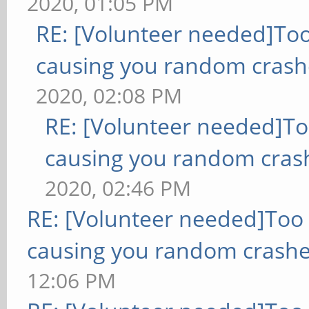
2020, 01:05 PM
RE: [Volunteer needed]To
causing you random crash
2020, 02:08 PM
RE: [Volunteer needed]T
causing you random cras
2020, 02:46 PM
RE: [Volunteer needed]Too
causing you random crashe
12:06 PM