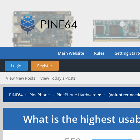
Main Website
Rules
Getting Start
Login
Register
View New Posts
View Today's Posts
PINE64
›
PinePhone
›
PinePhone Hardware
›
[Volunteer need
What is the highest usa