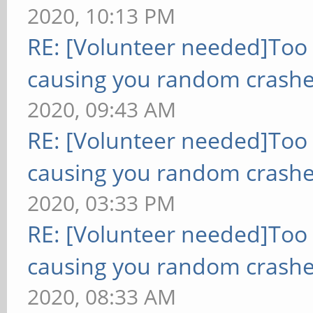
2020, 10:13 PM
RE: [Volunteer needed]Too
causing you random crashe
2020, 09:43 AM
RE: [Volunteer needed]Too
causing you random crashe
2020, 03:33 PM
RE: [Volunteer needed]Too
causing you random crashe
2020, 08:33 AM