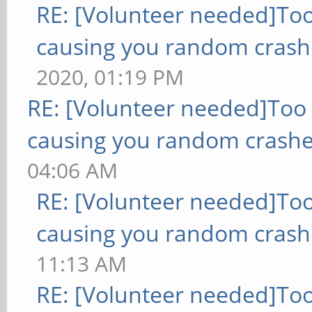
RE: [Volunteer needed]To
causing you random crash
2020, 01:19 PM
RE: [Volunteer needed]Too
causing you random crashe
04:06 AM
RE: [Volunteer needed]To
causing you random crash
11:13 AM
RE: [Volunteer needed]To