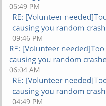
05:49 PM
RE: [Volunteer needed]To
causing you random crash
09:46 PM
RE: [Volunteer needed]Too
causing you random crashe
06:04 AM
RE: [Volunteer needed]To
causing you random crash
04:49 PM