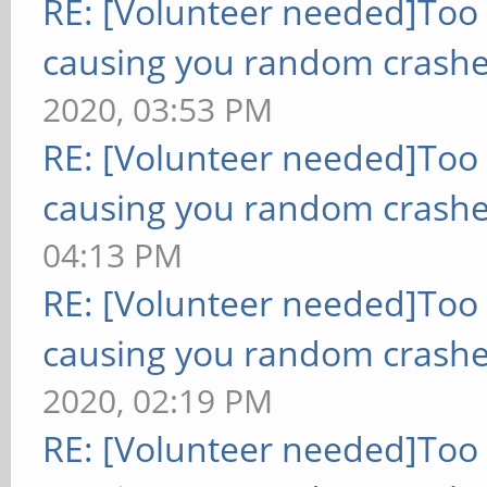
RE: [Volunteer needed]Too
causing you random crashe
2020, 03:53 PM
RE: [Volunteer needed]Too
causing you random crashe
04:13 PM
RE: [Volunteer needed]Too
causing you random crashe
2020, 02:19 PM
RE: [Volunteer needed]Too