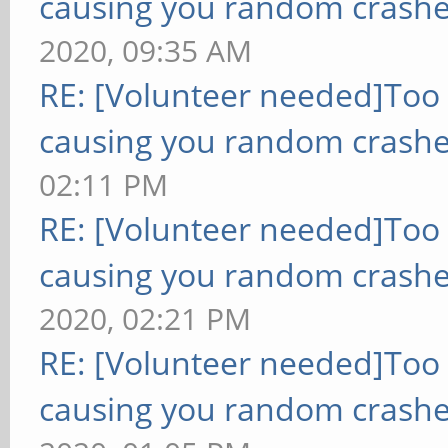
causing you random crashe
2020, 09:35 AM
RE: [Volunteer needed]Too
causing you random crashe
02:11 PM
RE: [Volunteer needed]Too
causing you random crashe
2020, 02:21 PM
RE: [Volunteer needed]Too
causing you random crashe