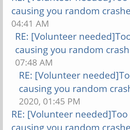
causing you random crashe
04:41 AM
RE: [Volunteer needed]To
causing you random crash
07:48 AM
RE: [Volunteer needed]T
causing you random cras
2020, 01:45 PM
RE: [Volunteer needed]Too
causing you random crashe