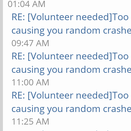
01:04 AM
RE: [Volunteer needed]Too
causing you random crashe
09:47 AM
RE: [Volunteer needed]Too
causing you random crashe
11:00 AM
RE: [Volunteer needed]Too
causing you random crashe
11:25 AM