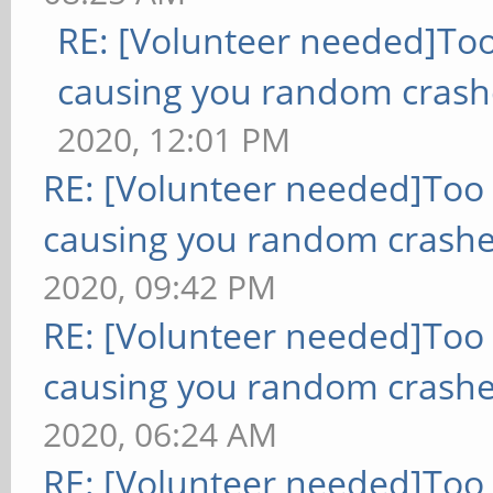
RE: [Volunteer needed]To
causing you random crash
2020, 12:01 PM
RE: [Volunteer needed]Too
causing you random crashe
2020, 09:42 PM
RE: [Volunteer needed]Too
causing you random crashe
2020, 06:24 AM
RE: [Volunteer needed]Too