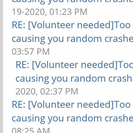
19-2020, 01:23 PM
RE: [Volunteer needed]Too
causing you random crashe
03:57 PM
RE: [Volunteer needed]To
causing you random crash
2020, 02:37 PM
RE: [Volunteer needed]Too
causing you random crashe
08:25 AM