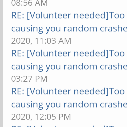
08:56 AM
RE: [Volunteer needed]Too
causing you random crashe
2020, 11:03 AM
RE: [Volunteer needed]Too
causing you random crashe
03:27 PM
RE: [Volunteer needed]Too
causing you random crashe
2020, 12:05 PM