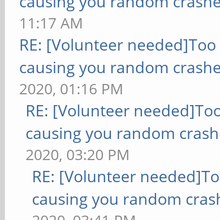
causing you random crashe
11:17 AM
RE: [Volunteer needed]Too
causing you random crashe
2020, 01:16 PM
RE: [Volunteer needed]To
causing you random crash
2020, 03:20 PM
RE: [Volunteer needed]T
causing you random cras