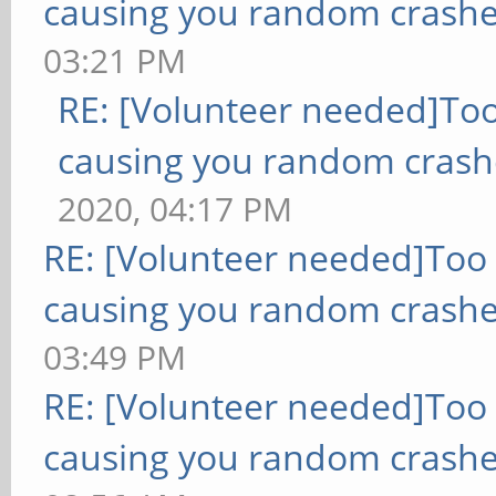
causing you random crashe
03:21 PM
RE: [Volunteer needed]To
causing you random crash
2020, 04:17 PM
RE: [Volunteer needed]Too
causing you random crashe
03:49 PM
RE: [Volunteer needed]Too
causing you random crashe