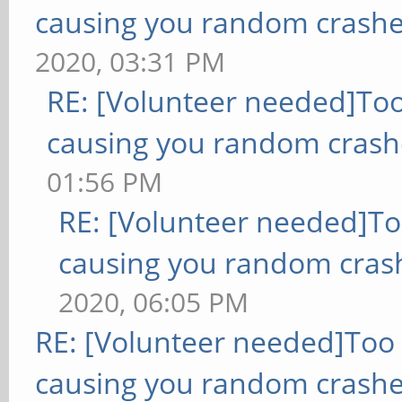
causing you random crashe
2020, 03:31 PM
RE: [Volunteer needed]To
causing you random crash
01:56 PM
RE: [Volunteer needed]T
causing you random cras
2020, 06:05 PM
RE: [Volunteer needed]Too
causing you random crashe