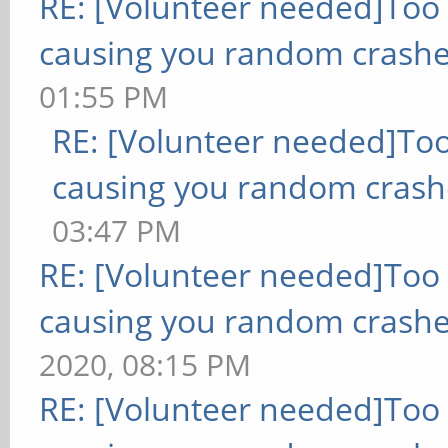
RE: [Volunteer needed]Too
causing you random crashe
01:55 PM
RE: [Volunteer needed]To
causing you random crash
03:47 PM
RE: [Volunteer needed]Too
causing you random crashe
2020, 08:15 PM
RE: [Volunteer needed]Too