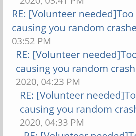
2020, 03:41 PM
RE: [Volunteer needed]Too
causing you random crashe
03:52 PM
RE: [Volunteer needed]To
causing you random crash
2020, 04:23 PM
RE: [Volunteer needed]T
causing you random cras
2020, 04:33 PM
RE: [Volunteer needed]