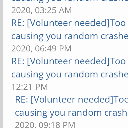
2020, 03:25 AM
RE: [Volunteer needed]Too
causing you random crashe
2020, 06:49 PM
RE: [Volunteer needed]Too
causing you random crashe
12:21 PM
RE: [Volunteer needed]To
causing you random crash
2020, 09:18 PM