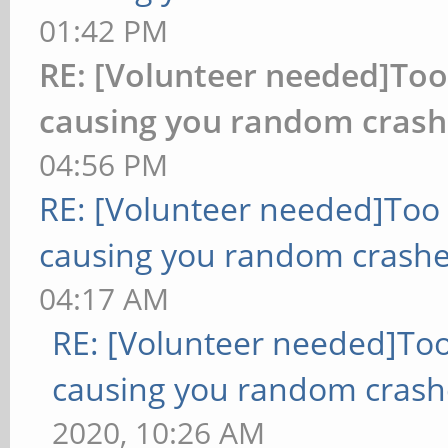
01:42 PM
RE: [Volunteer needed]To
causing you random crash
04:56 PM
RE: [Volunteer needed]Too
causing you random crashe
04:17 AM
RE: [Volunteer needed]To
causing you random crash
2020, 10:26 AM