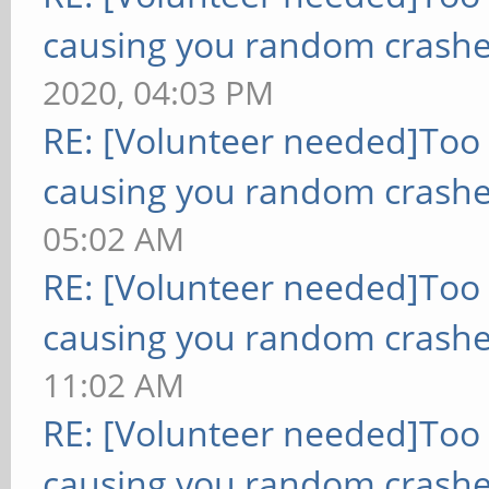
causing you random crashe
2020, 04:03 PM
RE: [Volunteer needed]Too
causing you random crashe
05:02 AM
RE: [Volunteer needed]Too
causing you random crashe
11:02 AM
RE: [Volunteer needed]Too
causing you random crashe