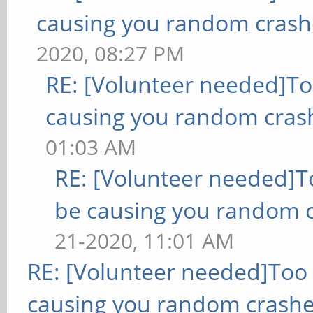
causing you random crash
2020, 08:27 PM
RE: [Volunteer needed]T
causing you random cras
01:03 AM
RE: [Volunteer needed]
be causing you random c
21-2020, 11:01 AM
RE: [Volunteer needed]Too
causing you random crashe