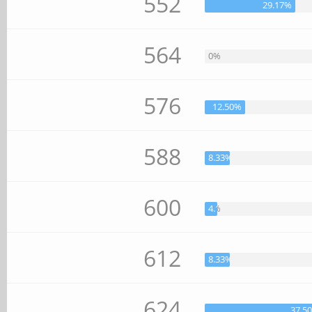
552
29.17%
564
0%
576
12.50%
588
8.33%
600
4.17%
612
8.33%
624
37.5