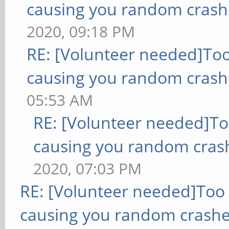
causing you random crash
2020, 09:18 PM
RE: [Volunteer needed]To
causing you random crash
05:53 AM
RE: [Volunteer needed]T
causing you random cras
2020, 07:03 PM
RE: [Volunteer needed]Too
causing you random crashe