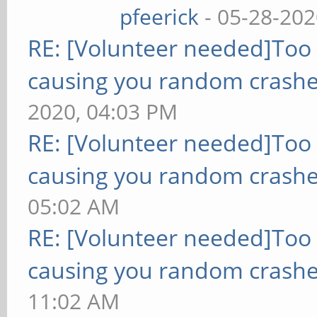
pfeerick
- 05-28-202
RE: [Volunteer needed]Too
causing you random crashe
2020, 04:03 PM
RE: [Volunteer needed]Too
causing you random crashe
05:02 AM
RE: [Volunteer needed]Too
causing you random crashe
11:02 AM