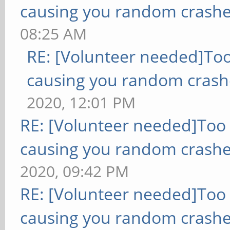
causing you random crashe
08:25 AM
RE: [Volunteer needed]To
causing you random crash
2020, 12:01 PM
RE: [Volunteer needed]Too
causing you random crashe
2020, 09:42 PM
RE: [Volunteer needed]Too
causing you random crashe