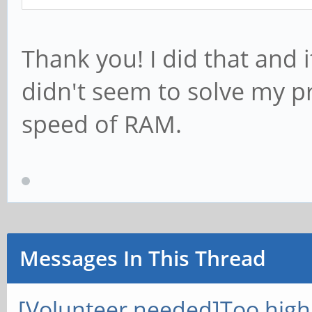
Thank you! I did that and 
didn't seem to solve my p
speed of RAM.
Messages In This Thread
[Volunteer needed]Too hig