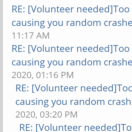
RE: [Volunteer needed]Too
causing you random crashe
11:17 AM
RE: [Volunteer needed]Too
causing you random crashe
2020, 01:16 PM
RE: [Volunteer needed]To
causing you random crash
2020, 03:20 PM
RE: [Volunteer needed]T