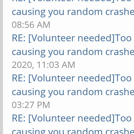
causing you random crashe
08:56 AM
RE: [Volunteer needed]Too
causing you random crashe
2020, 11:03 AM
RE: [Volunteer needed]Too
causing you random crashe
03:27 PM
RE: [Volunteer needed]Too
causing you random crashe