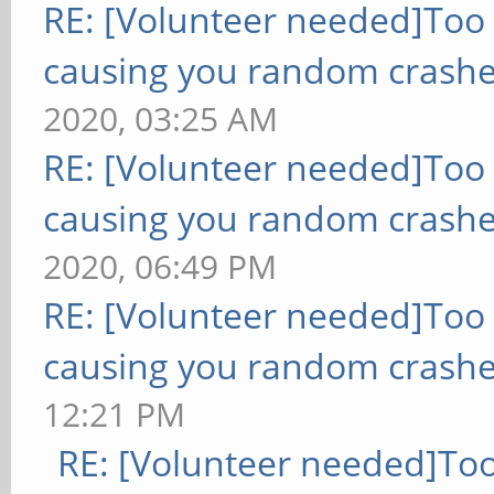
RE: [Volunteer needed]Too
causing you random crashe
2020, 03:25 AM
RE: [Volunteer needed]Too
causing you random crashe
2020, 06:49 PM
RE: [Volunteer needed]Too
causing you random crashe
12:21 PM
RE: [Volunteer needed]To