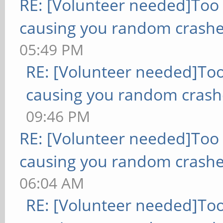
RE: [Volunteer needed]Too
causing you random crashe
05:49 PM
RE: [Volunteer needed]To
causing you random crash
09:46 PM
RE: [Volunteer needed]Too
causing you random crashe
06:04 AM
RE: [Volunteer needed]To