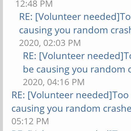
12:48 PM
RE: [Volunteer needed]T
causing you random cras
2020, 02:03 PM
RE: [Volunteer needed]
be causing you random c
2020, 04:16 PM
RE: [Volunteer needed]Too
causing you random crashe
05:12 PM