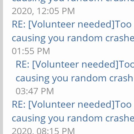
2020, 12:05 PM
RE: [Volunteer needed]Too
causing you random crashe
01:55 PM
RE: [Volunteer needed]To
causing you random crash
03:47 PM
RE: [Volunteer needed]Too
causing you random crashe
2020, 08:15 PM