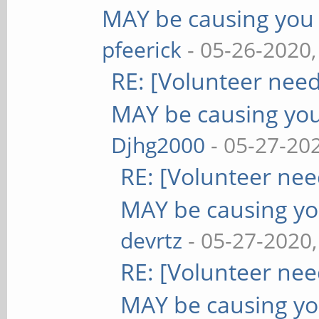
MAY be causing you
pfeerick
- 05-26-2020
RE: [Volunteer nee
MAY be causing yo
Djhg2000
- 05-27-20
RE: [Volunteer ne
MAY be causing yo
devrtz
- 05-27-2020
RE: [Volunteer ne
MAY be causing yo