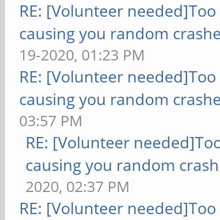
RE: [Volunteer needed]Too
causing you random crashe
19-2020, 01:23 PM
RE: [Volunteer needed]Too
causing you random crashe
03:57 PM
RE: [Volunteer needed]To
causing you random crash
2020, 02:37 PM
RE: [Volunteer needed]Too