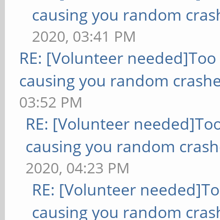
causing you random cras
2020, 03:41 PM
RE: [Volunteer needed]Too
causing you random crashe
03:52 PM
RE: [Volunteer needed]To
causing you random crash
2020, 04:23 PM
RE: [Volunteer needed]T
causing you random cras