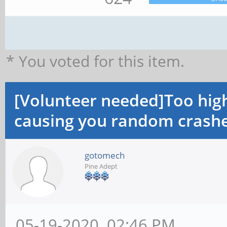
* You voted for this item.
[Volunteer needed]Too hi
causing you random crashe
gotomech
Pine Adept
05-19-2020, 02:46 PM