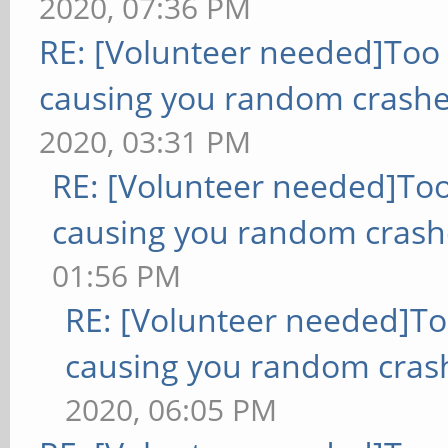
2020, 07:36 PM
RE: [Volunteer needed]Too
causing you random crashe
2020, 03:31 PM
RE: [Volunteer needed]To
causing you random crash
01:56 PM
RE: [Volunteer needed]T
causing you random cras
2020, 06:05 PM