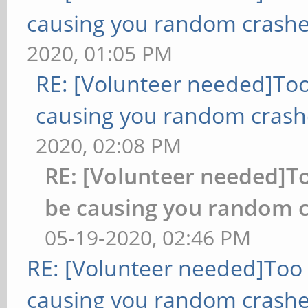
causing you random crashe
2020, 01:05 PM
RE: [Volunteer needed]To
causing you random crash
2020, 02:08 PM
RE: [Volunteer needed]
be causing you random c
05-19-2020, 02:46 PM
RE: [Volunteer needed]Too
causing you random crashe