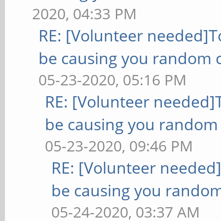
2020, 04:33 PM
RE: [Volunteer needed]
be causing you random c
05-23-2020, 05:16 PM
RE: [Volunteer needed
be causing you random 
05-23-2020, 09:46 PM
RE: [Volunteer needed
be causing you random
05-24-2020, 03:37 AM