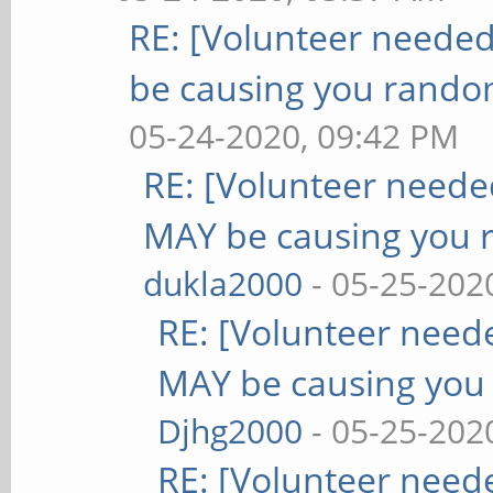
RE: [Volunteer neede
be causing you rando
05-24-2020, 09:42 PM
RE: [Volunteer need
MAY be causing you 
dukla2000
- 05-25-202
RE: [Volunteer nee
MAY be causing you
Djhg2000
- 05-25-202
RE: [Volunteer nee