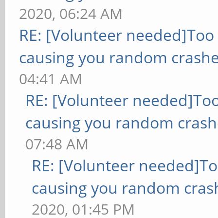
2020, 06:24 AM
RE: [Volunteer needed]Too
causing you random crashe
04:41 AM
RE: [Volunteer needed]To
causing you random crash
07:48 AM
RE: [Volunteer needed]T
causing you random cras
2020, 01:45 PM