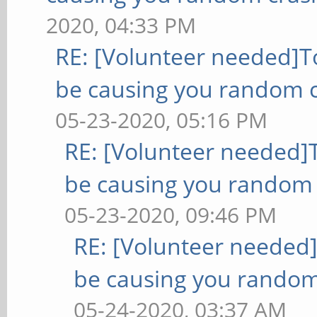
2020, 04:33 PM
RE: [Volunteer needed]
be causing you random c
05-23-2020, 05:16 PM
RE: [Volunteer needed
be causing you random 
05-23-2020, 09:46 PM
RE: [Volunteer needed
be causing you random
05-24-2020, 03:37 AM