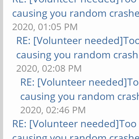
causing you random crashe
2020, 01:05 PM
RE: [Volunteer needed]To
causing you random crash
2020, 02:08 PM
RE: [Volunteer needed]T
causing you random cras
2020, 02:46 PM
RE: [Volunteer needed]Too
causing you random crashe