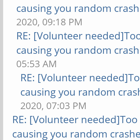
causing you random crash
2020, 09:18 PM
RE: [Volunteer needed]To
causing you random crash
05:53 AM
RE: [Volunteer needed]T
causing you random cras
2020, 07:03 PM
RE: [Volunteer needed]Too
causing you random crashe