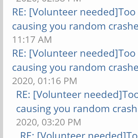
RE: [Volunteer needed]Too
causing you random crashe
11:17 AM
RE: [Volunteer needed]Too
causing you random crashe
2020, 01:16 PM
RE: [Volunteer needed]To
causing you random crash
2020, 03:20 PM
RE: [Volunteer needed]T