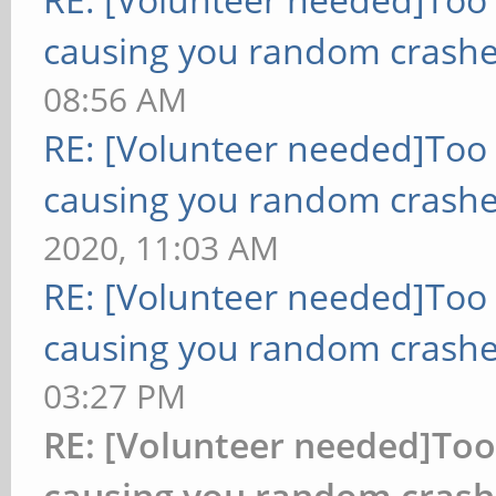
causing you random crashe
08:56 AM
RE: [Volunteer needed]Too
causing you random crashe
2020, 11:03 AM
RE: [Volunteer needed]Too
causing you random crashe
03:27 PM
RE: [Volunteer needed]To
causing you random crash