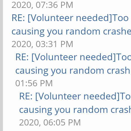
2020, 07:36 PM
RE: [Volunteer needed]Too
causing you random crashe
2020, 03:31 PM
RE: [Volunteer needed]To
causing you random crash
01:56 PM
RE: [Volunteer needed]T
causing you random cras
2020, 06:05 PM