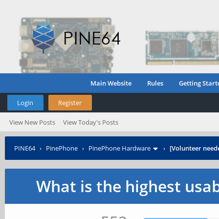
Main Website
Rules
Getting Start
Login
Register
View New Posts
View Today's Posts
PINE64
›
PinePhone
›
PinePhone Hardware
›
[Volunteer need
What is the highest usa