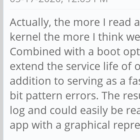
Actually, the more I read
kernel the more I think we
Combined with a boot option
extend the service life of
addition to serving as a fa
bit pattern errors. The res
log and could easily be re
app with a graphical repr