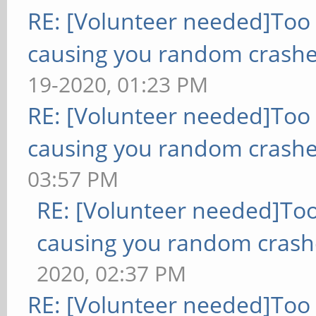
RE: [Volunteer needed]Too
causing you random crashe
19-2020, 01:23 PM
RE: [Volunteer needed]Too
causing you random crashe
03:57 PM
RE: [Volunteer needed]To
causing you random crash
2020, 02:37 PM
RE: [Volunteer needed]Too