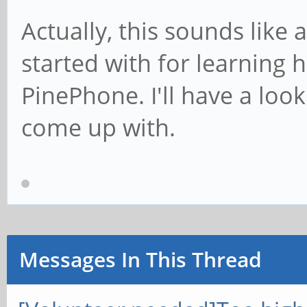
Actually, this sounds like
started with for learning 
PinePhone. I'll have a loo
come up with.
Messages In This Thread