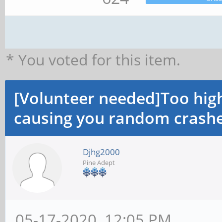
* You voted for this item.
[Volunteer needed]Too hi
causing you random crashe
Djhg2000
Pine Adept
05-17-2020, 12:05 PM