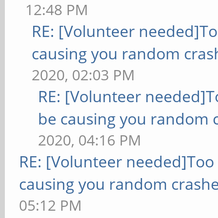
12:48 PM
RE: [Volunteer needed]T
causing you random cras
2020, 02:03 PM
RE: [Volunteer needed]
be causing you random c
2020, 04:16 PM
RE: [Volunteer needed]Too
causing you random crashe
05:12 PM