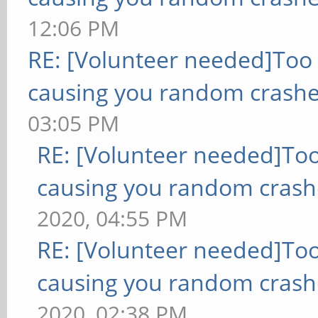
12:06 PM
RE: [Volunteer needed]Too
causing you random crashe
03:05 PM
RE: [Volunteer needed]To
causing you random crash
2020, 04:55 PM
RE: [Volunteer needed]To
causing you random crash
2020, 02:38 PM