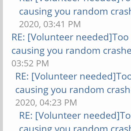
causing you random cras
2020, 03:41 PM
RE: [Volunteer needed]Too
causing you random crashe
03:52 PM
RE: [Volunteer needed]To
causing you random crash
2020, 04:23 PM
RE: [Volunteer needed]T
causing you random cras