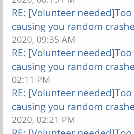
RE: [Volunteer needed]Too
causing you random crashe
2020, 09:35 AM
RE: [Volunteer needed]Too
causing you random crashe
02:11 PM
RE: [Volunteer needed]Too
causing you random crashe
2020, 02:21 PM
RE: [Volunteer needed]Too