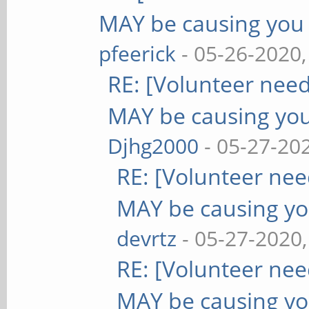
MAY be causing you
pfeerick
- 05-26-2020
RE: [Volunteer nee
MAY be causing yo
Djhg2000
- 05-27-20
RE: [Volunteer ne
MAY be causing yo
devrtz
- 05-27-2020
RE: [Volunteer ne
MAY be causing yo