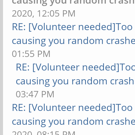
2020, 12:05 PM
RE: [Volunteer needed]Too
causing you random crashe
01:55 PM
RE: [Volunteer needed]To
causing you random crash
03:47 PM
RE: [Volunteer needed]Too
causing you random crashe
2020, 08:15 PM