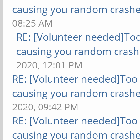
causing you random crashe
08:25 AM
RE: [Volunteer needed]To
causing you random crash
2020, 12:01 PM
RE: [Volunteer needed]Too
causing you random crashe
2020, 09:42 PM
RE: [Volunteer needed]Too
causing you random crashe