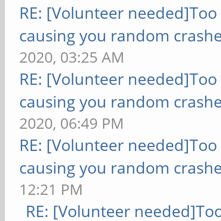
RE: [Volunteer needed]Too
causing you random crashe
2020, 03:25 AM
RE: [Volunteer needed]Too
causing you random crashe
2020, 06:49 PM
RE: [Volunteer needed]Too
causing you random crashe
12:21 PM
RE: [Volunteer needed]To