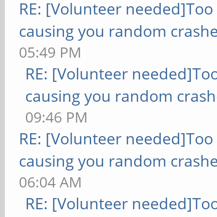
RE: [Volunteer needed]Too
causing you random crashe
05:49 PM
RE: [Volunteer needed]To
causing you random crash
09:46 PM
RE: [Volunteer needed]Too
causing you random crashe
06:04 AM
RE: [Volunteer needed]To