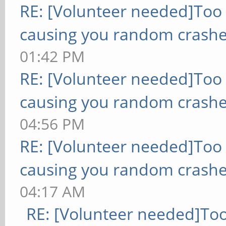
RE: [Volunteer needed]Too
causing you random crashe
01:42 PM
RE: [Volunteer needed]Too
causing you random crashe
04:56 PM
RE: [Volunteer needed]Too
causing you random crashe
04:17 AM
RE: [Volunteer needed]To