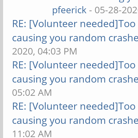
pfeerick
- 05-28-202
RE: [Volunteer needed]Too
causing you random crashe
2020, 04:03 PM
RE: [Volunteer needed]Too
causing you random crashe
05:02 AM
RE: [Volunteer needed]Too
causing you random crashe
11:02 AM