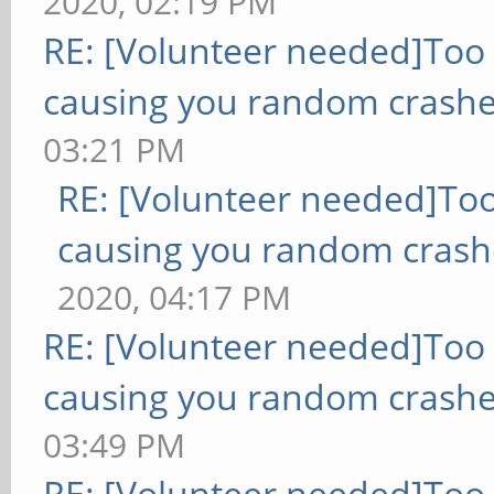
2020, 02:19 PM
RE: [Volunteer needed]Too
causing you random crashe
03:21 PM
RE: [Volunteer needed]To
causing you random crash
2020, 04:17 PM
RE: [Volunteer needed]Too
causing you random crashe
03:49 PM
RE: [Volunteer needed]Too