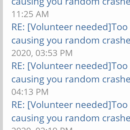
causing you random crashe
11:25 AM
RE: [Volunteer needed]Too
causing you random crashe
2020, 03:53 PM
RE: [Volunteer needed]Too
causing you random crashe
04:13 PM
RE: [Volunteer needed]Too
causing you random crashe