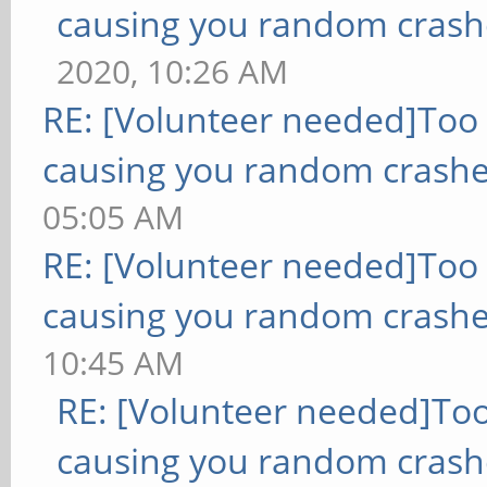
causing you random crash
2020, 10:26 AM
RE: [Volunteer needed]Too
causing you random crashe
05:05 AM
RE: [Volunteer needed]Too
causing you random crashe
10:45 AM
RE: [Volunteer needed]To
causing you random crash