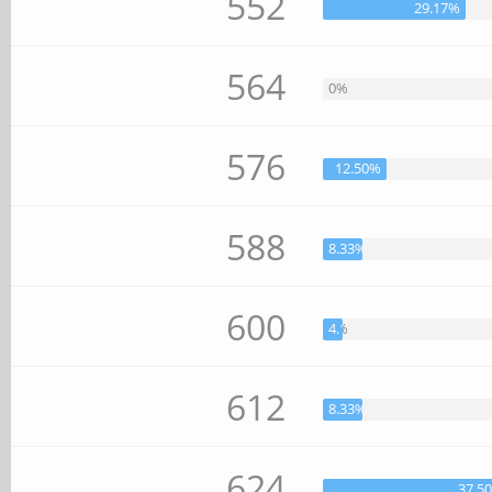
552
29.17%
564
0%
576
12.50%
588
8.33%
600
4.17%
612
8.33%
624
37.5