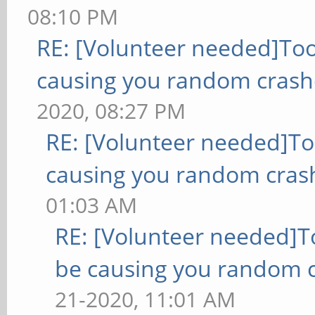
08:10 PM
RE: [Volunteer needed]To
causing you random crash
2020, 08:27 PM
RE: [Volunteer needed]T
causing you random cras
01:03 AM
RE: [Volunteer needed]
be causing you random c
21-2020, 11:01 AM