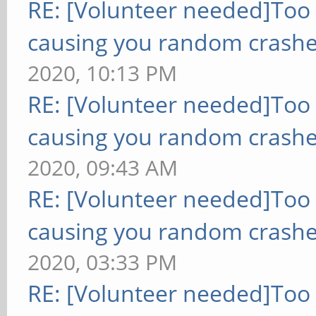
RE: [Volunteer needed]Too
causing you random crashe
2020, 10:13 PM
RE: [Volunteer needed]Too
causing you random crashe
2020, 09:43 AM
RE: [Volunteer needed]Too
causing you random crashe
2020, 03:33 PM
RE: [Volunteer needed]Too