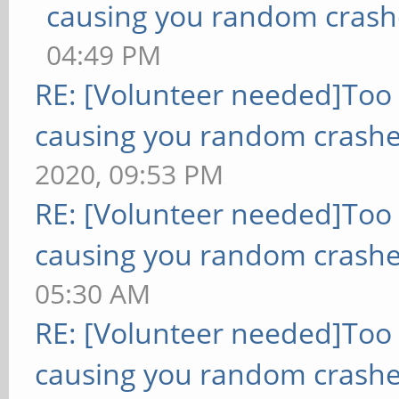
causing you random crash
04:49 PM
RE: [Volunteer needed]Too
causing you random crashe
2020, 09:53 PM
RE: [Volunteer needed]Too
causing you random crashe
05:30 AM
RE: [Volunteer needed]Too
causing you random crashe