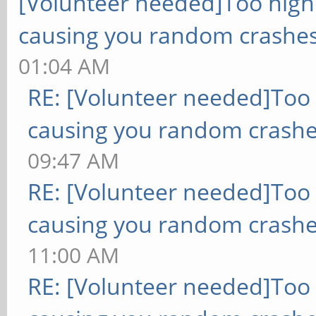
[Volunteer needed]Too hig
causing you random crashes
01:04 AM
RE: [Volunteer needed]Too
causing you random crashe
09:47 AM
RE: [Volunteer needed]Too
causing you random crashe
11:00 AM
RE: [Volunteer needed]Too