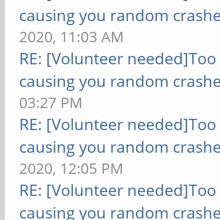
causing you random crashe
2020, 11:03 AM
RE: [Volunteer needed]Too
causing you random crashe
03:27 PM
RE: [Volunteer needed]Too
causing you random crashe
2020, 12:05 PM
RE: [Volunteer needed]Too
causing you random crashe