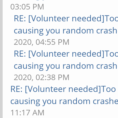
03:05 PM
RE: [Volunteer needed]To
causing you random crash
2020, 04:55 PM
RE: [Volunteer needed]To
causing you random crash
2020, 02:38 PM
RE: [Volunteer needed]Too
causing you random crashe
11:17 AM