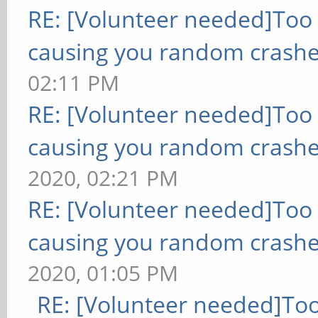
RE: [Volunteer needed]Too
causing you random crashe
02:11 PM
RE: [Volunteer needed]Too
causing you random crashe
2020, 02:21 PM
RE: [Volunteer needed]Too
causing you random crashe
2020, 01:05 PM
RE: [Volunteer needed]To