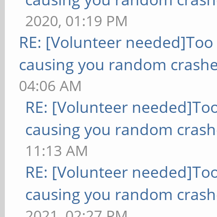
2020, 01:19 PM
RE: [Volunteer needed]Too
causing you random crashe
04:06 AM
RE: [Volunteer needed]To
causing you random crash
11:13 AM
RE: [Volunteer needed]To
causing you random crash
2021, 02:27 PM