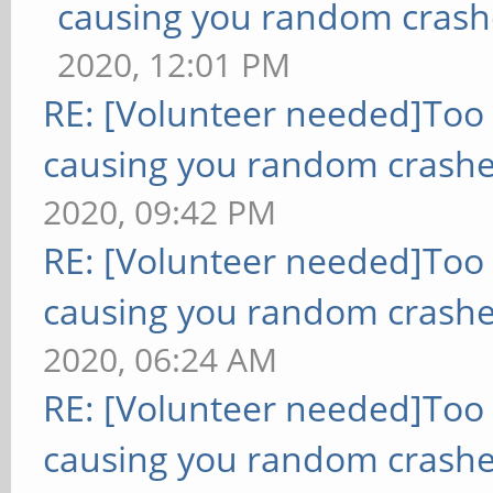
causing you random crash
2020, 12:01 PM
RE: [Volunteer needed]Too
causing you random crashe
2020, 09:42 PM
RE: [Volunteer needed]Too
causing you random crashe
2020, 06:24 AM
RE: [Volunteer needed]Too
causing you random crashe