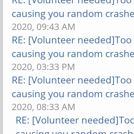
causing you random crashe
2020, 09:43 AM
RE: [Volunteer needed]Too
causing you random crashe
2020, 03:33 PM
RE: [Volunteer needed]Too
causing you random crashe
2020, 08:33 AM
RE: [Volunteer needed]To
causing you random crash