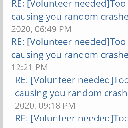
RE: [Volunteer needed]Too
causing you random crashe
2020, 06:49 PM
RE: [Volunteer needed]Too
causing you random crashe
12:21 PM
RE: [Volunteer needed]To
causing you random crash
2020, 09:18 PM
RE: [Volunteer needed]To