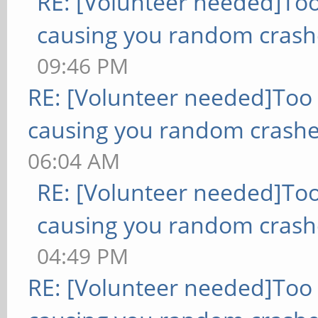
RE: [Volunteer needed]To
causing you random crash
09:46 PM
RE: [Volunteer needed]Too
causing you random crashe
06:04 AM
RE: [Volunteer needed]To
causing you random crash
04:49 PM
RE: [Volunteer needed]Too