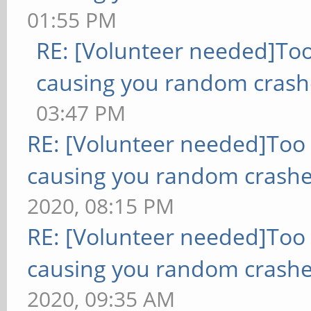
01:55 PM
RE: [Volunteer needed]To
causing you random crash
03:47 PM
RE: [Volunteer needed]Too
causing you random crashe
2020, 08:15 PM
RE: [Volunteer needed]Too
causing you random crashe
2020, 09:35 AM