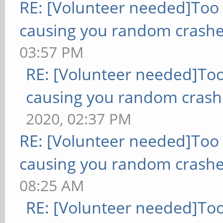
RE: [Volunteer needed]Too
causing you random crashe
03:57 PM
RE: [Volunteer needed]To
causing you random crash
2020, 02:37 PM
RE: [Volunteer needed]Too
causing you random crashe
08:25 AM
RE: [Volunteer needed]To