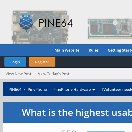
Main Website
Rules
Getting Start
Login
Register
View New Posts
View Today's Posts
PINE64
›
PinePhone
›
PinePhone Hardware
›
[Volunteer need
What is the highest usa