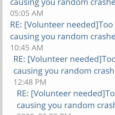
causing you random crashe
05:05 AM
RE: [Volunteer needed]Too
causing you random crashe
10:45 AM
RE: [Volunteer needed]To
causing you random crash
12:48 PM
RE: [Volunteer needed]T
causing you random cras