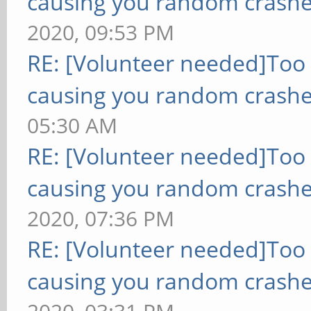
causing you random crashe
2020, 09:53 PM
RE: [Volunteer needed]Too
causing you random crashe
05:30 AM
RE: [Volunteer needed]Too
causing you random crashe
2020, 07:36 PM
RE: [Volunteer needed]Too
causing you random crashe