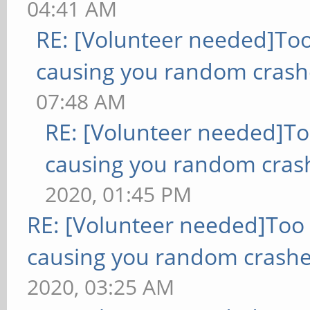
04:41 AM
RE: [Volunteer needed]To
causing you random crash
07:48 AM
RE: [Volunteer needed]T
causing you random cras
2020, 01:45 PM
RE: [Volunteer needed]Too
causing you random crashe
2020, 03:25 AM