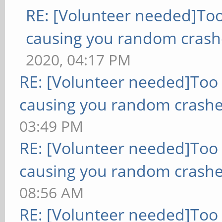
RE: [Volunteer needed]To
causing you random crash
2020, 04:17 PM
RE: [Volunteer needed]Too
causing you random crashe
03:49 PM
RE: [Volunteer needed]Too
causing you random crashe
08:56 AM
RE: [Volunteer needed]Too