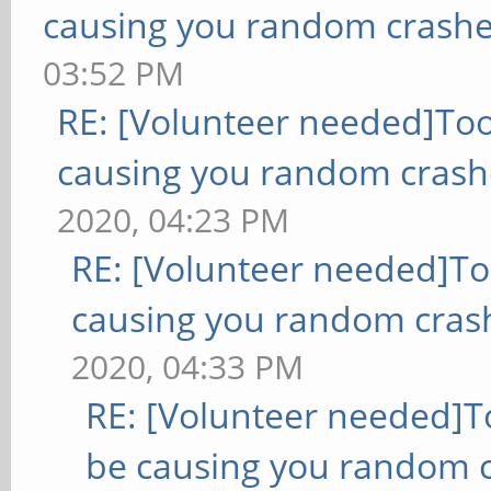
causing you random crashe
03:52 PM
RE: [Volunteer needed]To
causing you random crash
2020, 04:23 PM
RE: [Volunteer needed]T
causing you random cras
2020, 04:33 PM
RE: [Volunteer needed]
be causing you random c