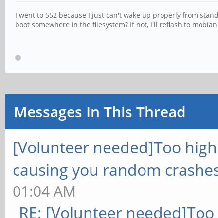
I went to 552 because I just can't wake up properly from standby
boot somewhere in the filesystem? If not, I'll reflash to mobia
Messages In This Thread
[Volunteer needed]Too hig
causing you random crashes
01:04 AM
RE: [Volunteer needed]Too