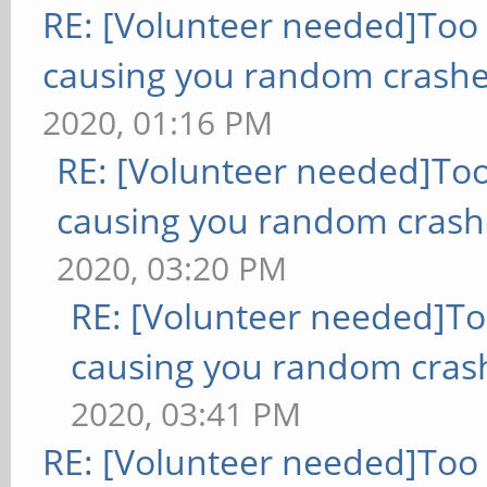
RE: [Volunteer needed]Too
causing you random crashe
2020, 01:16 PM
RE: [Volunteer needed]To
causing you random crash
2020, 03:20 PM
RE: [Volunteer needed]T
causing you random cras
2020, 03:41 PM
RE: [Volunteer needed]Too