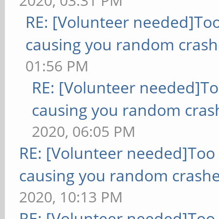
2020, 03:31 PM
RE: [Volunteer needed]To
causing you random crash
01:56 PM
RE: [Volunteer needed]T
causing you random cras
2020, 06:05 PM
RE: [Volunteer needed]Too
causing you random crashe
2020, 10:13 PM
RE: [Volunteer needed]Too