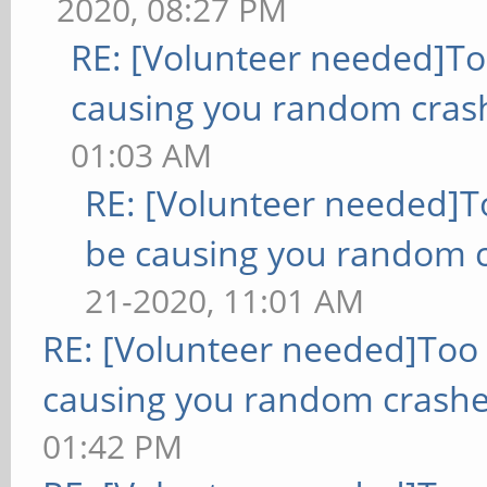
2020, 08:27 PM
RE: [Volunteer needed]T
causing you random cras
01:03 AM
RE: [Volunteer needed]
be causing you random c
21-2020, 11:01 AM
RE: [Volunteer needed]Too
causing you random crashe
01:42 PM