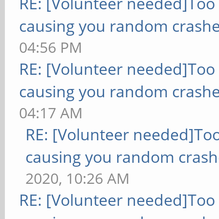
RE: [Volunteer needed]Too
causing you random crashe
04:56 PM
RE: [Volunteer needed]Too
causing you random crashe
04:17 AM
RE: [Volunteer needed]To
causing you random crash
2020, 10:26 AM
RE: [Volunteer needed]Too