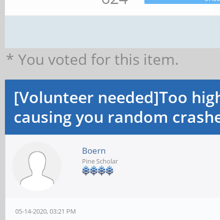
* You voted for this item.
[Volunteer needed]Too hi
causing you random crashe
Boern
Pine Scholar
05-14-2020, 03:21 PM