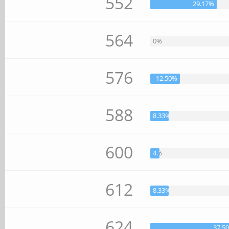
552
29.17%
564
0%
576
12.50%
588
8.33%
600
4.17%
612
8.33%
624
37.5