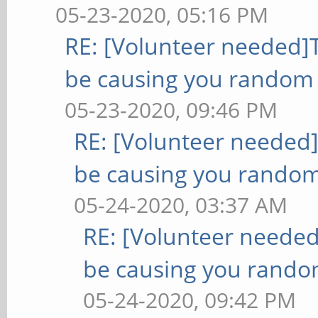
05-23-2020, 05:16 PM
RE: [Volunteer needed
be causing you random 
05-23-2020, 09:46 PM
RE: [Volunteer needed
be causing you random
05-24-2020, 03:37 AM
RE: [Volunteer neede
be causing you rando
05-24-2020, 09:42 PM