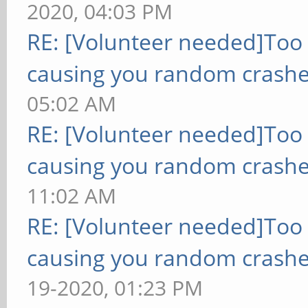
2020, 04:03 PM
RE: [Volunteer needed]Too
causing you random crashe
05:02 AM
RE: [Volunteer needed]Too
causing you random crashe
11:02 AM
RE: [Volunteer needed]Too
causing you random crashe
19-2020, 01:23 PM