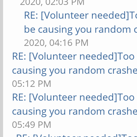
2020, 02:03 PM
RE: [Volunteer needed]
be causing you random c
2020, 04:16 PM
RE: [Volunteer needed]Too
causing you random crashe
05:12 PM
RE: [Volunteer needed]Too
causing you random crashe
05:49 PM