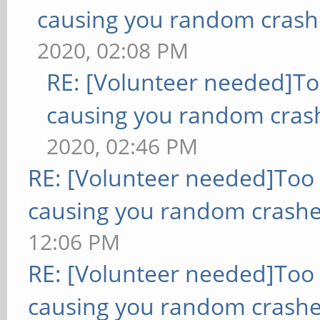
causing you random crash
2020, 02:08 PM
RE: [Volunteer needed]T
causing you random cras
2020, 02:46 PM
RE: [Volunteer needed]Too
causing you random crashe
12:06 PM
RE: [Volunteer needed]Too
causing you random crashe