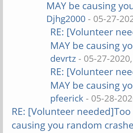
MAY be causing yo
Djhg2000
- 05-27-20
RE: [Volunteer ne
MAY be causing yo
devrtz
- 05-27-2020
RE: [Volunteer ne
MAY be causing yo
pfeerick
- 05-28-202
RE: [Volunteer needed]Too
causing you random crashe