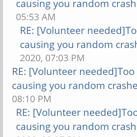
causing you random crash
05:53 AM
RE: [Volunteer needed]T
causing you random cras
2020, 07:03 PM
RE: [Volunteer needed]Too
causing you random crashe
08:10 PM
RE: [Volunteer needed]To
causing you random crash