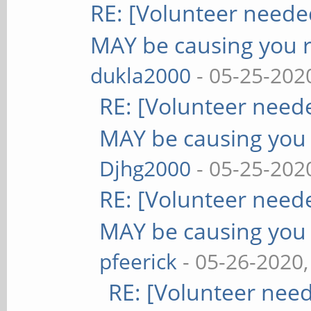
RE: [Volunteer need
MAY be causing you 
dukla2000
- 05-25-202
RE: [Volunteer nee
MAY be causing you
Djhg2000
- 05-25-202
RE: [Volunteer nee
MAY be causing you
pfeerick
- 05-26-2020
RE: [Volunteer nee