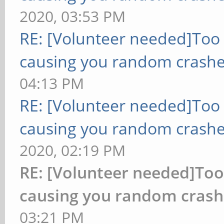
2020, 03:53 PM
RE: [Volunteer needed]Too
causing you random crashe
04:13 PM
RE: [Volunteer needed]Too
causing you random crashe
2020, 02:19 PM
RE: [Volunteer needed]To
causing you random crash
03:21 PM