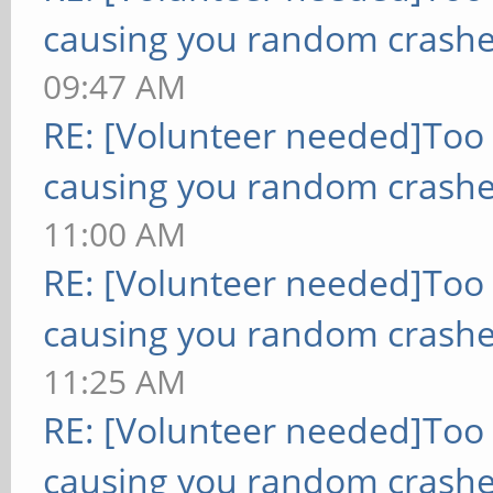
causing you random crashe
09:47 AM
RE: [Volunteer needed]Too
causing you random crashe
11:00 AM
RE: [Volunteer needed]Too
causing you random crashe
11:25 AM
RE: [Volunteer needed]Too
causing you random crashe