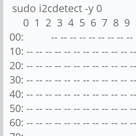
sudo i2cdetect -y 0
0 1 2 3 4 5 6 7 8 9 a
00: -- -- -- -- -- -- -- -- -- -
10: -- -- -- -- -- -- -- -- -- -- -- -
20: -- -- -- -- -- -- -- -- -- -- -- -
30: -- -- -- -- -- -- -- -- -- -- -- -
40: -- -- -- -- -- -- -- -- -- -- -- -
50: -- -- -- -- -- -- -- -- -- -- -- -
60: -- -- -- -- -- -- -- -- -- -- -- -