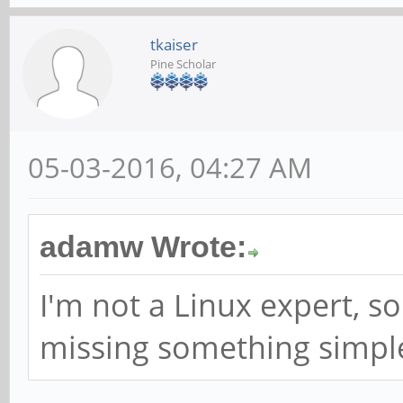
tkaiser
Pine Scholar
05-03-2016, 04:27 AM
adamw Wrote:
I'm not a Linux expert, so
missing something simpl