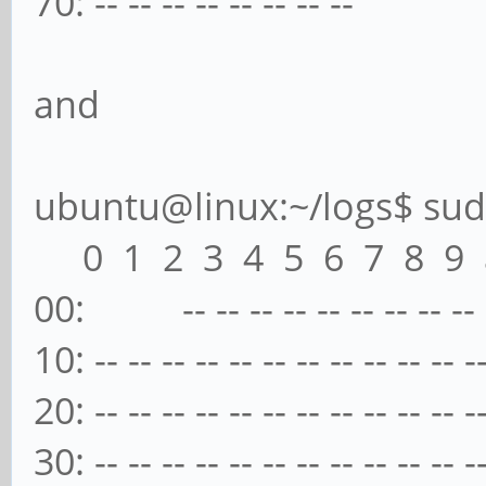
70: -- -- -- -- -- -- -- --
and
ubuntu@linux:~/logs$ sudo
0 1 2 3 4 5 6 7 8 9 a
00: -- -- -- -- -- -- -- -- -- -
10: -- -- -- -- -- -- -- -- -- -- -- -
20: -- -- -- -- -- -- -- -- -- -- -- -
30: -- -- -- -- -- -- -- -- -- -- -- -