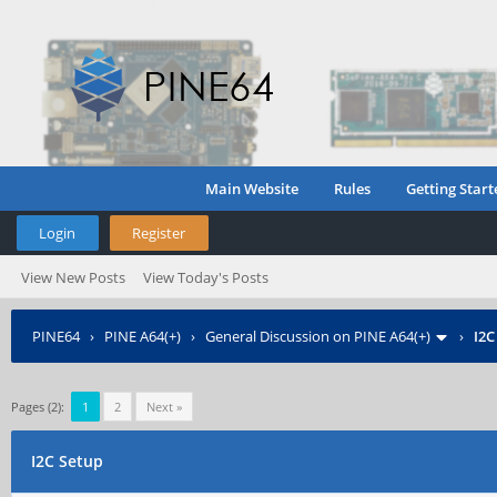
Main Website
Rules
Getting Start
Login
Register
View New Posts
View Today's Posts
PINE64
›
PINE A64(+)
›
General Discussion on PINE A64(+)
›
I2C
Pages (2):
1
2
Next »
I2C Setup