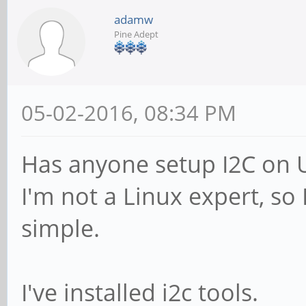
adamw
Pine Adept
05-02-2016, 08:34 PM
Has anyone setup I2C on 
I'm not a Linux expert, so
simple.
I've installed i2c tools.