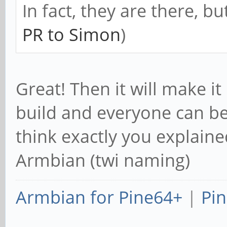
CONFIG_PPDEV=m
In fact, they are there, bu
# CONFIG_HW_RANDOM is
PR to Simon
)
# CONFIG_SUNXI_DMA_TE
+CONFIG_I2C=y
Great! Then it will make it
CONFIG_I2C_SUNXI=y
build and everyone can be
+CONFIG_I2C_BOARDINFO
think exactly you explaine
+CONFIG_I2C_COMPAT=y
Armbian (twi naming)
+CONFIG_I2C_CHARDEV=y
+CONFIG_I2C_MUX=y
Armbian for Pine64+
|
Pin
CONFIG_SPI=y
CONFIG_SPI_SUNXI=y