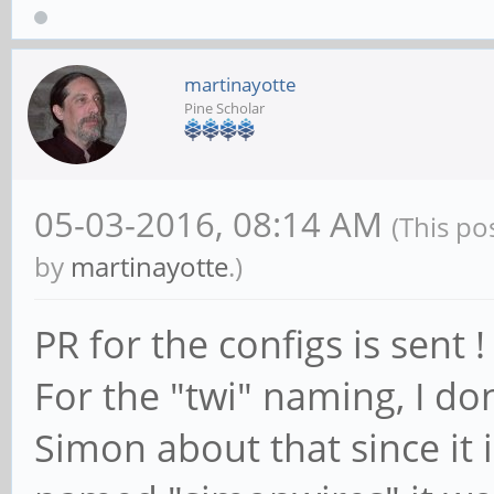
# CONFIG_PINCTRL_SUNX
martinayotte
Pine Scholar
05-03-2016, 08:14 AM
(This po
by
martinayotte
.)
PR for the configs is sent !
For the "twi" naming, I do
Simon about that since it 