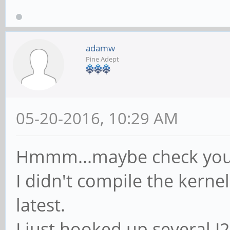
adamw
Pine Adept
05-20-2016, 10:29 AM
Hmmm...maybe check your
I didn't compile the kernel
latest.
I just hooked up several 