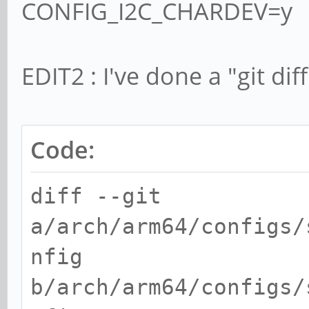
CONFIG_I2C_CHARDEV=y
EDIT2 : I've done a "git dif
Code:
diff --git
a/arch/arm64/configs/
nfig
b/arch/arm64/configs/