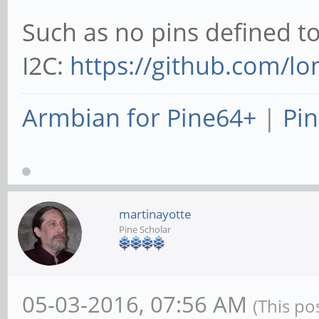
Such as no pins defined t
I2C:
https://github.com/lo
Armbian for Pine64+
|
Pin
martinayotte
Pine Scholar
05-03-2016, 07:56 AM
(This po