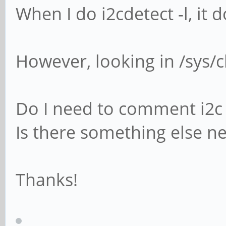
When I do i2cdetect -l, it 
However, looking in /sys/cl
Do I need to comment i2c 
Is there something else n
Thanks!