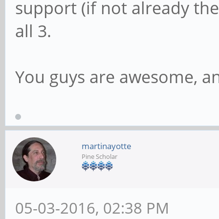
support (if not already ther
all 3.
You guys are awesome, an
martinayotte
Pine Scholar
05-03-2016, 02:38 PM