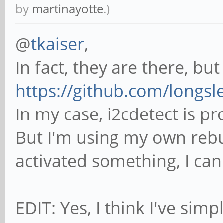
by
martinayotte
.)
@
tkaiser
,
In fact, they are there, bu
https://github.com/longsl
In my case, i2cdetect is p
But I'm using my own rebui
activated something, I ca
EDIT: Yes, I think I've sim