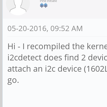
Pine Initiate
05-20-2016, 09:52 AM
Hi - I recompiled the kern
i2cdetect does find 2 devic
attach an i2c device (1602L
go.