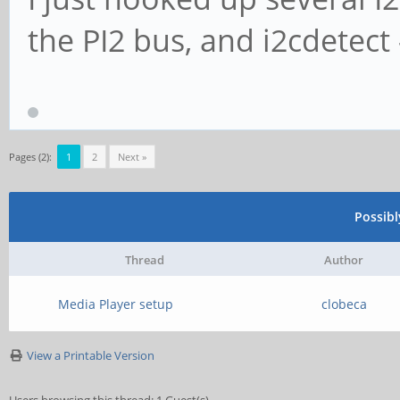
the PI2 bus, and i2cdetect 
Pages (2):
1
2
Next »
Possib
Thread
Author
Media Player setup
clobeca
View a Printable Version