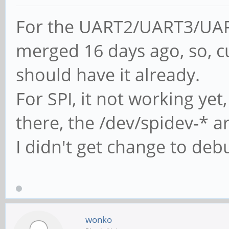
For the UART2/UART3/UAR
merged 16 days ago, so, c
should have it already.
For SPI, it not working yet
there, the /dev/spidev-* a
I didn't get change to debu
wonko