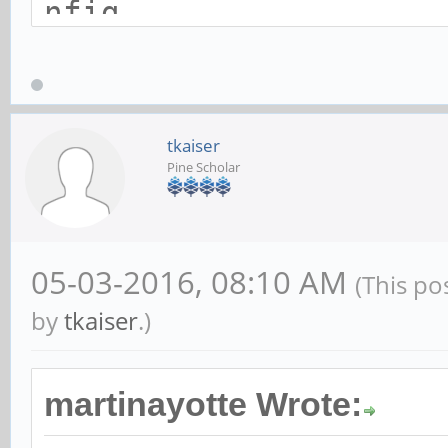
nfig
index 3b94a33..c79636
---
a/arch/arm64/configs/
tkaiser
Pine Scholar
nfig
+++
b/arch/arm64/configs/
05-03-2016, 08:10 AM
(This po
nfig
by
tkaiser
.)
@@ -355,7 +355,12 @@
martinayotte Wrote:
CONFIG_SERIAL_AMBA_PL