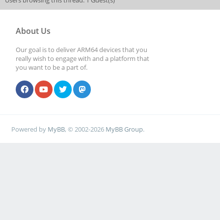
Users browsing this thread: 1 Guest(s)
About Us
Our goal is to deliver ARM64 devices that you
really wish to engage with and a platform that
you want to be a part of.
Powered by
MyBB
, © 2002-2026
MyBB Group
.