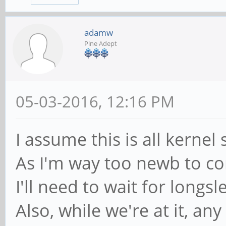
adamw
Pine Adept
05-03-2016, 12:16 PM
I assume this is all kernel s
As I'm way too newb to co
I'll need to wait for longs
Also, while we're at it, a