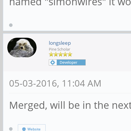
named "simonwires" it w
longsleep
Pine Scholar
05-03-2016, 11:04 AM
Merged, will be in the nex
Website