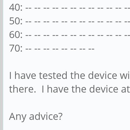
40: -- -- -- -- -- -- -- -- -- -- -- -
50: -- -- -- -- -- -- -- -- -- -- -- -
60: -- -- -- -- -- -- -- -- -- -- -- -
70: -- -- -- -- -- -- -- --
I have tested the device w
there. I have the device at
Any advice?