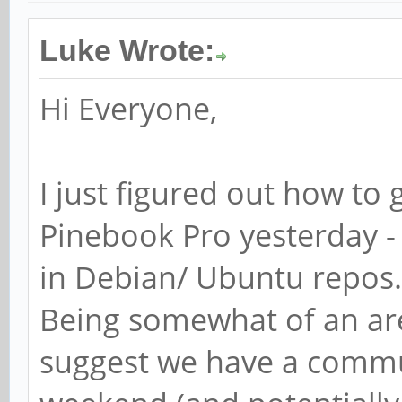
Luke Wrote:
Hi Everyone,
I just figured out how t
Pinebook Pro yesterday -
in Debian/ Ubuntu repos.
Being somewhat of an ar
suggest we have a commu