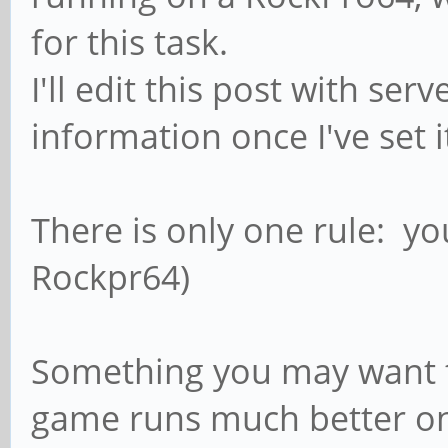
for this task.
I'll edit this post with se
information once I've set i
There is only one rule: yo
Rockpr64)
Something you may want to
game runs much better on