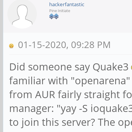
hackerfantastic
Pine Initiate
01-15-2020, 09:28 PM
Did someone say Quake3
familiar with "openarena" 
from AUR fairly straight 
manager: "yay -S ioquake3-
to join this server? The o