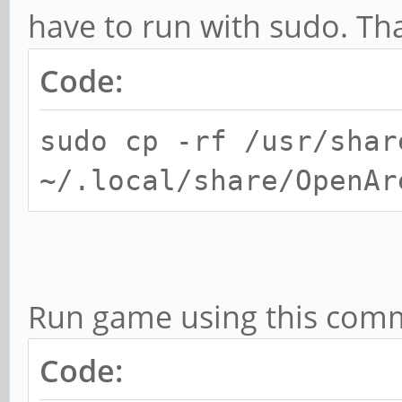
have to run with sudo. Th
Code:
sudo cp -rf /usr/shar
~/.local/share/OpenAr
Run game using this com
Code: