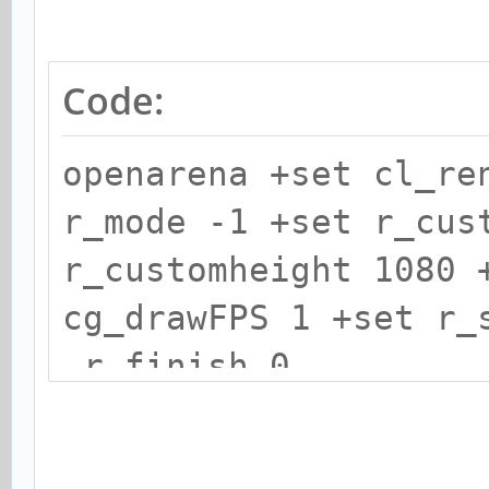
Code:
openarena +set cl_re
r_mode -1 +set r_cus
r_customheight 1080 
cg_drawFPS 1 +set r_
r_finish 0