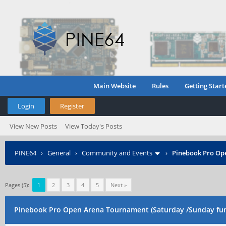
Main Website
Rules
Getting Start
Login
Register
View New Posts
View Today's Posts
PINE64
›
General
›
Community and Events
›
Pinebook Pro Op
Pages (5):
1
2
3
4
5
Next »
Pinebook Pro Open Arena Tournament (Saturday /Sunday fu