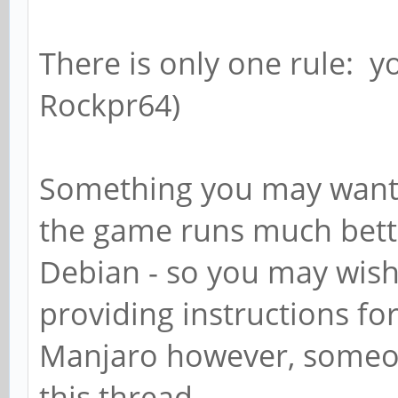
There is only one rule: y
Rockpr64)
Something you may want t
the game runs much bett
Debian - so you may wish 
providing instructions fo
Manjaro however, someon
this thread.