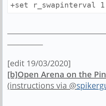
+set r_swapinterval 
___________________________
__________
[edit 19/03/2020]
[b]Open Arena on the Pi
(instructions via @
spikerg