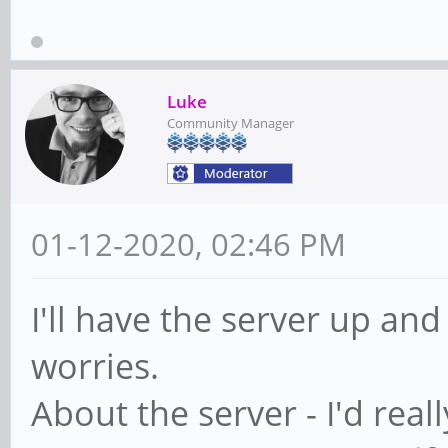
Luke
Community Manager
01-12-2020, 02:46 PM
I'll have the server up and
worries.
About the server - I'd reall