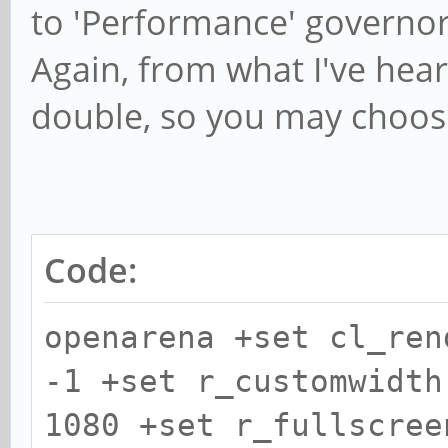
to 'Performance' governor
Again, from what I've hea
double, so you may choose
Code:
openarena +set cl_ren
-1 +set r_customwidth
1080 +set r_fullscree