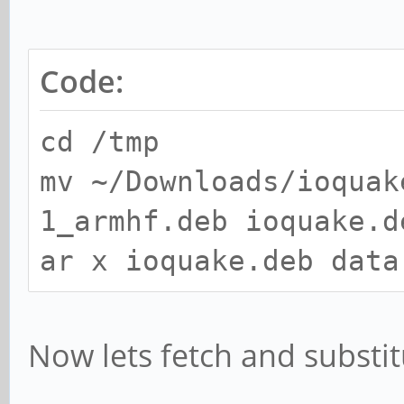
Code:
cd /tmp
mv ~/Downloads/ioquak
1_armhf.deb ioquake.d
ar x ioquake.deb data
Now lets fetch and substit