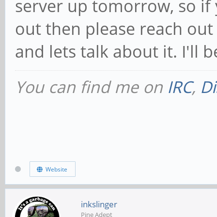
server up tomorrow, so if 
out then please reach out 
and lets talk about it. I'll 
You can find me on
IRC
,
Di
Website
inkslinger
Pine Adept