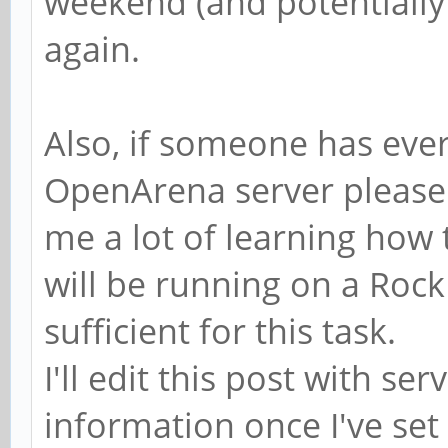
weekend (and potentially 
again.
Also, if someone has ever
OpenArena server please 
me a lot of learning how 
will be running on a Rock
sufficient for this task.
I'll edit this post with s
information once I've set 