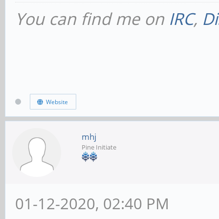
You can find me on
IRC
,
Di
Website
mhj
Pine Initiate
01-12-2020, 02:40 PM