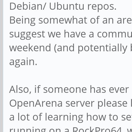
Debian/ Ubuntu repos.
Being somewhat of an are
suggest we have a commun
weekend (and potentially b
again.
Also, if someone has ever
OpenArena server please l
a lot of learning how to se
running on a RockPro64, wh