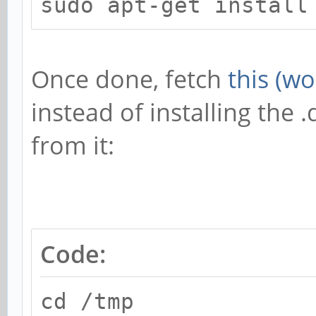
sudo apt-get install
Once done, fetch
this (w
instead of installing the
from it:
Code:
cd /tmp