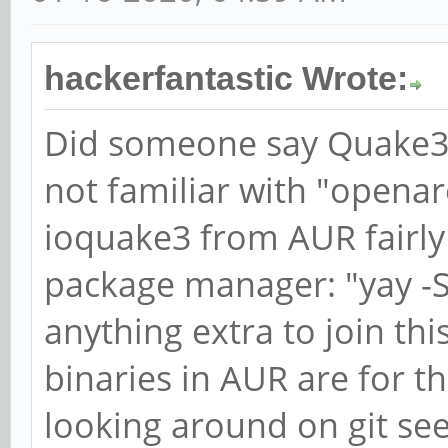
hackerfantastic Wrote:
Did someone say Quake
not familiar with "openare
ioquake3 from AUR fairly 
package manager: "yay -S 
anything extra to join th
binaries in AUR are for t
looking around on git se