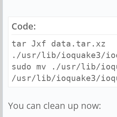
Code:
tar Jxf data.tar.xz
./usr/lib/ioquake3/io
sudo mv ./usr/lib/ioq
/usr/lib/ioquake3/ioq
You can clean up now: