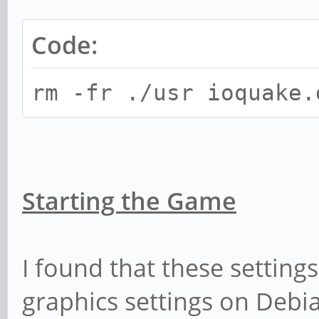
Code:
rm -fr ./usr ioquake.
Starting the Game
I found that these setting
graphics settings on Debi