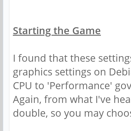
Starting the Game
I found that these settin
graphics settings on Debi
CPU to 'Performance' gov
Again, from what I've he
double, so you may choos