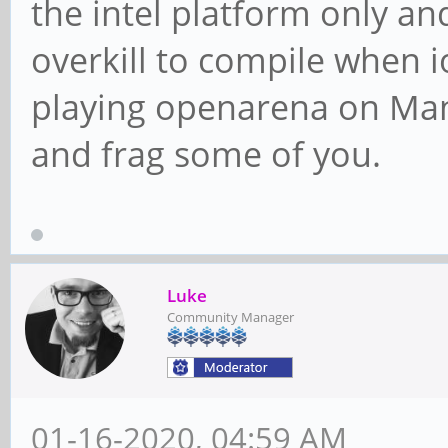
the intel platform only a
overkill to compile when 
playing openarena on Manj
and frag some of you.
Luke
Community Manager
01-16-2020, 04:59 AM