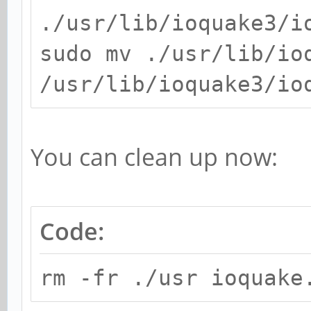
./usr/lib/ioquake3/i
sudo mv ./usr/lib/io
/usr/lib/ioquake3/io
You can clean up now:
Code:
rm -fr ./usr ioquake