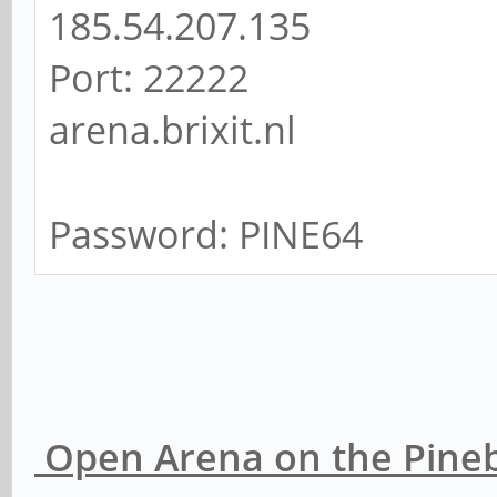
185.54.207.135
Port: 22222
arena.brixit.nl
Password: PINE64
Open Arena on the Pineb