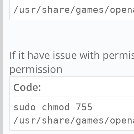
/usr/share/games/open
If it have issue with perm
permission
Code:
sudo chmod 755
/usr/share/games/open