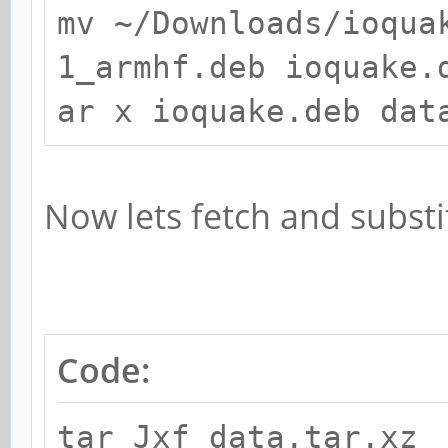
mv ~/Downloads/ioqua
1_armhf.deb ioquake.
ar x ioquake.deb dat
Now lets fetch and substi
Code:
tar Jxf data.tar.xz