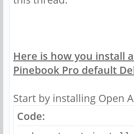
Here is how you install
Pinebook Pro default D
Start by installing Open A
Code: