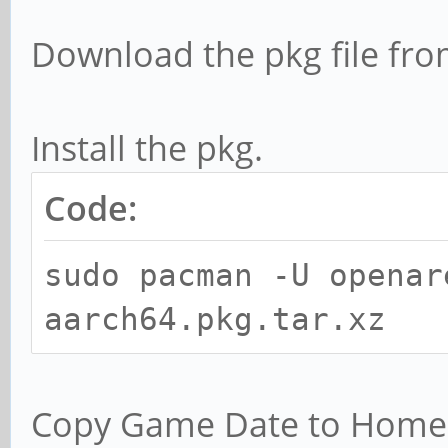
Download the pkg file fr
Install the pkg.
Code:
sudo pacman -U openar
aarch64.pkg.tar.xz
Copy Game Date to Home L