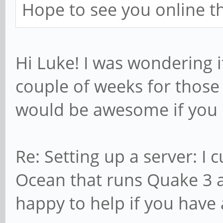
Hope to see you online 
Hi Luke! I was wondering if
couple of weeks for those 
would be awesome if you 
Re: Setting up a server: I 
Ocean that runs Quake 3 a
happy to help if you have