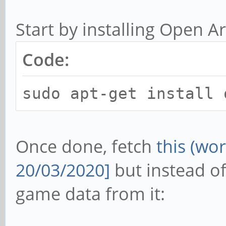
Start by installing Open Ar
Code:
sudo apt-get install 
Once done, fetch
this (wo
20/03/2020]
but instead of 
game data from it: