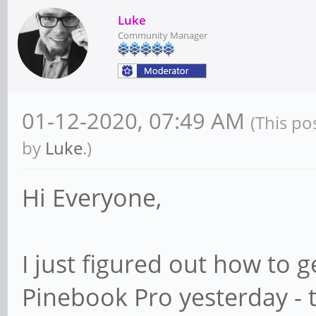
Luke
Community Manager
01-12-2020, 07:49 AM
(This po
by
Luke
.)
Hi Everyone,
I just figured out how to
Pinebook Pro yesterday - 