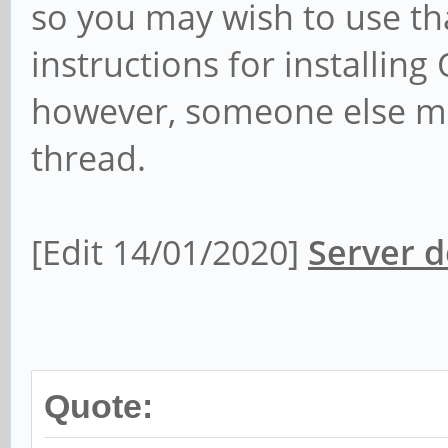
so you may wish to use tha
instructions for installi
however, someone else may
thread.
[Edit 14/01/2020]
Server d
Quote: