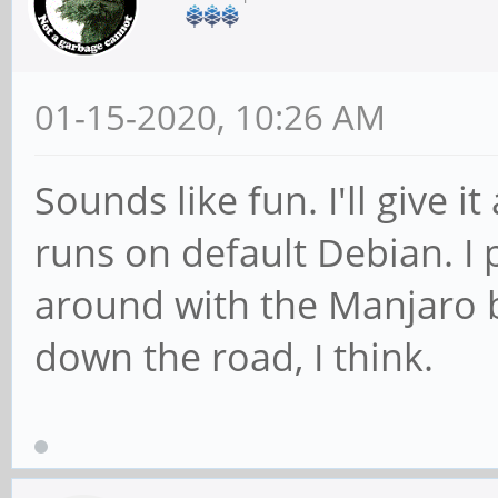
01-15-2020, 10:26 AM
Sounds like fun. I'll give it
runs on default Debian. I 
around with the Manjaro bui
down the road, I think.