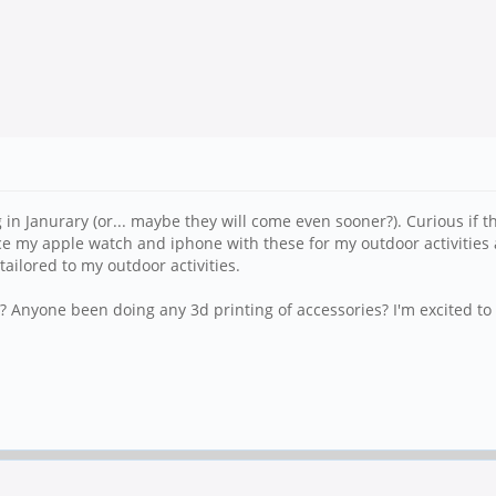
ng in Janurary (or... maybe they will come even sooner?). Curious if t
ace my apple watch and iphone with these for my outdoor activities a
ailored to my outdoor activities.
 Anyone been doing any 3d printing of accessories? I'm excited to