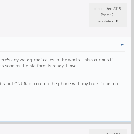
Joined: Dec 2019
Posts: 2
Reputation:
0
#1
here's any waterproof cases in the works... also curious if
s soon as the platform is ready. I love
 try out GNURadio out on the phone with my hackrf one too...