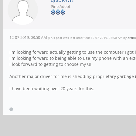
Pine Adept
12-07-2019, 03:50 AM
(This post was last modified: 12-07-2019, 03:50 AM by
qrsB
I'm looking forward actually getting to use the computer I got
I'm looking forward to being able to use my phone with an ext
I look forward to getting to choose my UI.
Another major driver for me is shedding proprietary garbage (y
I have been waiting over 20 years for this.