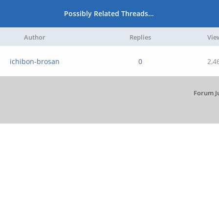
Possibly Related Threads…
Author
Replies
Vie
ichibon-brosan
0
2,4
Forum J