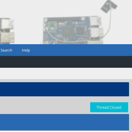
Search
Help
Thread Closed