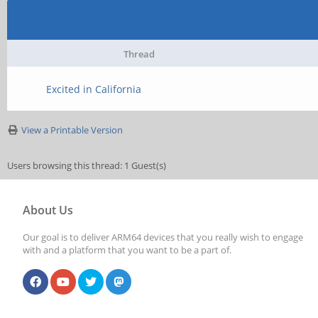
Thread
Excited in California
View a Printable Version
Users browsing this thread: 1 Guest(s)
About Us
Our goal is to deliver ARM64 devices that you really wish to engage
with and a platform that you want to be a part of.