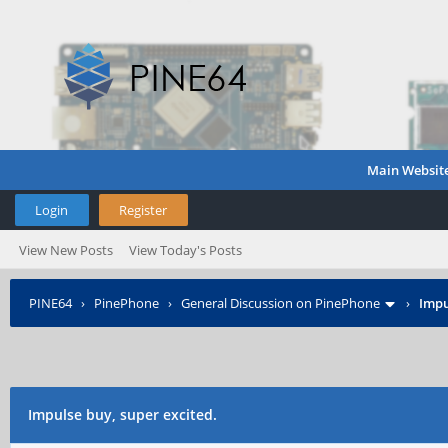
Main Websit
Login
Register
View New Posts
View Today's Posts
PINE64
›
PinePhone
›
General Discussion on PinePhone
›
Impu
Impulse buy, super excited.