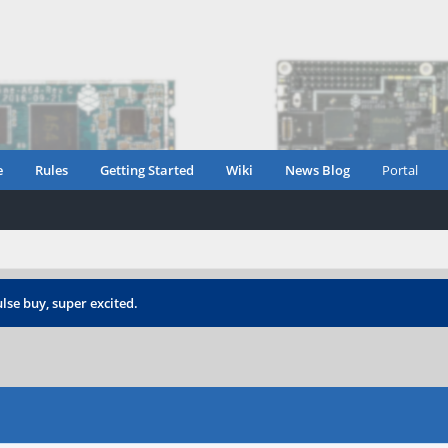
e
Rules
Getting Started
Wiki
News Blog
Portal
lse buy, super excited.