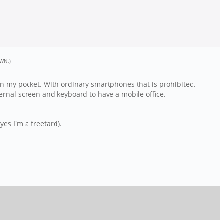
RWN
.)
 in my pocket. With ordinary smartphones that is prohibited.
ernal screen and keyboard to have a mobile office.
es I'm a freetard).