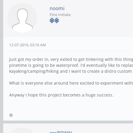
noomi
Pine Initiate
12-07-2019, 03:16 AM
Just got my order in, very exited to get tinkering with this thi
pinetime is going to be waterproof. I'd eventually like to repl
kayaking/camping/hiking and I want to create a distro custom t
What is everyone else around here excited to experiment with?
Anyway I hope this project becomes a huge success.
qrsBRWN