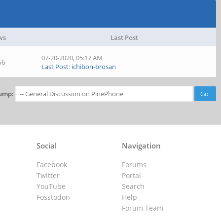
ws
Last Post
07-20-2020, 05:17 AM
66
Last Post
:
ichibon-brosan
ump:
Social
Navigation
Facebook
Forums
Twitter
Portal
YouTube
Search
Fosstodon
Help
Forum Team