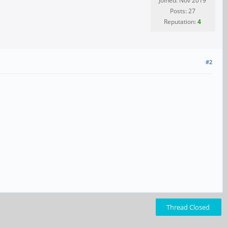
Joined: Nov 2019
Posts: 27
Reputation:
4
#2
Thread Closed