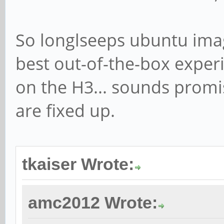
So longlseeps ubuntu imag
best out-of-the-box experi
on the H3... sounds promi
are fixed up.
tkaiser Wrote:
amc2012 Wrote: