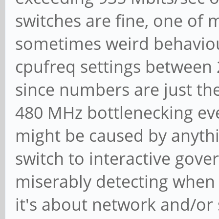
switches are fine, one o
sometimes weird behaviou
cpufreq settings between 2
since numbers are just the
480 MHz bottlenecking ever
might be caused by anythi
switch to interactive gov
miserably detecting when
it's about network and/or 