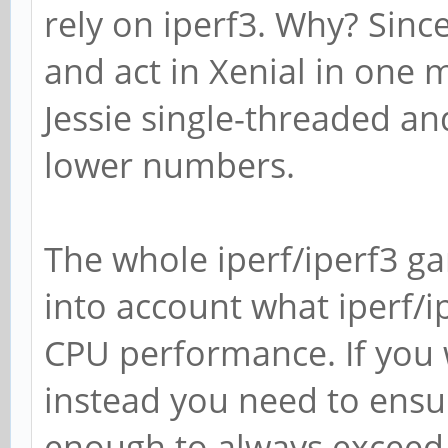
rely on iperf3. Why? Sinc
and act in Xenial in one
Jessie single-threaded an
lower numbers.
The whole iperf/iperf3 ga
into account what iperf/i
CPU performance. If you 
instead you need to ensur
enough to always exceed 9