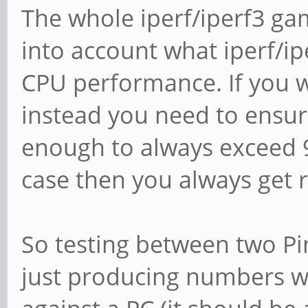
The whole iperf/iperf3 ga
into account what iperf/ip
CPU performance. If you w
instead you need to ensure
enough to always exceed 93
case then you always get 
So testing between two Pi
just producing numbers wi