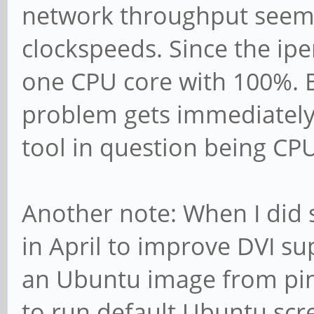
network throughput seems
clockspeeds. Since the ipe
one CPU core with 100%. 
problem gets immediately 
tool in question being CP
Another note: When I did 
in April to improve DVI su
an Ubuntu image from pin
to run default Ubuntu scr