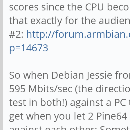
scores since the CPU beco
that exactly for the audie
#2:
http://forum.armbian.
p=14673
So when Debian Jessie fro
595 Mbits/sec (the directi
test in both!) against a P
get when you let 2 Pine64
against each other: Somet