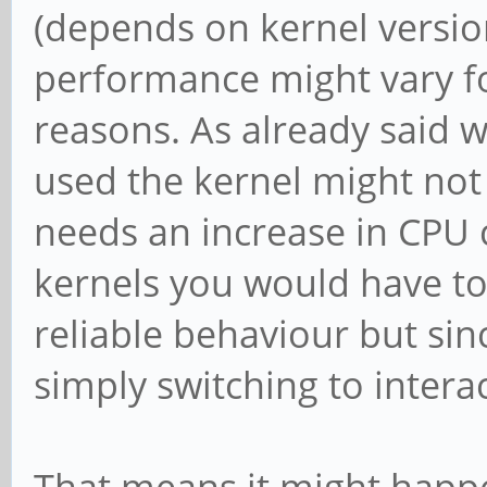
(depends on kernel versio
performance might vary fo
reasons. As already said
used the kernel might not g
needs an increase in CPU 
kernels you would have to
reliable behaviour but s
simply switching to interac
That means it might happ