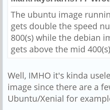
The ubuntu image runnin
gets double the speed nu
800(s) while the debian 
gets above the mid 400(s)
Well, IMHO it's kinda usel
image since there are a few
Ubuntu/Xenial for exampl