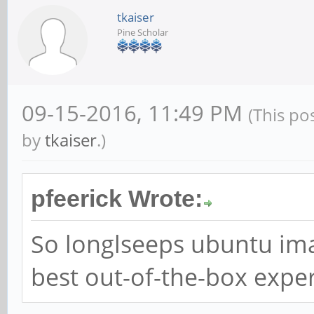
tkaiser
Pine Scholar
09-15-2016, 11:49 PM
(This po
by
tkaiser
.)
pfeerick Wrote:
So longlseeps ubuntu imag
best out-of-the-box expe