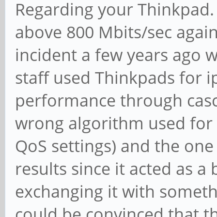
Regarding your Thinkpad. 
above 800 Mbits/sec agains
incident a few years ago 
staff used Thinkpads for i
performance through casc
wrong algorithm used for
QoS settings) and the one 
results since it acted as a
exchanging it with someth
could be convinced that th