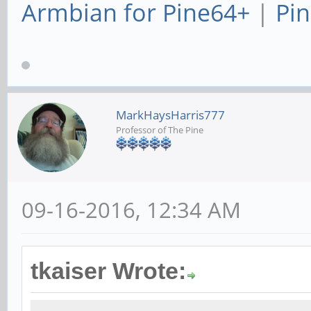
Armbian for Pine64+
|
Pin
MarkHaysHarris777
Professor of The Pine
09-16-2016, 12:34 AM
tkaiser Wrote: