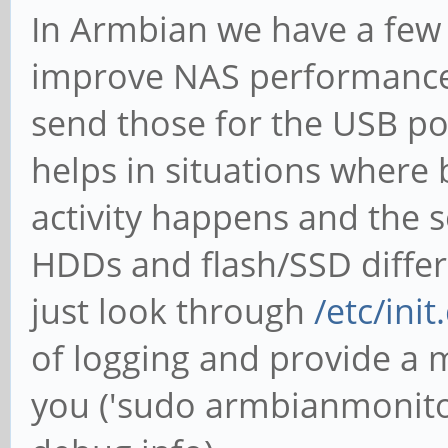
In Armbian we have a few
improve NAS performance (
send those for the USB po
helps in situations where
activity happens and the s
HDDs and flash/SSD differen
just look through
/etc/ini
of logging and provide a 
you ('sudo armbianmonitor