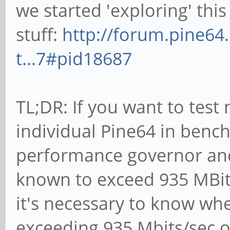
we started 'exploring' this
stuff:
http://forum.pine64
t...7#pid18687
TL;DR: If you want to tes
individual Pine64 in benc
performance governor and 
known to exceed 935 MBits/
it's necessary to know whe
exceeding 935 Mbits/sec 