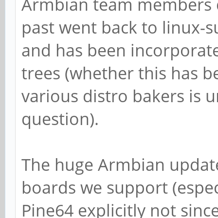
Armbian team members di
past went back to linux
and has been incorporate
trees (whether this has b
various distro bakers is 
question).
The huge Armbian update 
boards we support (especi
Pine64 explicitly not sin