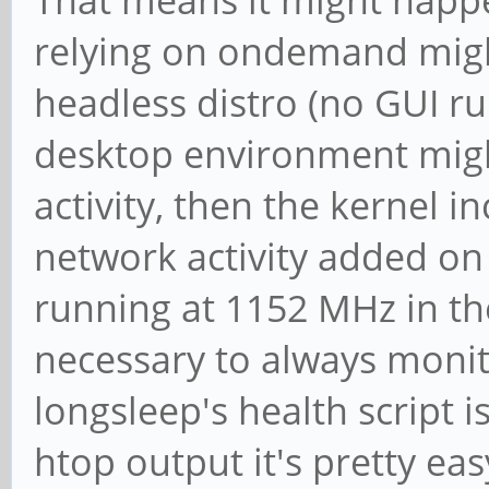
relying on ondemand might
headless distro (no GUI r
desktop environment mig
activity, then the kernel 
network activity added on 
running at 1152 MHz in the 
necessary to always monito
longsleep's health script 
htop output it's pretty e