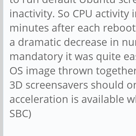
inactivity. So CPU activit
minutes after each reboot.
a dramatic decrease in nu
mandatory it was quite eas
OS image thrown together w
3D screensavers should o
acceleration is available w
SBC)