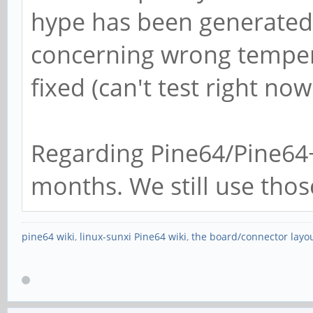
hype has been generated h
concerning wrong temper
fixed (can't test right no
Regarding Pine64/Pine64
months. We still use thos
pine64 wiki
,
linux-sunxi Pine64 wiki
,
the board/connector layo