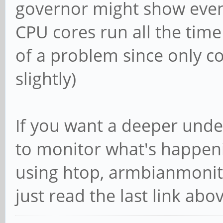
governor might show even
CPU cores run all the tim
of a problem since only c
slightly)
If you want a deeper unde
to monitor what's happenin
using htop, armbianmonito
just read the last link abov