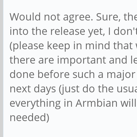
Would not agree. Sure, the
into the release yet, I do
(please keep in mind that
there are important and l
done before such a major r
next days (just do the usu
everything in Armbian will
needed)