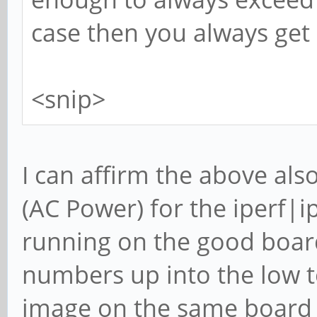
case then you always get
<snip>
I can affirm the above al
(AC Power) for the iperf|
running on the good board
numbers up into the low t
image on the same board 