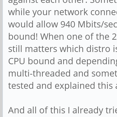
while your network connec
would allow 940 Mbits/sec.
bound! When one of the 2 P
still matters which distro i
CPU bound and depending 
multi-threaded and someti
tested and explained this a
And all of this I already 