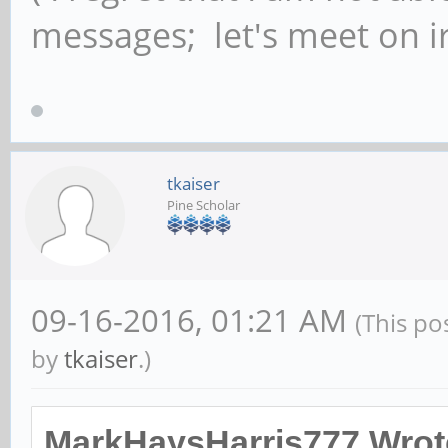
messages; let's meet on ir
tkaiser
Pine Scholar
09-16-2016, 01:21 AM
(This po
by
tkaiser
.)
MarkHaysHarris777 Wrot