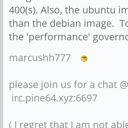
400(s). Also, the ubuntu
than the debian image. To
the 'performance' governo
marcushh777
please join us for a chat 
irc.pine64.xyz:6697
( I regret that I am not ab