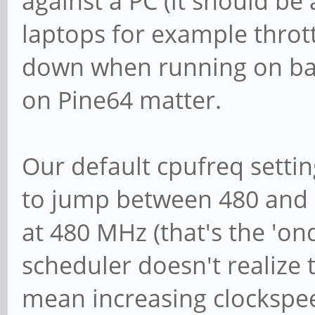
against a PC (it should b
laptops for example throt
down when running on batt
on Pine64 matter.
Our default cpufreq settin
to jump between 480 and
at 480 MHz (that's the 'o
scheduler doesn't realize 
mean increasing clockspee