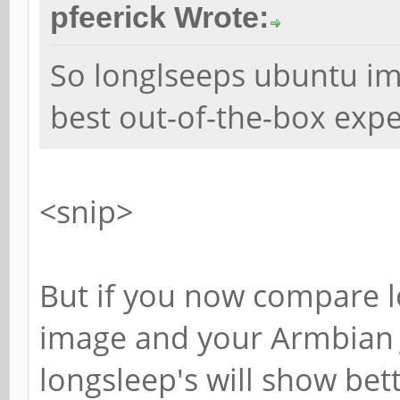
pfeerick Wrote:
So longlseeps ubuntu ima
best out-of-the-box expe
<snip>
But if you now compare l
image and your Armbian J
longsleep's will show be