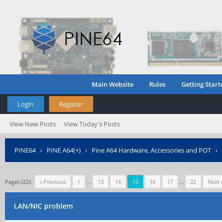
Main Website
Rules
Getting Start
Login
Register
View New Posts
View Today's Posts
PINE64
›
PINE A64(+)
›
Pine A64 Hardware, Accessories and POT
›
Pages (22):
« Previous
1
…
13
14
15
16
17
…
22
Next 
LAN/NIC problem