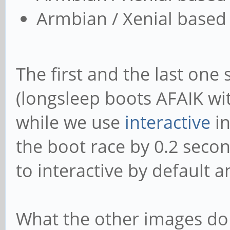
Armbian / Xenial based 
The first and the last one
(longsleep boots AFAIK w
while we use
interactive
in
the boot race by 0.2 seco
to interactive by default
What the other images do