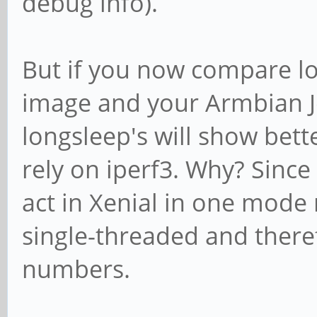
debug info).
But if you now compare lo
image and your Armbian Je
longsleep's will show bet
rely on iperf3. Why? Sinc
act in Xenial in one mode 
single-threaded and theref
numbers.