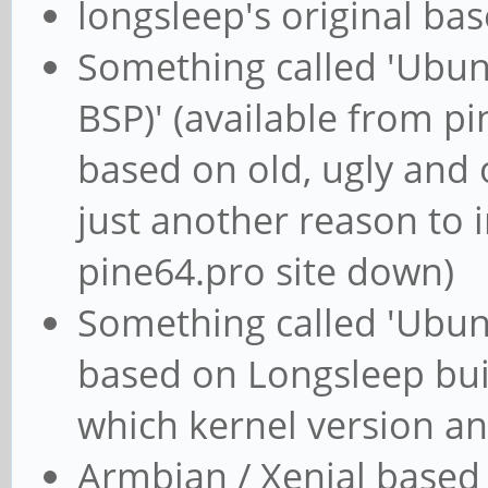
longsleep's original ba
Something called 'Ubun
BSP)' (available from pine
based on old, ugly and 
just another reason to 
pine64.pro site down)
Something called 'Ubun
based on Longsleep bui
which kernel version an
Armbian / Xenial based 