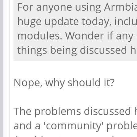
For anyone using Armbia
huge update today, incl
modules. Wonder if any o
things being discussed h
Nope, why should it?
The problems discussed 
and a 'community' proble