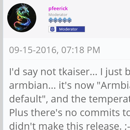
pfeerick
Moderator
09-15-2016, 07:18 PM
I'd say not tkaiser... I j
armbian... it's now "Armbi
default", and the temperatu
Plus there's no commits to 
didn't make this release. ;-