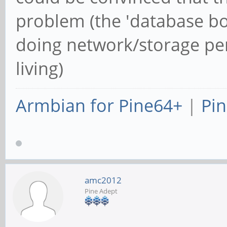
problem (the 'database bo
doing network/storage pe
living)
Armbian for Pine64+
|
Pin
amc2012
Pine Adept