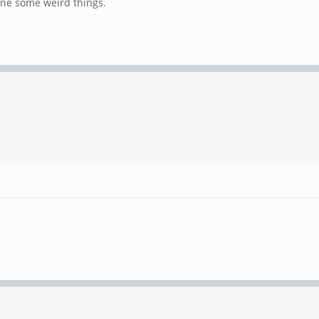
done some weird things.