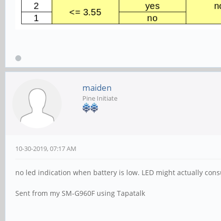
maiden
Pine Initiate
10-30-2019, 07:17 AM
no led indication when battery is low. LED might actually c
Sent from my SM-G960F using Tapatalk