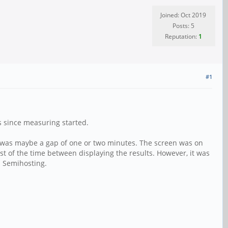
Joined: Oct 2019
Posts: 5
Reputation:
1
#1
ds since measuring started.
e was maybe a gap of one or two minutes. The screen was on
t of the time between displaying the results. However, it was
 Semihosting.