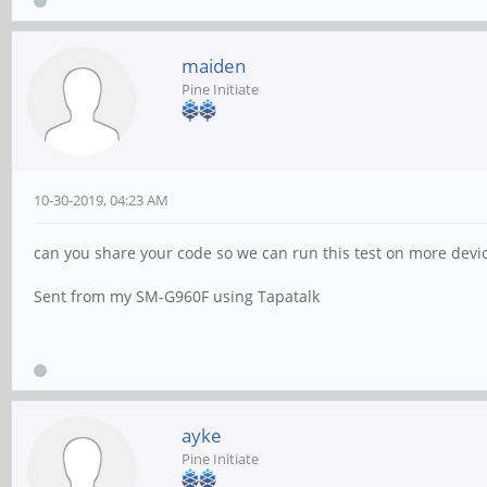
maiden
Pine Initiate
10-30-2019, 04:23 AM
can you share your code so we can run this test on more device
Sent from my SM-G960F using Tapatalk
ayke
Pine Initiate