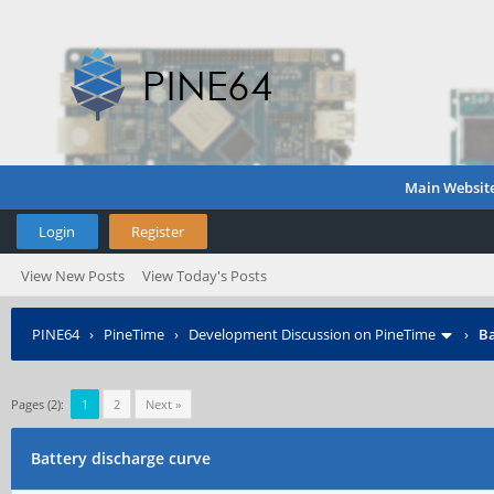
Main Websit
Login
Register
View New Posts
View Today's Posts
PINE64
›
PineTime
›
Development Discussion on PineTime
›
Ba
Pages (2):
1
2
Next »
Battery discharge curve