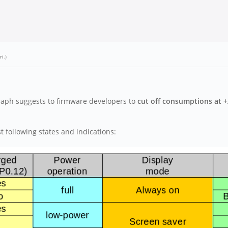
ri
.)
graph suggests to firmware developers to
cut off consumptions at +
 following states and indications: