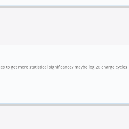
s to get more statistical significance? maybe log 20 charge cycles 