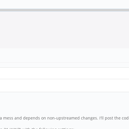
of a mess and depends on non-upstreamed changes. I'll post the code