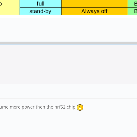
onsume more power then the nrf52 chip