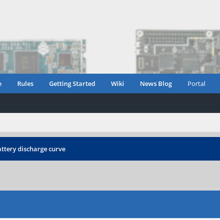
e
Rules
Getting Started
Wiki
News Blog
Portal
ttery discharge curve