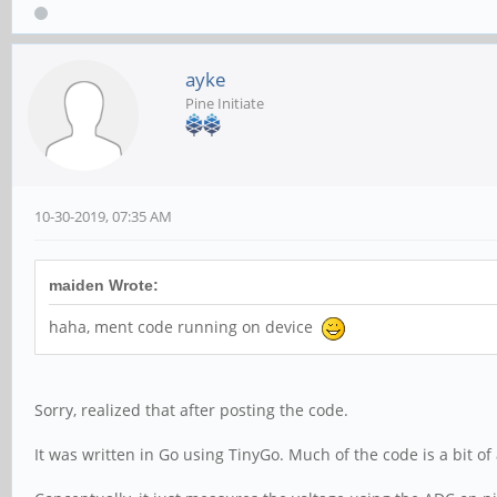
ayke
Pine Initiate
10-30-2019, 07:35 AM
maiden Wrote:
haha, ment code running on device
Sorry, realized that after posting the code.
It was written in Go using TinyGo. Much of the code is a bit 