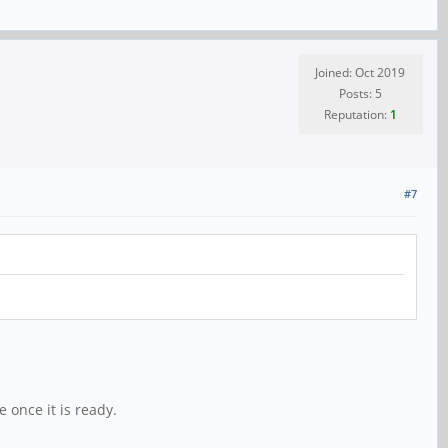
Joined: Oct 2019
Posts: 5
Reputation:
1
#7
 once it is ready.