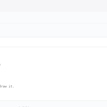
)
draw it.