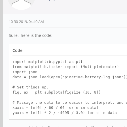
10-30-2019, 04:40 AM
Sure, here is the code:
Code:
import matplotlib.pyplot as plt
from matplotlib.ticker import (MultipleLocator)
import json
data = json.load(open('pinetime-battery-log.json')
# Set things up.
fig, ax = plt.subplots(figsize=(10, 8))
# Massage the data to be easier to interpret, and 
xaxis = [e[0] / 60 / 60 for e in data]
yaxis = [e[1] * 2 / (4095 / 3.0) for e in data]
ax.scatter(xaxis, yaxis, s=1)