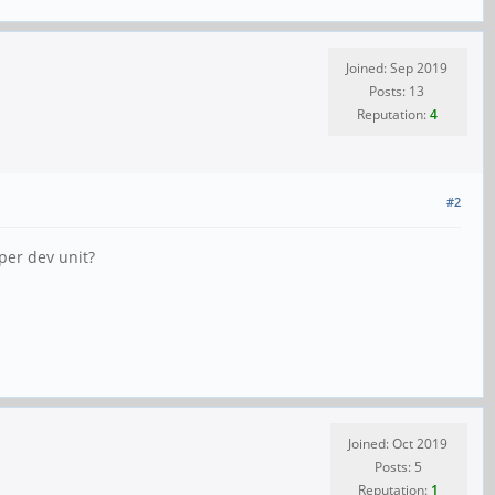
Joined: Sep 2019
Posts: 13
Reputation:
4
#2
per dev unit?
Joined: Oct 2019
Posts: 5
Reputation:
1