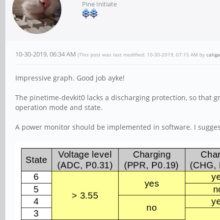
Pine Initiate
10-30-2019, 06:34 AM
(This post was last modified: 10-30-2019, 07:15 AM by
caliga
Impressive graph. Good job ayke!
The pinetime-devkit0 lacks a discharging protection, so that 
operation mode and state.
A power monitor should be implemented in software. I suggest