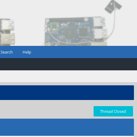
Search
Help
Thread Closed