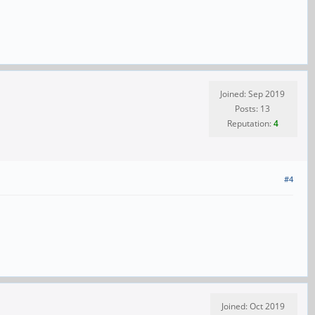
Joined: Sep 2019
Posts: 13
Reputation:
4
#4
Joined: Oct 2019