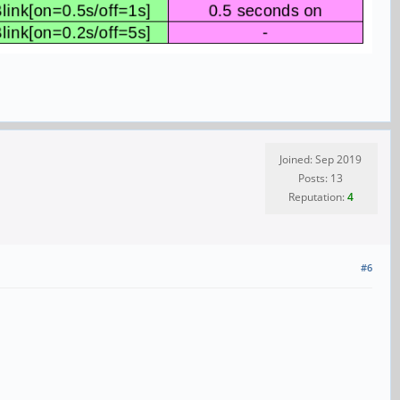
Joined: Sep 2019
Posts: 13
Reputation:
4
#6