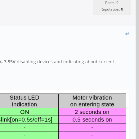
Posts: 9
Reputation:
0
#5
/- 3.55V
disabling devices and indicating about current