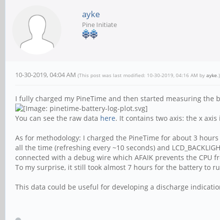
ayke
Pine Initiate
10-30-2019, 04:04 AM
(This post was last modified: 10-30-2019, 04:16 AM by
ayke
.)
I fully charged my PineTime and then started measuring the bat
You can see the raw data
here
. It contains two axis: the x ax
As for methodology: I charged the PineTime for about 3 hours
all the time (refreshing every ~10 seconds) and LCD_BACKLIGH
connected with a debug wire which AFAIK prevents the CPU f
To my surprise, it still took almost 7 hours for the battery to 
This data could be useful for developing a discharge indicatio