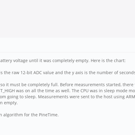
tery voltage until it was completely empty. Here is the chart:
is is the raw 12-bit ADC value and the y axis is the number of secon
 so it must be completely full. Before measurements started, ther
T_HIGH was on all the time as well. The CPU was in sleep mode mos
rom going to sleep. Measurements were sent to the host using ARM
run empty.
n algorithm for the PineTime.