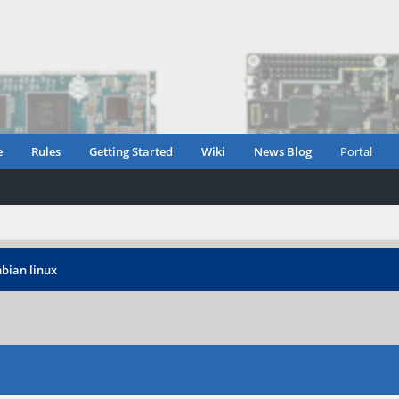
e
Rules
Getting Started
Wiki
News Blog
Portal
bian linux