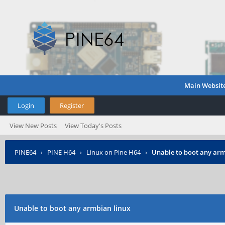
Main Websit
Login
Register
View New Posts
View Today's Posts
PINE64
›
PINE H64
›
Linux on Pine H64
›
Unable to boot any arm
Unable to boot any armbian linux