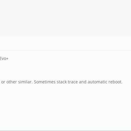
 Evo+
m or other similar. Sometimes stack trace and automatic reboot.