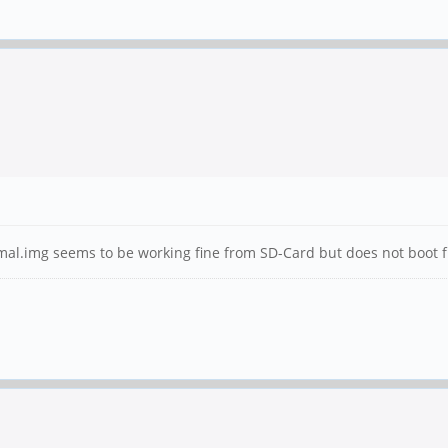
.img seems to be working fine from SD-Card but does not boot from