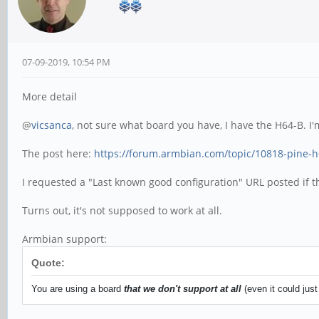
07-09-2019, 10:54 PM
More detail
@
vicsanca
, not sure what board you have, I have the H64-B.
The post here:
https://forum.armbian.com/topic/10818-pine-
I requested a "Last known good configuration" URL posted if th
Turns out, it's not supposed to work at all.
Armbian support:
Quote:
You are using a board
that we don't support at all
(even it could jus