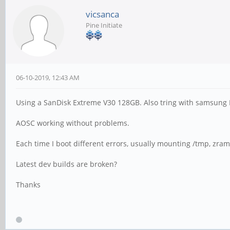
vicsanca
Pine Initiate
06-10-2019, 12:43 AM
Using a SanDisk Extreme V30 128GB. Also tring with samsung
AOSC working without problems.
Each time I boot different errors, usually mounting /tmp, zra
Latest dev builds are broken?
Thanks