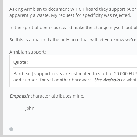
Asking Armbian to document WHICH board they support (A or B) a
apparently a waste. My request for specificity was rejected.
In the spirit of open source, I'd make the change myself, bu
So this is apparently the only note that will let you know we'
Armbian support:
Quote:
Bard [sic] support costs are estimated to start at 20.000 EU
add support for yet another hardware.
Use Android
or what
Emphasis
character attributes mine.
== John ==