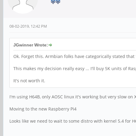
08-02-2019, 12:42 PM
JGwinner Wrote:
Ok. Forget this. Armbian folks have categorically stated that
This makes my decision really easy ... I'll buy 5K units of R
It's not worth it.
I'm using H64B, only AOSC linux it's working but very slow 
Moving to the new Raspberry Pi4
Looks like we need to wait to some distro with kernel 5.4 for H