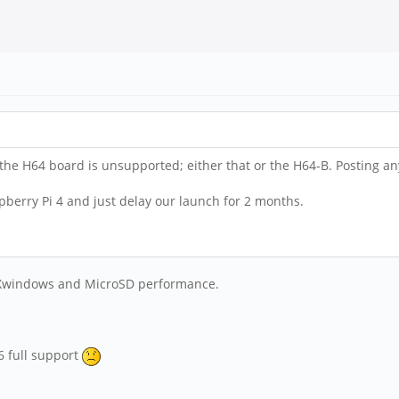
 the H64 board is unsupported; either that or the H64-B. Posting any
aspberry Pi 4 and just delay our launch for 2 months.
on Xwindows and MicroSD performance.
6 full support