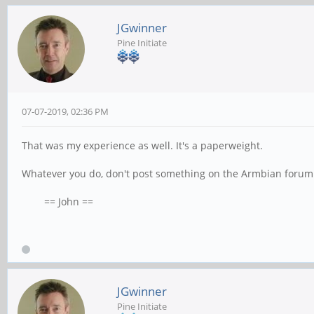
JGwinner
Pine Initiate
07-07-2019, 02:36 PM
That was my experience as well. It's a paperweight.
Whatever you do, don't post something on the Armbian forum
== John ==
JGwinner
Pine Initiate