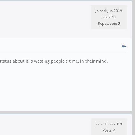
Joined: Jun 2019
Posts: 11
Reputation:
0
#4
tatus about it is wasting people's time, in their mind.
Joined: Jun 2019
Posts: 4