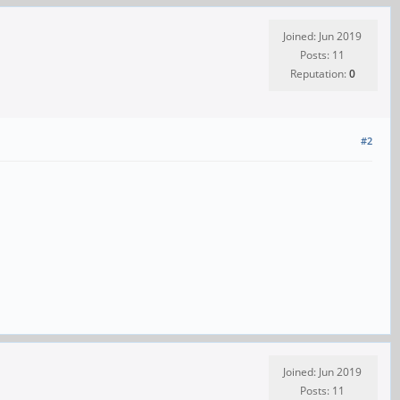
Joined: Jun 2019
Posts: 11
Reputation:
0
#2
Joined: Jun 2019
Posts: 11