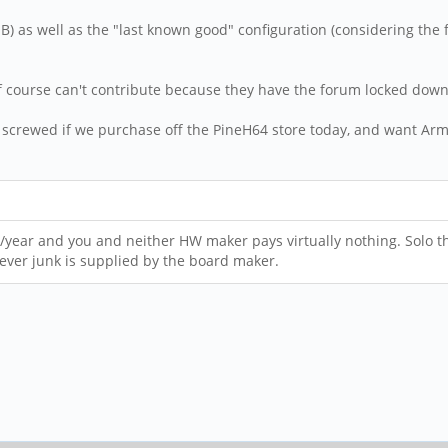
s well as the "last known good" configuration (considering the firs
t of course can't contribute because they have the forum locked do
re screwed if we purchase off the PineH64 store today, and want Ar
R/year and you and neither HW maker pays virtually nothing. Solo t
ever junk is supplied by the board maker.