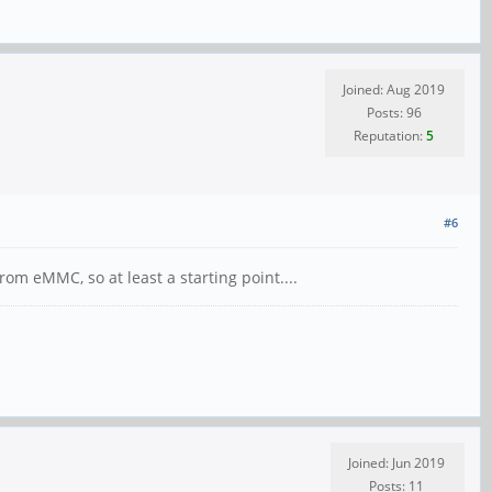
Joined: Aug 2019
Posts: 96
Reputation:
5
#6
 eMMC, so at least a starting point....
Joined: Jun 2019
Posts: 11