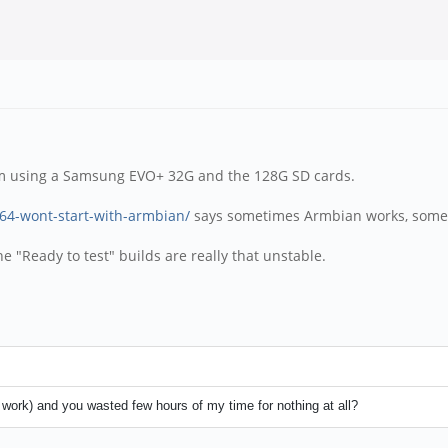
 I'm using a Samsung EVO+ 32G and the 128G SD cards.
h64-wont-start-with-armbian/
says sometimes Armbian works, somet
e "Ready to test" builds are really that unstable.
t work) and you wasted few hours of my time for nothing at all?