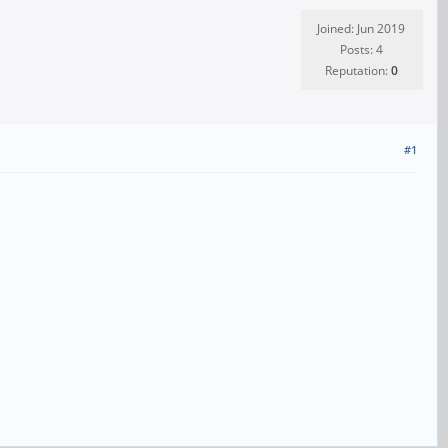
Joined: Jun 2019
Posts: 4
Reputation:
0
#1