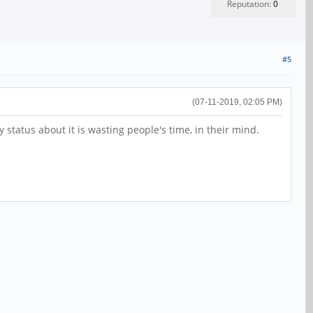
Reputation:
0
#5
(07-11-2019, 02:05 PM)
 status about it is wasting people's time, in their mind.