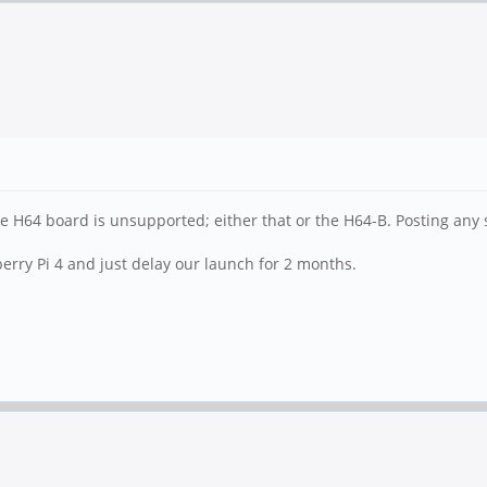
he H64 board is unsupported; either that or the H64-B. Posting any s
pberry Pi 4 and just delay our launch for 2 months.