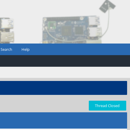
Search
Help
Thread Closed