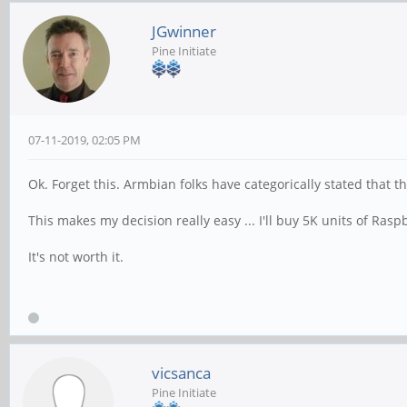
JGwinner
Pine Initiate
07-11-2019, 02:05 PM
Ok. Forget this. Armbian folks have categorically stated that t
This makes my decision really easy ... I'll buy 5K units of Ras
It's not worth it.
vicsanca
Pine Initiate