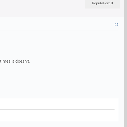
Reputation:
0
#3
imes it doesn't.