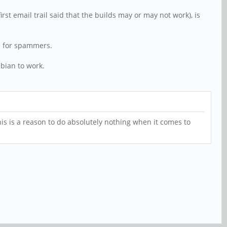
t email trail said that the builds may or may not work), is
wn for spammers.
mbian to work.
his is a reason to do absolutely nothing when it comes to