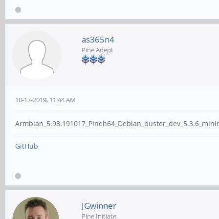
as365n4
Pine Adept
10-17-2019, 11:44 AM
Armbian_5.98.191017_Pineh64_Debian_buster_dev_5.3.6_minimal
GitHub
JGwinner
Pine Initiate