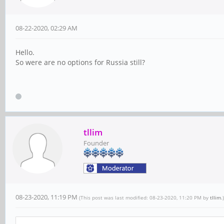
08-22-2020, 02:29 AM
Hello.
So were are no options for Russia still?
tllim
Founder
08-23-2020, 11:19 PM
(This post was last modified: 08-23-2020, 11:20 PM by
tllim
.)