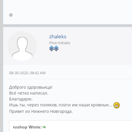
zhaleks
Pine Initiate
08-30-2020, 08:42 AM
Доброго здоровьица!
Всё чётко написал.
Благодарю.
Ишь ты, через поляков, плати им наши кровные...
Привет из Нижнего Новгорода.
rushop Wrote: