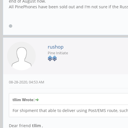
end of August now.
All PinePhones have been sold out and I'm not sure if the Russian
rushop
Pine Initiate
08-28-2020, 04:53 AM
tllim Wrote:
For shipment that able to deliver using Post/EMS route, such
Dear friend
tllim
,