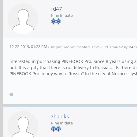
fd47
Pine Initiate
12-22-2019, 01:28 PM
(This post was last modified: 12-28-2019, 12:44 AM by
fd47
.)
Interested in purchasing PINEBOOK Pro. Since 8 years using a
out. It is a pity that there is no delivery to Russia..... Is th
PINEBOOK Pro in any way to Russia? In the city of Novorossiys
zhaleks
Pine Initiate