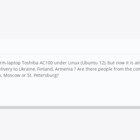
rm-laptop Toshiba AC100 under Linux (Ubuntu 12), but now it is a
ere delivery to Ukraine, Finland, Armenia ? Are there people from the
k, Moscow or St. Petersburg?