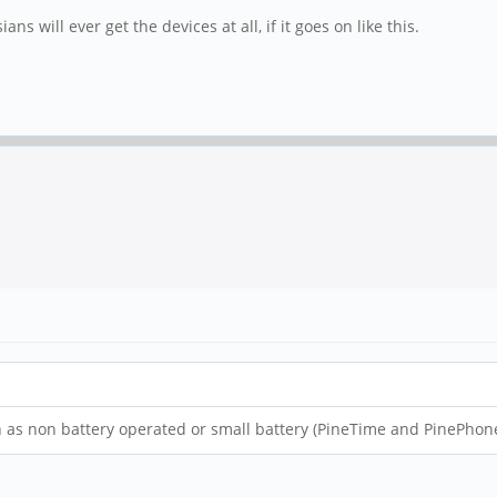
s will ever get the devices at all, if it goes on like this.
 as non battery operated or small battery (PineTime and PinePhone),