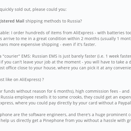
uickly sold out, please could you:
gistered Mail
shipping methods to Russia?
able: I order hundreds of items from AliExpress - with batteries t
rrive to me in a great condition within 2 months (usually 1 month
eans more expensive shipping - even if it's faster.
courier" EMS: Russian EMS is just barely faster (i.e. 1 week faster
 if you can't leave your job at the moment - you will have to take a
st office close to your house, where you can pick it at any conven
 like on AliExpress) ?
r funds without reason for 6 months), high commission fees - and als
l Russia employee resells it to some crooks, they could get an exp
press, where you could pay directly by your card without a Paypal
inephone are the software engineers, and there's a huge prominent
o help us directly get a Pinephone from you without a hassle with g