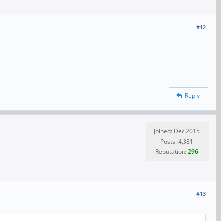
#12
Reply
Joined: Dec 2015
Posts: 4,381
Reputation:
296
#13