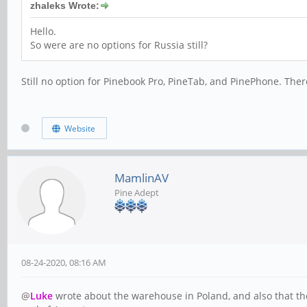
zhaleks Wrote:
Hello.
So were are no options for Russia still?
Still no option for Pinebook Pro, PineTab, and PinePhone. The
Website
MamlinAV
Pine Adept
08-24-2020, 08:16 AM
@
Luke
wrote about the warehouse in Poland, and also that the 