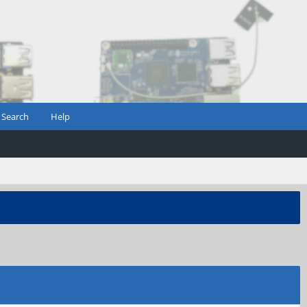
Search
Help