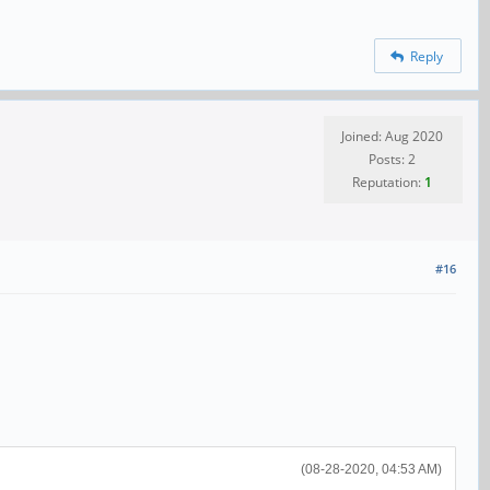
Reply
Joined: Aug 2020
Posts: 2
Reputation:
1
#16
(08-28-2020, 04:53 AM)