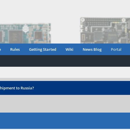
e
Rules
Getting Started
Wiki
News Blog
Portal
hipment to Russia?