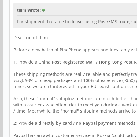
tllim Wrote:
For shipment that able to deliver using Post/EMS route, su
Dear friend
tllim
,
Before a new batch of PinePhone appears and inevitably gets
1)
Provide a
China Post Registered Mail / Hong Kong Post R
These shipping methods are really reliable and perfectly tra
way)
. 98% of cheap packages and 100% of expensive (>$50) p
times, so we aren't interested in your EU redistribution cent
Also, these "normal" shipping methods are much better than a
with a courier - who often tries to meet you during a work d
/ time. Meanwhile, the "normal" shipping methods arrive to 
2)
Provide a
directly-by-card / no-Paypal
payment methods (ju
Paypal has an awful customer service in Russia (could lock y