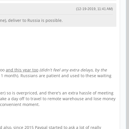
(12-19-2019, 11:41 AM)
), deliver to Russia is possible.
too
and this year too
(didn't feel any extra delays, by the
 1 month). Russians are patient and used to these waiting
er) so is overpriced, and there's an extra hassle of meeting
o take a day off to travel to remote warehouse and lose money
ny convenient moment.
lso, since 2015 Paypal started to ask a lot of really