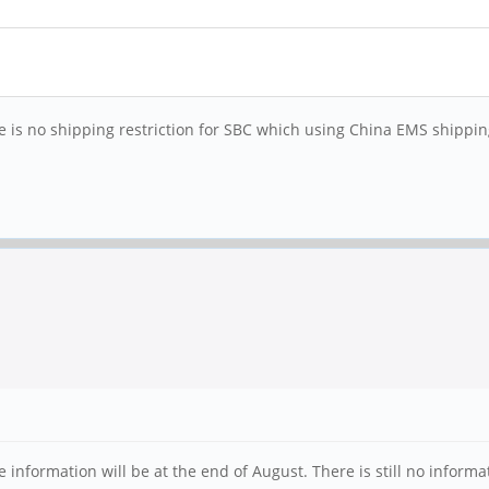
re is no shipping restriction for SBC which using China EMS shippi
information will be at the end of August. There is still no informa