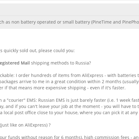
ch as non battery operated or small battery (PineTime and PinePhone
 quickly sold out, please could you:
egistered Mail
shipping methods to Russia?
ckable: I order hundreds of items from AliExpress - with batteries 
ackages arrive to me in a great condition within 2 months (usually
er if that means more expensive shipping - even if it's faster.
 "courier" EMS: Russian EMS is just barely faster (i.e. 1 week fast
ay, and if you can't leave your job at the moment - you will have t
a local post office close to your house, where you can pick it at a
st like on AliExpress) ?
our funds without reason for 6 months), high commission fees - and a