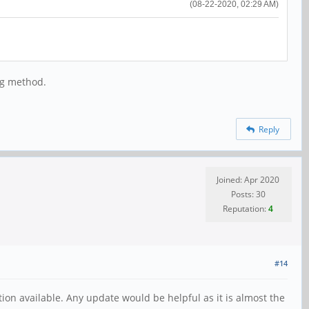
(08-22-2020, 02:29 AM)
ng method.
Reply
Joined: Apr 2020
Posts: 30
Reputation:
4
#14
tion available. Any update would be helpful as it is almost the