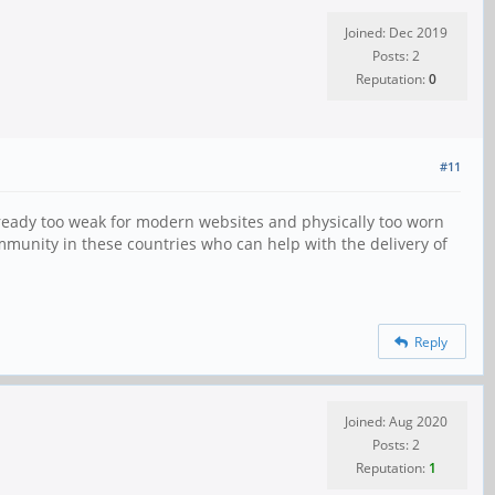
Joined: Dec 2019
Posts: 2
Reputation:
0
#11
lready too weak for modern websites and physically too worn
 community in these countries who can help with the delivery of
Reply
Joined: Aug 2020
Posts: 2
Reputation:
1