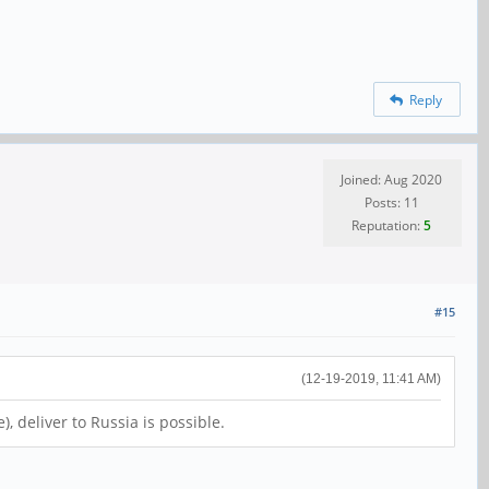
Reply
Joined: Aug 2020
Posts: 11
Reputation:
5
#15
(12-19-2019, 11:41 AM)
 deliver to Russia is possible.