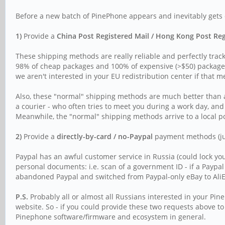
Before a new batch of PinePhone appears and inevitably gets q
1)
Provide a
China Post Registered Mail / Hong Kong Post Re
These shipping methods are really reliable and perfectly track
98% of cheap packages and 100% of expensive (>$50) packages a
we aren't interested in your EU redistribution center if that m
Also, these "normal" shipping methods are much better than a "
a courier - who often tries to meet you during a work day, and
Meanwhile, the "normal" shipping methods arrive to a local po
2)
Provide a
directly-by-card / no-Paypal
payment methods (just
Paypal has an awful customer service in Russia (could lock you
personal documents: i.e. scan of a government ID - if a Paypa
abandoned Paypal and switched from Paypal-only eBay to AliEx
P.S.
Probably all or almost all Russians interested in your P
website. So - if you could provide these two requests above t
Pinephone software/firmware and ecosystem in general.