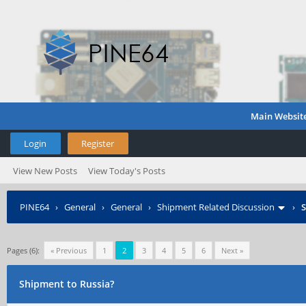
Main Websit
Login
Register
View New Posts
View Today's Posts
PINE64
›
General
›
General
›
Shipment Related Discussion
›
S
Pages (6):
« Previous
1
2
3
4
5
6
Next »
Shipment to Russia?