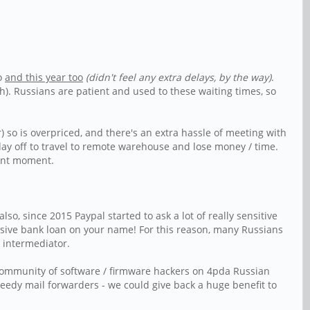
oo
and this year too
(didn't feel any extra delays, by the way)
.
). Russians are patient and used to these waiting times, so
) so is overpriced, and there's an extra hassle of meeting with
 day off to travel to remote warehouse and lose money / time.
ient moment.
o, since 2015 Paypal started to ask a lot of really sensitive
ensive bank loan on your name! For this reason, many Russians
 intermediator.
 community of software / firmware hackers on 4pda Russian
reedy mail forwarders - we could give back a huge benefit to