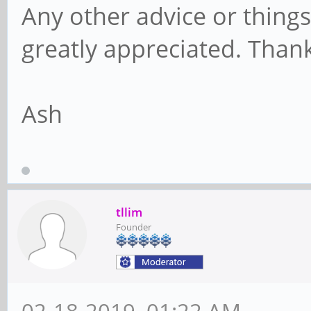
Any other advice or thing
greatly appreciated. Than
Ash
tllim
Founder