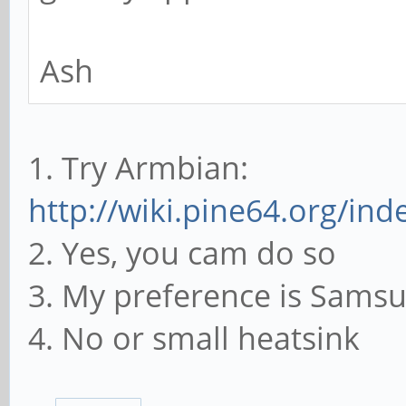
Ash
1. Try Armbian:
http://wiki.pine64.org/in
2. Yes, you cam do so
3. My preference is Sams
4. No or small heatsink