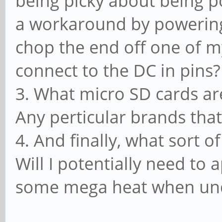
being picky about being 
a workaround by powering
chop the end off one of 
connect to the DC in pins
3. What micro SD cards ar
Any perticular brands tha
4. And finally, what sort o
Will I potentially need to
some mega heat when un