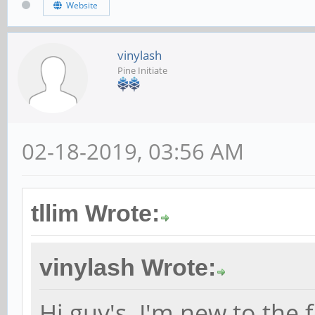
Website
vinylash
Pine Initiate
02-18-2019, 03:56 AM
tllim Wrote:
vinylash Wrote:
Hi guy's. I'm new to the 