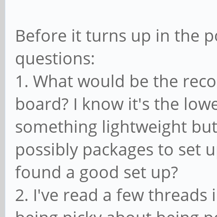
Before it turns up in the 
questions:
1. What would be the rec
board? I know it's the low
something lightweight but 
possibly packages to set 
found a good set up?
2. I've read a few threads