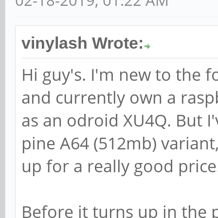
02-18-2019, 01:22 AM
vinylash Wrote:
Hi guy's. I'm new to the 
and currently own a raspb
as an odroid XU4Q. But I'
pine A64 (512mb) variant,
up for a really good price
Before it turns up in the