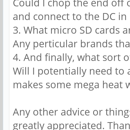
Could I chop the end off
and connect to the DC in
3. What micro SD cards a
Any perticular brands th
4. And finally, what sort 
Will I potentially need to
makes some mega heat w
Any other advice or thing
greatly appreciated. Tha