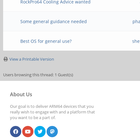
RockPro64 Cooling Advice wanted
Some general guidance needed
pha
Best OS for general use?
she
View a Printable Version
Users browsing this thread: 1 Guest(s)
About Us
Our goal is to deliver ARM64 devices that you
really wish to engage with and a platform that
you want to be a part of.