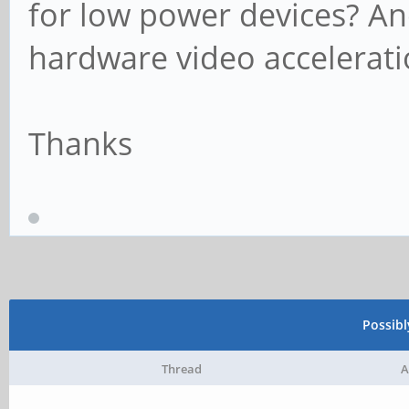
for low power devices? A
hardware video accelerat
Thanks
Possib
Thread
A