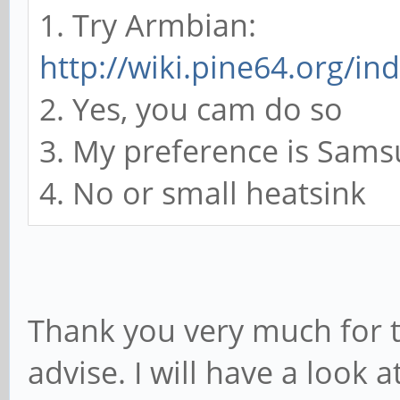
1. Try Armbian:
http://wiki.pine64.org/i
2. Yes, you cam do so
3. My preference is Sam
4. No or small heatsink
Thank you very much for t
advise. I will have a look 