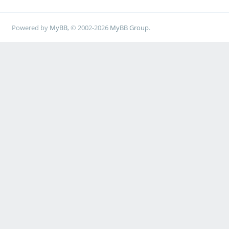
Powered by
MyBB
, © 2002-2026
MyBB Group
.