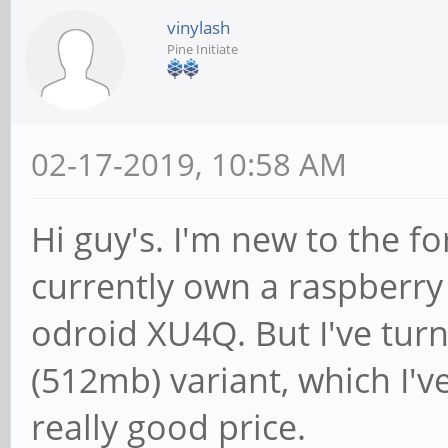
vinylash
Pine Initiate
02-17-2019, 10:58 AM
Hi guy's. I'm new to the f
currently own a raspberry 
odroid XU4Q. But I've tur
(512mb) variant, which I'v
really good price.