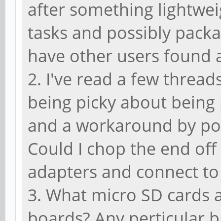
after something lightwei
tasks and possibly packa
have other users found 
2. I've read a few thread
being picky about bein
and a workaround by po
Could I chop the end of
adapters and connect to
3. What micro SD cards a
boards? Any perticular 