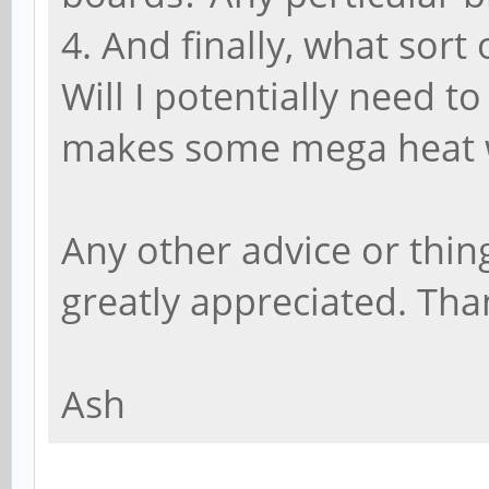
4. And finally, what sort
Will I potentially need t
makes some mega heat 
Any other advice or thin
greatly appreciated. Tha
Ash