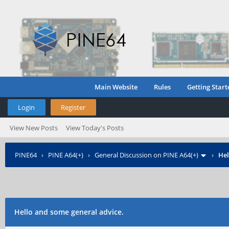
Main Website
Rules
Getting Start
Login
Register
View New Posts
View Today's Posts
PINE64
›
PINE A64(+)
›
General Discussion on PINE A64(+)
›
Hel
Hello and some general advice.