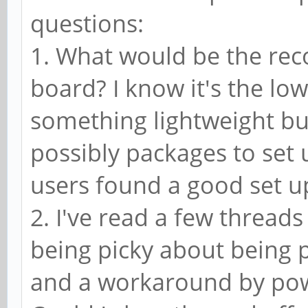
questions:
1. What would be the re
board? I know it's the lo
something lightweight but
possibly packages to set
users found a good set 
2. I've read a few thread
being picky about being
and a workaround by pow