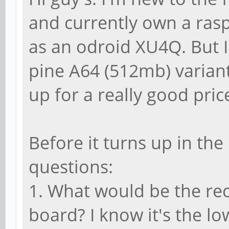
and currently own a rasp
as an odroid XU4Q. But I
pine A64 (512mb) variant
up for a really good pric
Before it turns up in th
questions:
1. What would be the r
board? I know it's the l