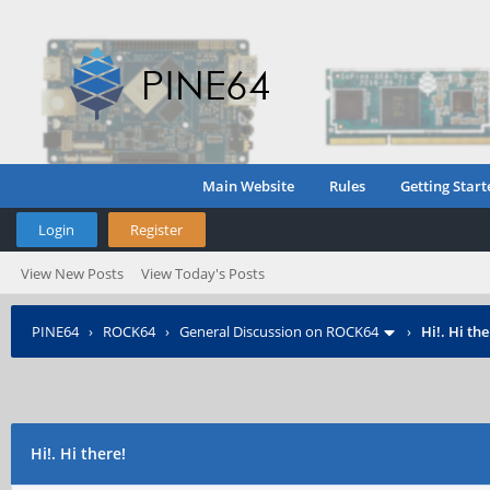
Main Website
Rules
Getting Start
Login
Register
View New Posts
View Today's Posts
PINE64
›
ROCK64
›
General Discussion on ROCK64
›
Hi!. Hi the
Hi!. Hi there!