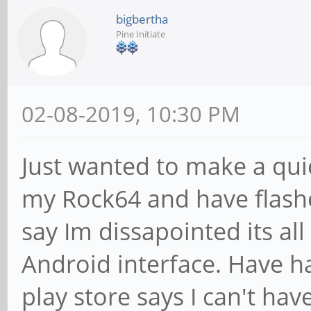
bigbertha
Pine Initiate
02-08-2019, 10:30 PM
Just wanted to make a quic
my Rock64 and have flash
say Im dissapointed its al
Android interface. Have ha
play store says I can't hav