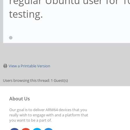
regular Ubuntu user for 1
testing.
View a Printable Version
Users browsing this thread: 1 Guest(s)
About Us
Our goal is to deliver ARM64 devices that you
really wish to engage with and a platform that
you want to be a part of.