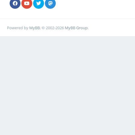
Powered by
MyBB
, © 2002-2026
MyBB Group
.