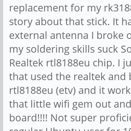
replacement for my rk3188
story about that stick. It
external antenna I broke o
my soldering skills suck S
Realtek rtl8188eu chip. I j
that used the realtek and
rtl8188eu (etv) and it work
that little wifi gem out an
board!!!! Not super profic