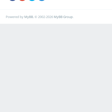
root=LABEL=MySM961 ro
Powered by
MyBB
, © 2002-2026
MyBB Group
.
label kernel-4.4.138-
g95cecee47f40
kernel /boot/vmlinu
rockchip-ayufan-g95ce
initrd /boot/initrd
rockchip-ayufan-g95ce
devicetreedir /boot
rockchip-ayufan-g95ce