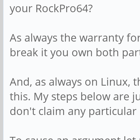
your RockPro64?
As always the warranty for 
break it you own both par
And, as always on Linux, t
this. My steps below are j
don't claim any particular