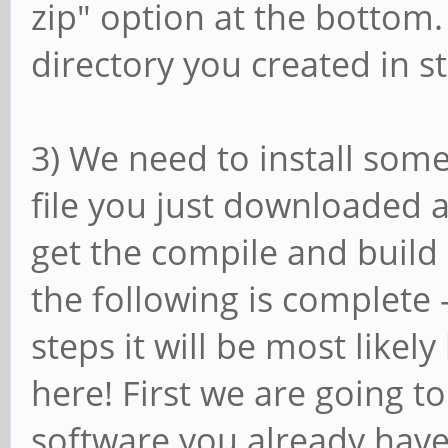
zip" option at the bottom. 
directory you created in st
3) We need to install some
file you just downloaded a
get the compile and build
the following is complete -
steps it will be most like
here! First we are going t
software you already have,