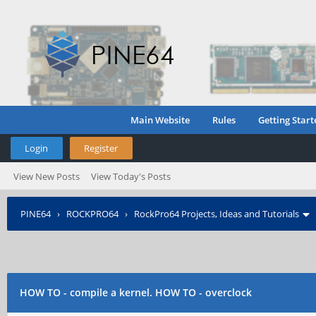
Main Website
Rules
Getting Start
Login
Register
View New Posts
View Today's Posts
PINE64
›
ROCKPRO64
›
RockPro64 Projects, Ideas and Tutorials
HOW TO - compile a kernel. HOW TO - overclock