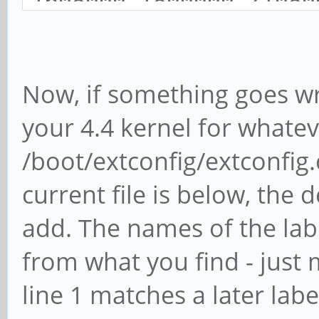
1608000 1800000 21080
Now, if something goes wr
your 4.4 kernel for whatev
/boot/extconfig/extconfig.c
current file is below, the 
add. The names of the lab
from what you find - just
line 1 matches a later label