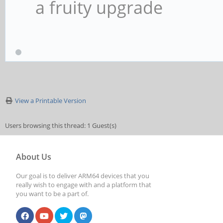
a fruity upgrade
label kernel-4.19.0
kernel /boot/vmlin
initrd /boot/initr
View a Printable Version
devicetreedir /boo
append rw panic=10 
Users browsing this thread: 1 Guest(s)
coherent_pool=1M etha
About Us
eth1addr=${eth1addr} 
Our goal is to deliver ARM64 devices that you
really wish to engage with and a platform that
cgroup_enable=cpuset 
you want to be a part of.
cgroup_enable=memory 