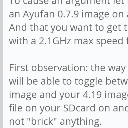
To cause an argument let 
an Ayufan 0.7.9 image on 
And that you want to get 
with a 2.1GHz max speed f
First observation: the way
will be able to toggle betw
image and your 4.19 image
file on your SDcard on an
not "brick" anything.