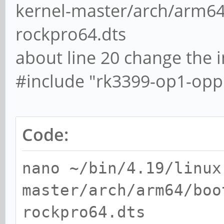
kernel-master/arch/arm64
rockpro64.dts
about line 20 change the i
#include "rk3399-op1-opp.d
Code:
nano ~/bin/4.19/linux
master/arch/arm64/boo
rockpro64.dts