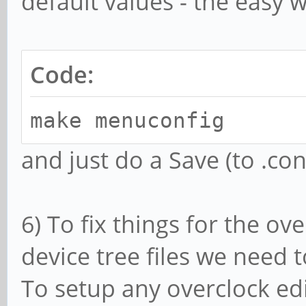
default values - the easy w
Code:
make menuconfig
and just do a Save (to .conf
6) To fix things for the ov
device tree files we need t
To setup any overclock edi