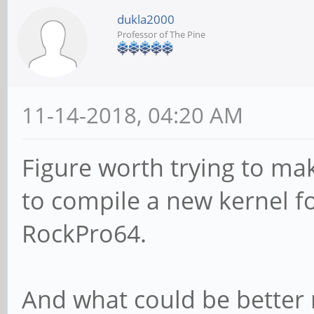
dukla2000
Professor of The Pine
11-14-2018, 04:20 AM
Figure worth trying to make
to compile a new kernel f
RockPro64.
And what could be better 