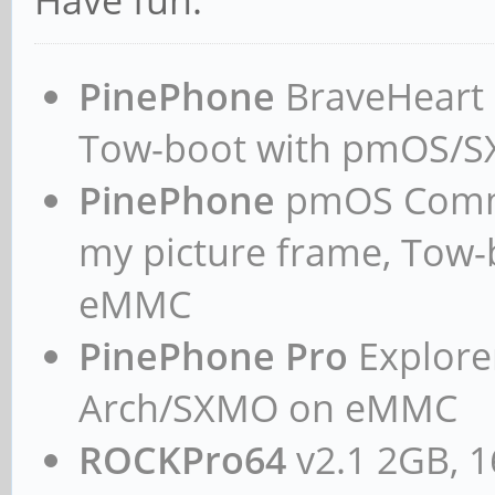
Have fun.
ga6e013135a6e
initrd /boot/initrd
PinePhone
BraveHeart n
ayufan-ga6e013135a6e
Tow-boot with pmOS/
devicetreedir /boot
PinePhone
pmOS Commun
ayufan-ga6e013135a6e
append rw panic=10 
my picture frame, Tow
coherent_pool=1M etha
eMMC
eth1addr=${eth1addr} 
PinePhone Pro
Explorer
cgroup_enable=cpuset 
Arch/SXMO on eMMC
cgroup_enable=memory 
ROCKPro64
v2.1 2GB, 1
root=LABEL=MySM961 ro