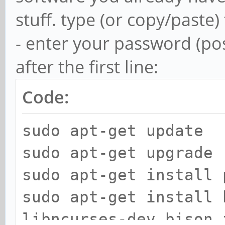
stuff. type (or copy/paste)
- enter your password (pos
after the first line:
Code:
sudo apt-get update
sudo apt-get upgrade
sudo apt-get install 
sudo apt-get install 
libncurses-dev bison 