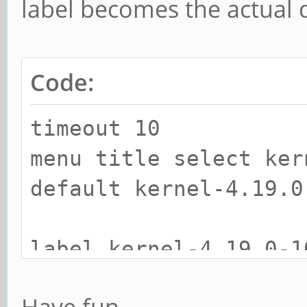
label becomes the actual d
Code:
timeout 10
menu title select ker
default kernel-4.19.0
label kernel-4.19.0-1
kernel /boot/vmlinu