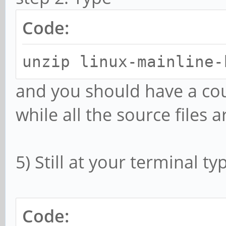
Code:
unzip linux-mainline-
and you should have a co
while all the source files 
5) Still at your terminal ty
Code: