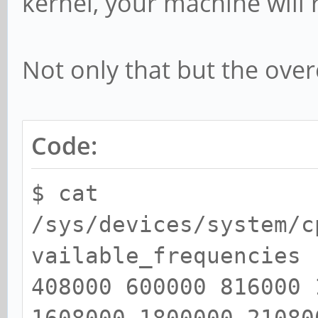
kernel, your machine will
Not only that but the over
Code:
$ cat
/sys/devices/system/c
vailable_frequencies
408000 600000 816000 