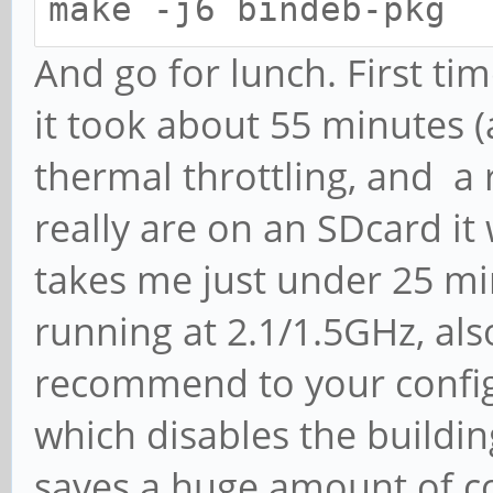
make -j6 bindeb-pkg
And go for lunch. First ti
it took about 55 minutes (
thermal throttling, and a 
really are on an SDcard it
takes me just under 25 min
running at 2.1/1.5GHz, als
recommend to your config 
which disables the buildin
saves a huge amount of c