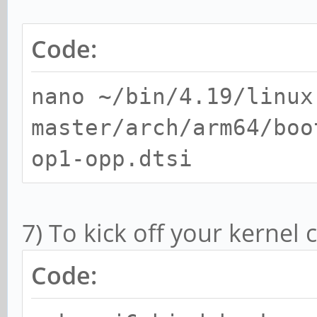
Code:
nano ~/bin/4.19/linux
master/arch/arm64/boo
op1-opp.dtsi
7) To kick off your kernel
Code: