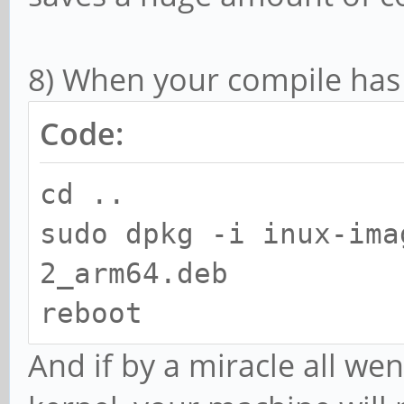
8) When your compile has 
Code:
cd ..
sudo dpkg -i inux-ima
2_arm64.deb
reboot
And if by a miracle all wen