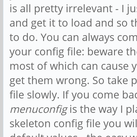
is all pretty irrelevant - I
and get it to load and so th
to do. You can always com
your config file: beware 
most of which can cause yo
get them wrong. So take p
file slowly. If you come ba
menuconfig
is the way I p
skeleton config file you wi