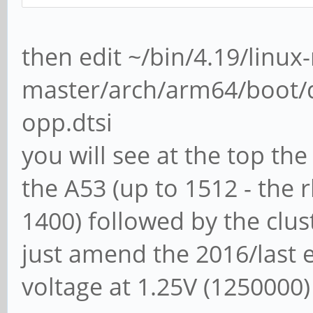
then edit ~/bin/4.19/linux
master/arch/arm64/boot/d
opp.dtsi
you will see at the top the
the A53 (up to 1512 - the 
1400) followed by the clust
just amend the 2016/last e
voltage at 1.25V (1250000)