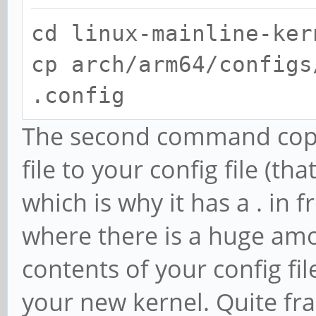
cd linux-mainline-ker
cp arch/arm64/configs
.config
The second command copie
file to your config file (th
which is why it has a . in f
where there is a huge am
contents of your config fil
your new kernel. Quite fra