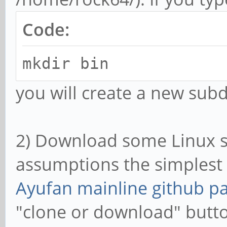
Code:
mkdir bin
you will create a new subd
2) Download some Linux s
assumptions the simplest w
Ayufan mainline github p
"clone or download" butt