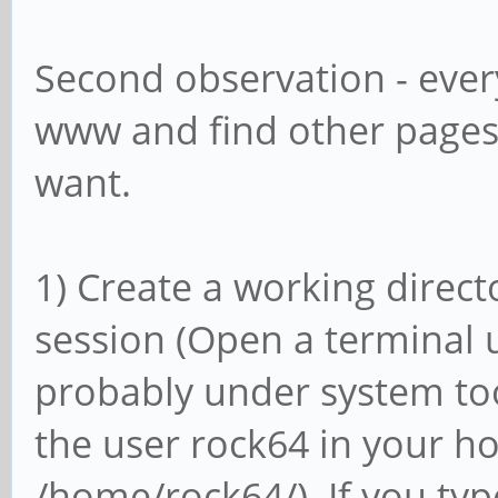
Second observation - ever
www and find other pages
want.
1) Create a working directo
session (Open a terminal 
probably under system too
the user rock64 in your ho
/home/rock64/). If you typ