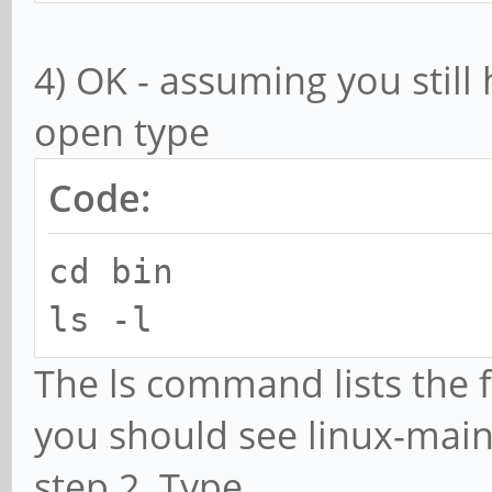
pkg-config
4) OK - assuming you stil
open type
Code:
cd bin
ls -l
The ls command lists the fi
you should see linux-main
step 2. Type